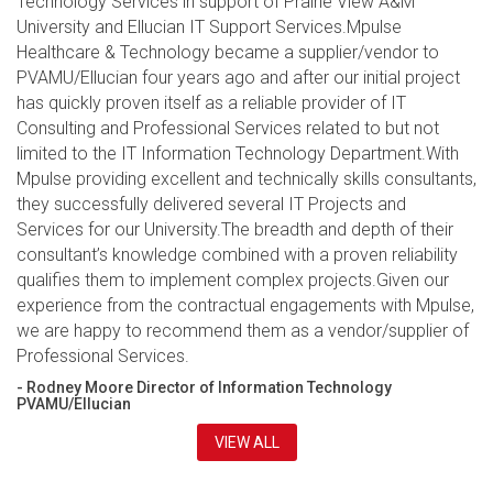
Technology Services in support of Prairie View A&M
University and Ellucian IT Support Services.Mpulse
Healthcare & Technology became a supplier/vendor to
PVAMU/Ellucian four years ago and after our initial project
has quickly proven itself as a reliable provider of IT
Consulting and Professional Services related to but not
limited to the IT Information Technology Department.With
Mpulse providing excellent and technically skills consultants,
they successfully delivered several IT Projects and
Services for our University.The breadth and depth of their
consultant’s knowledge combined with a proven reliability
qualifies them to implement complex projects.Given our
experience from the contractual engagements with Mpulse,
we are happy to recommend them as a vendor/supplier of
Professional Services.
- Rodney Moore Director of Information Technology
PVAMU/Ellucian
VIEW ALL