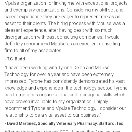
Mpulse organization for linking me with exceptional projects
and exemplary organizations. Considering my skill set and
career experience they are eager to represent me as an
asset to their clients. The hiring process with Mpulse was a
pleasant experience, after having dealt with so much
disorganization with past consulting companies. I would
definitely recommend Mpulse as an excellent consulting
firm to all of my associates.
- T.C. Budd
“I have been working with Tyrone Dixon and Mpulse
Technology for over a year and have been extremely
impressed. Tyrone has consistently demonstrated his vast
knowledge and experience in the technology sector. Tyrone
has tremendous organizational and managerial skills which
have proven invaluable to my organization. I highly
recommend Tyrone and Mpulse Technology, I consider our
relationship to be a vital asset to our business.”
- David Martinez, Specialty Veterinary Pharmacy, Stafford, Tex