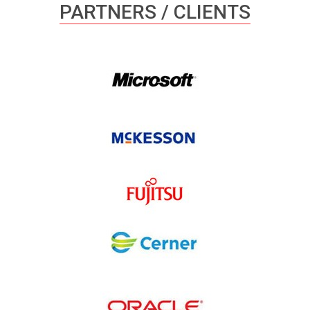
PARTNERS / CLIENTS