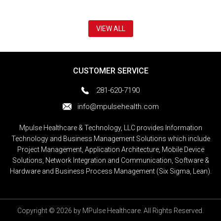
VIEW ALL
CUSTOMER SERVICE
281-620-7190
info@mpulsehealth.com
Mpulse Healthcare & Technology, LLC provides Information
Technology and Business Management Solutions which include
Project Management, Application Architecture, Mobile Device
Solutions, Network Integration and Communication, Software &
Hardware and Business Process Management (Six Sigma, Lean).
Copyright © 2026 by MPulse Healthcare. All Rights Reserved.