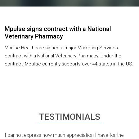
Mpulse signs contract with a National
Veterinary Pharmacy
Mpulse Healthcare signed a major Marketing Services
contract with a National Veterinary Pharmacy. Under the
contract, Mpulise currently supports over 44 states in the US.
TESTIMONIALS
I cannot express how much appreciation I have for the