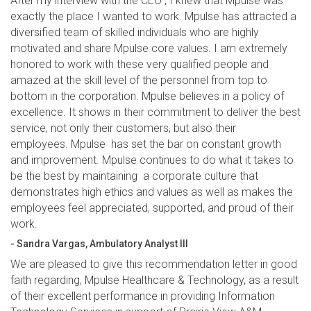
After my interview with the CEO , I knew that Mpulse was
exactly the place I wanted to work. Mpulse has attracted a
diversified team of skilled individuals who are highly
motivated and share Mpulse core values. I am extremely
honored to work with these very qualified people and
amazed at the skill level of the personnel from top to
bottom in the corporation. Mpulse believes in a policy of
excellence. It shows in their commitment to deliver the best
service, not only their customers, but also their
employees. Mpulse has set the bar on constant growth
and improvement. Mpulse continues to do what it takes to
be the best by maintaining a corporate culture that
demonstrates high ethics and values as well as makes the
employees feel appreciated, supported, and proud of their
work.
- Sandra Vargas, Ambulatory Analyst III
We are pleased to give this recommendation letter in good
faith regarding, Mpulse Healthcare & Technology, as a result
of their excellent performance in providing Information