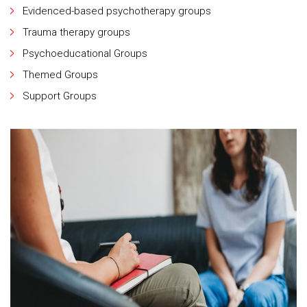
Evidenced-based psychotherapy groups
Trauma therapy groups
Psychoeducational Groups
Themed Groups
Support Groups