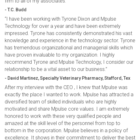
firm to all of my associates.
- T.C. Budd
“I have been working with Tyrone Dixon and Mpulse
Technology for over a year and have been extremely
impressed. Tyrone has consistently demonstrated his vast
knowledge and experience in the technology sector. Tyrone
has tremendous organizational and managerial skills which
have proven invaluable to my organization. I highly
recommend Tyrone and Mpulse Technology, I consider our
relationship to be a vital asset to our business.”
- David Martinez, Specialty Veterinary Pharmacy, Stafford, Tex
After my interview with the CEO , I knew that Mpulse was
exactly the place I wanted to work. Mpulse has attracted a
diversified team of skilled individuals who are highly
motivated and share Mpulse core values. I am extremely
honored to work with these very qualified people and
amazed at the skill level of the personnel from top to
bottom in the corporation. Mpulse believes in a policy of
excellence. It shows in their commitment to deliver the best