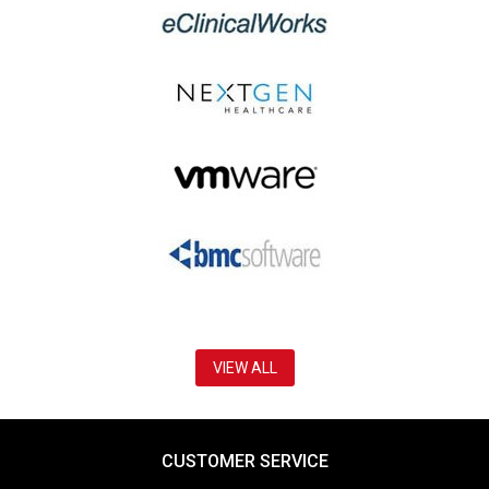
VIEW ALL
CUSTOMER SERVICE