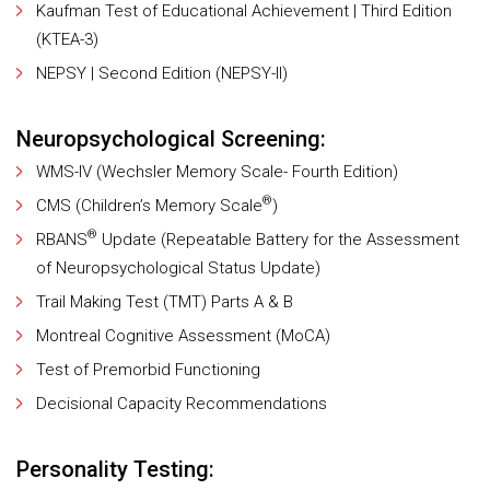
Kaufman Test of Educational Achievement | Third Edition
(KTEA-3)
NEPSY | Second Edition (NEPSY-II)
Neuropsychological Screening:
WMS-IV (Wechsler Memory Scale- Fourth Edition)
®
CMS (Children’s Memory Scale
)
®
RBANS
Update (Repeatable Battery for the Assessment
of Neuropsychological Status Update)
Trail Making Test (TMT) Parts A & B
Montreal Cognitive Assessment (MoCA)
Test of Premorbid Functioning
Decisional Capacity Recommendations
Personality Testing: