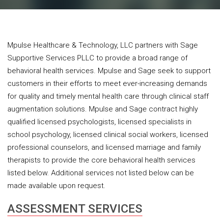
Mpulse Healthcare & Technology, LLC partners with Sage
Supportive Services PLLC to provide a broad range of
behavioral health services. Mpulse and Sage seek to support
customers in their efforts to meet ever-increasing demands
for quality and timely mental health care through clinical staff
augmentation solutions. Mpulse and Sage contract highly
qualified licensed psychologists, licensed specialists in
school psychology, licensed clinical social workers, licensed
professional counselors, and licensed marriage and family
therapists to provide the core behavioral health services
listed below. Additional services not listed below can be
made available upon request.
ASSESSMENT SERVICES