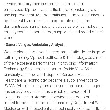
service, not only their customers, but also their
employees. Mpulse has set the bar on constant growth
and improvement. Mpulse continues to do what it takes to
be the best by maintaining a corporate culture that
demonstrates high ethics and values as well as makes the
employees feel appreciated, supported, and proud of their
work.
- Sandra Vargas, Ambulatory Analyst III
We are pleased to give this recommendation letter in good
faith regarding, Mpulse Healthcare & Technology, as a result
of their excellent performance in providing Information
Technology Services in support of Prairie View A&M
University and Ellucian IT Support Services.Mpulse
Healthcare & Technology became a supplier/vendor to
PVAMU/Ellucian four years ago and after our initial project
has quickly proven itself as a reliable provider of IT
Consulting and Professional Services related to but not
limited to the IT Information Technology Department.With
Mpulse providing excellent and technically skills consultants,