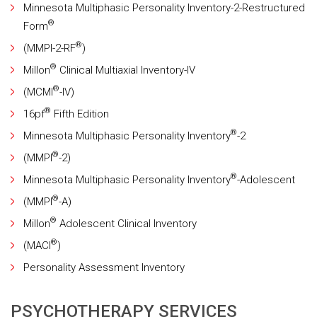
Minnesota Multiphasic Personality Inventory-2-Restructured
®
Form
®
(MMPI-2-RF
)
®
Millon
Clinical Multiaxial Inventory-IV
®
(MCMI
-IV)
®
16pf
Fifth Edition
®
Minnesota Multiphasic Personality Inventory
-2
®
(MMPI
-2)
®
Minnesota Multiphasic Personality Inventory
-Adolescent
®
(MMPI
-A)
®
Millon
Adolescent Clinical Inventory
®
(MACI
)
Personality Assessment Inventory
PSYCHOTHERAPY SERVICES