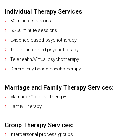
Individual Therapy Services:
30 minute sessions
50-60 minute sessions
Evidence-based psychotherapy
Trauma-informed psychotherapy
Telehealth/Virtual psychotherapy
Community-based psychotherapy
Marriage and Family Therapy Services:
Marriage/Couples Therapy
Family Therapy
Group Therapy Services:
Interpersonal process groups