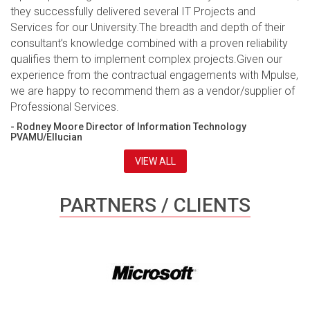
they successfully delivered several IT Projects and
Services for our University.The breadth and depth of their
consultant’s knowledge combined with a proven reliability
qualifies them to implement complex projects.Given our
experience from the contractual engagements with Mpulse,
we are happy to recommend them as a vendor/supplier of
Professional Services.
- Rodney Moore Director of Information Technology
PVAMU/Ellucian
VIEW ALL
PARTNERS / CLIENTS