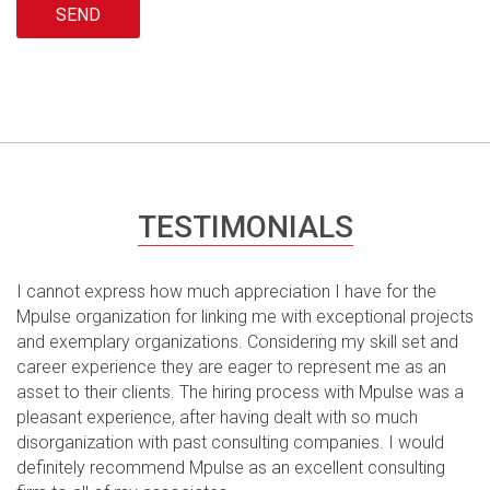
Please leave this field empty.
TESTIMONIALS
I cannot express how much appreciation I have for the
Mpulse organization for linking me with exceptional projects
and exemplary organizations. Considering my skill set and
career experience they are eager to represent me as an
asset to their clients. The hiring process with Mpulse was a
pleasant experience, after having dealt with so much
disorganization with past consulting companies. I would
definitely recommend Mpulse as an excellent consulting