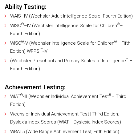
Ability Testing:
WAIS–IV (Wechsler Adult Intelligence Scale- Fourth Edition)
®
®
WISC
–IV (Wechsler Intelligence Scale for Children
–
Fourth Edition)
®
®
WISC
-V (Wechsler Intelligence Scale for Children
– Fifth
™
Edition) WPPSI
-IV
™
(Wechsler Preschool and Primary Scales of Intelligence
–
Fourth Edition)
Achievement Testing:
®
®
WIAT
-III (Wechsler Individual Achievement Test
– Third
Edition)
Wechsler Individual Achievement Test | Third Edition:
Dyslexia Index Scores (WIAT-III Dyslexia Index Scores)
WRAT5 (Wide Range Achievement Test, Fifth Edition)