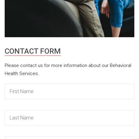
CONTACT FORM
Please contact us for more information about our Behavioral
Health Services.