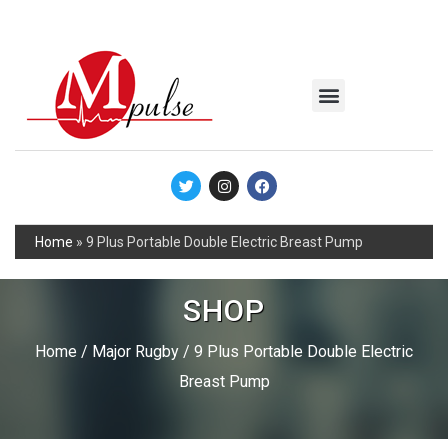
MSC Industrial
Join the Mpulse Team
Products Catalog
Home
»
9 Plus Portable Double Electric Breast Pump
SHOP
Home
/
Major Rugby
/ 9 Plus Portable Double Electric
Breast Pump