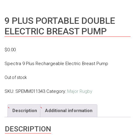
9 PLUS PORTABLE DOUBLE
ELECTRIC BREAST PUMP
$
0.00
Spectra 9 Plus Rechargeable Electric Breast Pump
Out of stock
SKU:
SPEMM011343
Category:
Major Rugby
Description
Additional information
DESCRIPTION