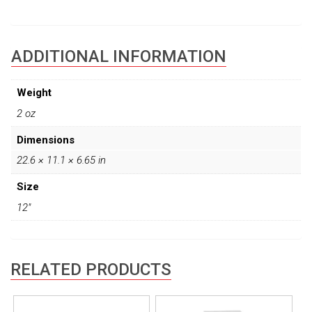
ADDITIONAL INFORMATION
Weight
2 oz
Dimensions
22.6 × 11.1 × 6.65 in
Size
12"
RELATED PRODUCTS