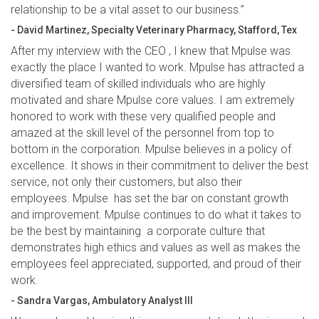
relationship to be a vital asset to our business.”
- David Martinez, Specialty Veterinary Pharmacy, Stafford, Tex
After my interview with the CEO , I knew that Mpulse was
exactly the place I wanted to work. Mpulse has attracted a
diversified team of skilled individuals who are highly
motivated and share Mpulse core values. I am extremely
honored to work with these very qualified people and
amazed at the skill level of the personnel from top to
bottom in the corporation. Mpulse believes in a policy of
excellence. It shows in their commitment to deliver the best
service, not only their customers, but also their
employees. Mpulse has set the bar on constant growth
and improvement. Mpulse continues to do what it takes to
be the best by maintaining a corporate culture that
demonstrates high ethics and values as well as makes the
employees feel appreciated, supported, and proud of their
work.
- Sandra Vargas, Ambulatory Analyst III