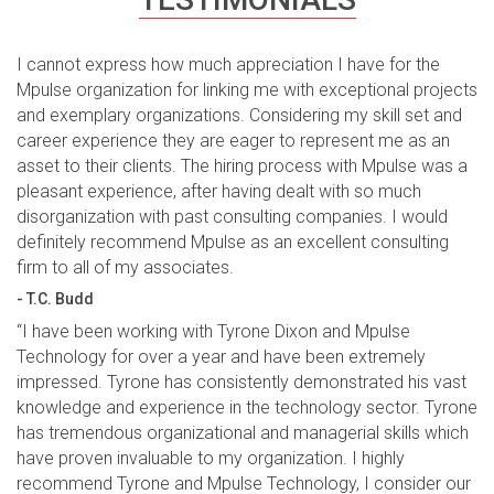
I cannot express how much appreciation I have for the
Mpulse organization for linking me with exceptional projects
and exemplary organizations. Considering my skill set and
career experience they are eager to represent me as an
asset to their clients. The hiring process with Mpulse was a
pleasant experience, after having dealt with so much
disorganization with past consulting companies. I would
definitely recommend Mpulse as an excellent consulting
firm to all of my associates.
- T.C. Budd
“I have been working with Tyrone Dixon and Mpulse
Technology for over a year and have been extremely
impressed. Tyrone has consistently demonstrated his vast
knowledge and experience in the technology sector. Tyrone
has tremendous organizational and managerial skills which
have proven invaluable to my organization. I highly
recommend Tyrone and Mpulse Technology, I consider our