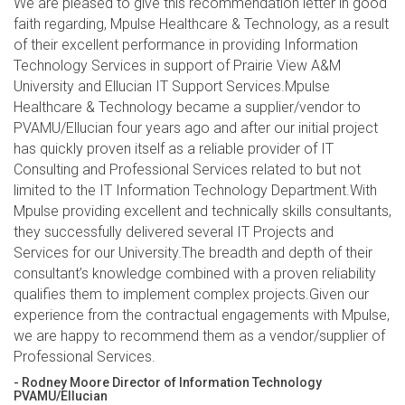
We are pleased to give this recommendation letter in good
faith regarding, Mpulse Healthcare & Technology, as a result
of their excellent performance in providing Information
Technology Services in support of Prairie View A&M
University and Ellucian IT Support Services.Mpulse
Healthcare & Technology became a supplier/vendor to
PVAMU/Ellucian four years ago and after our initial project
has quickly proven itself as a reliable provider of IT
Consulting and Professional Services related to but not
limited to the IT Information Technology Department.With
Mpulse providing excellent and technically skills consultants,
they successfully delivered several IT Projects and
Services for our University.The breadth and depth of their
consultant’s knowledge combined with a proven reliability
qualifies them to implement complex projects.Given our
experience from the contractual engagements with Mpulse,
we are happy to recommend them as a vendor/supplier of
Professional Services.
- Rodney Moore Director of Information Technology
PVAMU/Ellucian