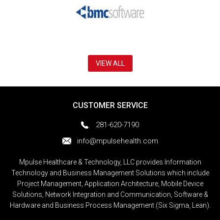
VIEW ALL
CUSTOMER SERVICE
281-620-7190
info@mpulsehealth.com
Mpulse Healthcare & Technology, LLC provides Information
Technology and Business Management Solutions which include
Project Management, Application Architecture, Mobile Device
Solutions, Network Integration and Communication, Software &
Hardware and Business Process Management (Six Sigma, Lean).