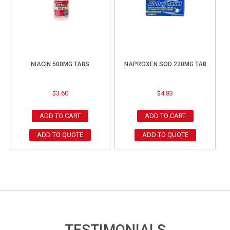
NIACIN 500MG TABS
NAPROXEN SOD 220MG TAB
$
3.60
$
4.83
ADD TO CART
ADD TO CART
ADD TO QUOTE
ADD TO QUOTE
TESTIMONIALS