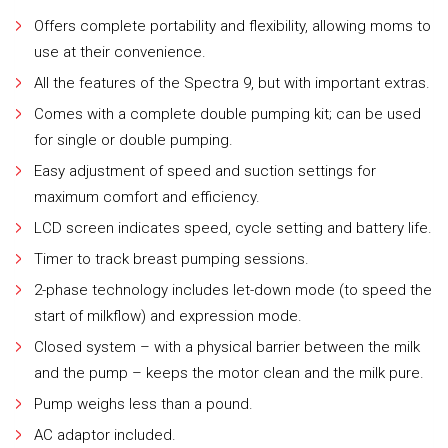
Offers complete portability and flexibility, allowing moms to
use at their convenience.
All the features of the Spectra 9, but with important extras.
Comes with a complete double pumping kit; can be used
for single or double pumping.
Easy adjustment of speed and suction settings for
maximum comfort and efficiency.
LCD screen indicates speed, cycle setting and battery life.
Timer to track breast pumping sessions.
2-phase technology includes let-down mode (to speed the
start of milkflow) and expression mode.
Closed system – with a physical barrier between the milk
and the pump – keeps the motor clean and the milk pure.
Pump weighs less than a pound.
AC adaptor included.