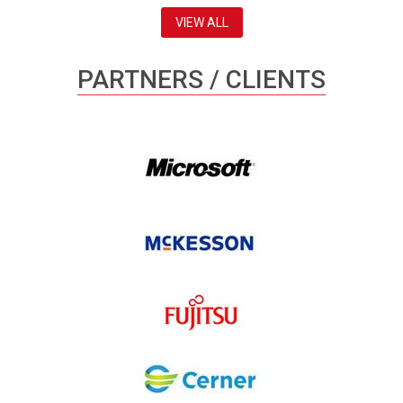
VIEW ALL
PARTNERS / CLIENTS