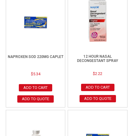
12 HOUR NASAL
NAPROXEN SOD 220MG CAPLET
DECONGESTANT SPRAY
$
2.22
$
5.34
ADD TO CART
ADD TO CART
ADD TO QUOTE
ADD TO QUOTE