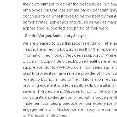
their commitment to deliver the best service, not only
employees. Mpulse has set the bar on constant gro
continues to do what it takes to be the best by maint
demonstrates high ethics and values as well as mak
appreciated, supported, and proud of their work.
- Sandra Vargas, Ambulatory Analyst III
We are pleased to give this recommendation letter in
Healthcare & Technology, as a result of their excelle
Information Technology Services in support of Prairi
Ellucian IT Support Services.Mpulse Healthcare & T
supplier/vendor to PVAMU/Ellucian four years ago and a
quickly proven itself as a reliable provider of IT Cons
related to but not limited to the IT Information Tec
providing excellent and technically skills consultants,
several IT Projects and Services for our University.Th
consultant’s knowledge combined with a proven reliabi
implement complex projects.Given our experience fr
engagements with Mpulse, we are happy to recomme
of Professional Services.