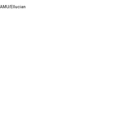
VAMU/Ellucian