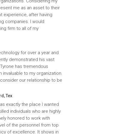
rganizations. Considering my
resent me as an asset to their
t experience, after having
ing companies. I would
g firm to all of my
echnology for over a year and
ntly demonstrated his vast
. Tyrone has tremendous
n invaluable to my organization.
onsider our relationship to be
rd, Tex
was exactly the place I wanted
lled individuals who are highly
ely honored to work with
evel of the personnel from top
icy of excellence. It shows in