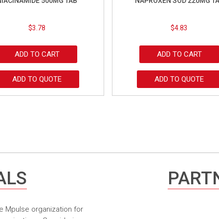
NIACINAMIDE 500MG TAB
NAPROXEN SOD 220MG T
$
3.78
$
4.83
ADD TO CART
ADD TO CART
ADD TO QUOTE
ADD TO QUOTE
ALS
PARTN
e Mpulse organization for