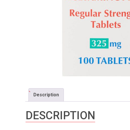
Description
DESCRIPTION