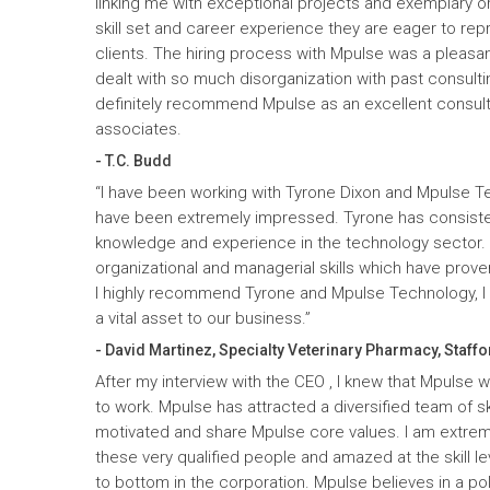
linking me with exceptional projects and exemplary o
skill set and career experience they are eager to rep
clients. The hiring process with Mpulse was a pleasan
dealt with so much disorganization with past consult
definitely recommend Mpulse as an excellent consultin
associates.
- T.C. Budd
“I have been working with Tyrone Dixon and Mpulse T
have been extremely impressed. Tyrone has consiste
knowledge and experience in the technology sector
organizational and managerial skills which have prove
I highly recommend Tyrone and Mpulse Technology, I c
a vital asset to our business.”
- David Martinez, Specialty Veterinary Pharmacy, Staffo
After my interview with the CEO , I knew that Mpulse 
to work. Mpulse has attracted a diversified team of ski
motivated and share Mpulse core values. I am extrem
these very qualified people and amazed at the skill l
to bottom in the corporation. Mpulse believes in a pol