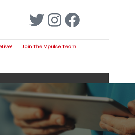
Live!
Join The Mpulse Team