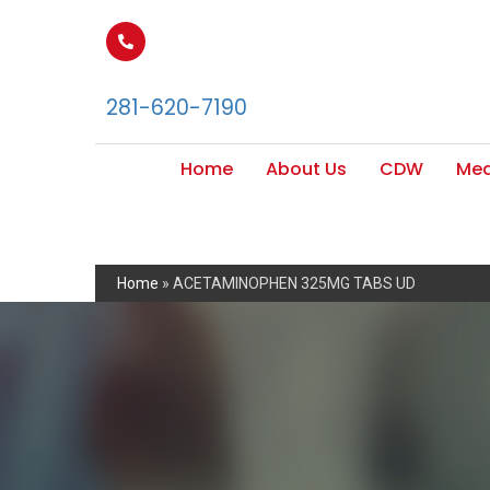
281-620-7190
Home
About Us
CDW
Med
Home
»
ACETAMINOPHEN 325MG TABS UD