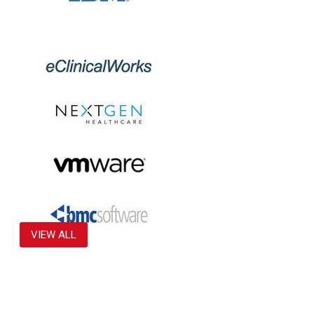
VIEW ALL