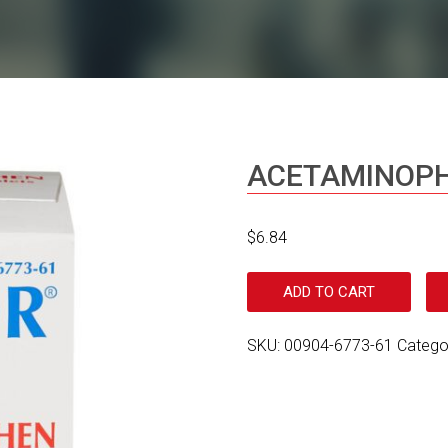
ACETAMINOPH
$
6.84
ADD TO CART
SKU:
00904-6773-61
Catego