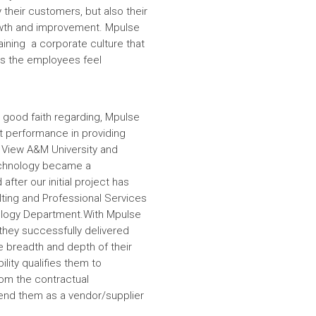
 their customers, but also their
wth and improvement. Mpulse
aining a corporate culture that
es the employees feel
 good faith regarding, Mpulse
nt performance in providing
e View A&M University and
echnology became a
fter our initial project has
ulting and Professional Services
hnology Department.With Mpulse
 they successfully delivered
e breadth and depth of their
lity qualifies them to
om the contractual
nd them as a vendor/supplier