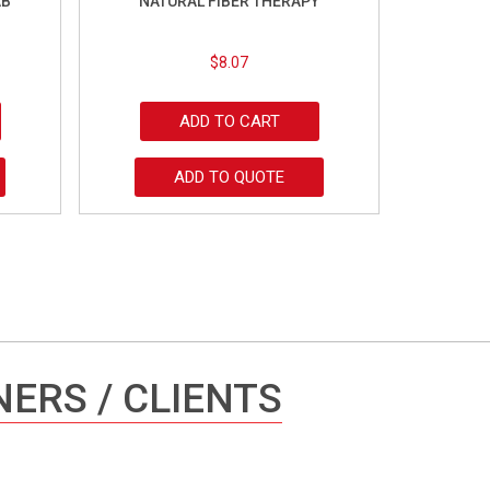
AB
NATURAL FIBER THERAPY
$
8.07
ADD TO CART
ADD TO QUOTE
ERS / CLIENTS