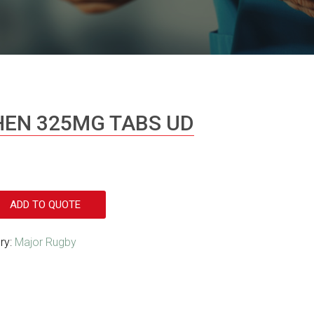
EN 325MG TABS UD
ADD TO QUOTE
ry:
Major Rugby