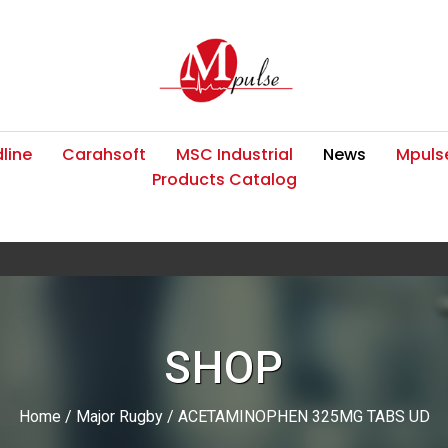
line
Carahsoft
MSC Industrial
News
Mpulse
Products Catalog
SHOP
Home
/
Major Rugby
/ ACETAMINOPHEN 325MG TABS UD