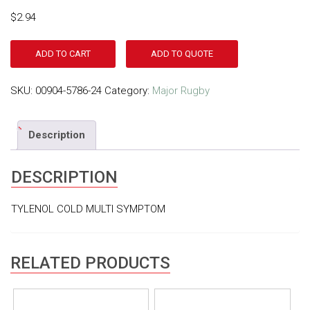
$
2.94
ADD TO CART
ADD TO QUOTE
SKU:
00904-5786-24
Category:
Major Rugby
Description
DESCRIPTION
TYLENOL COLD MULTI SYMPTOM
RELATED PRODUCTS