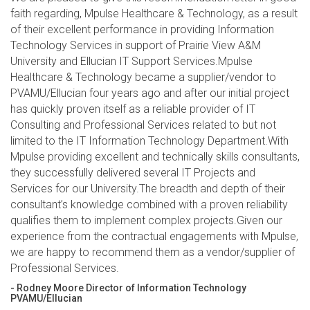
faith regarding, Mpulse Healthcare & Technology, as a result
of their excellent performance in providing Information
Technology Services in support of Prairie View A&M
University and Ellucian IT Support Services.Mpulse
Healthcare & Technology became a supplier/vendor to
PVAMU/Ellucian four years ago and after our initial project
has quickly proven itself as a reliable provider of IT
Consulting and Professional Services related to but not
limited to the IT Information Technology Department.With
Mpulse providing excellent and technically skills consultants,
they successfully delivered several IT Projects and
Services for our University.The breadth and depth of their
consultant’s knowledge combined with a proven reliability
qualifies them to implement complex projects.Given our
experience from the contractual engagements with Mpulse,
we are happy to recommend them as a vendor/supplier of
Professional Services.
- Rodney Moore Director of Information Technology
PVAMU/Ellucian