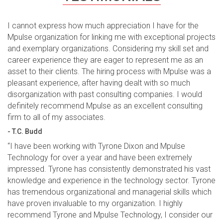
I cannot express how much appreciation I have for the
Mpulse organization for linking me with exceptional projects
and exemplary organizations. Considering my skill set and
career experience they are eager to represent me as an
asset to their clients. The hiring process with Mpulse was a
pleasant experience, after having dealt with so much
disorganization with past consulting companies. I would
definitely recommend Mpulse as an excellent consulting
firm to all of my associates.
- T.C. Budd
“I have been working with Tyrone Dixon and Mpulse
Technology for over a year and have been extremely
impressed. Tyrone has consistently demonstrated his vast
knowledge and experience in the technology sector. Tyrone
has tremendous organizational and managerial skills which
have proven invaluable to my organization. I highly
recommend Tyrone and Mpulse Technology, I consider our