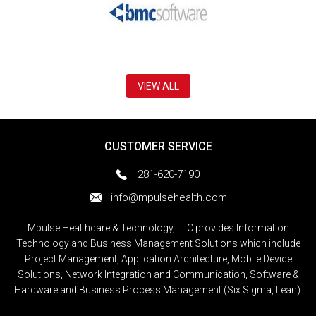
VIEW ALL
CUSTOMER SERVICE
281-620-7190
info@mpulsehealth.com
Mpulse Healthcare & Technology, LLC provides Information
Technology and Business Management Solutions which include
Project Management, Application Architecture, Mobile Device
Solutions, Network Integration and Communication, Software &
Hardware and Business Process Management (Six Sigma, Lean).