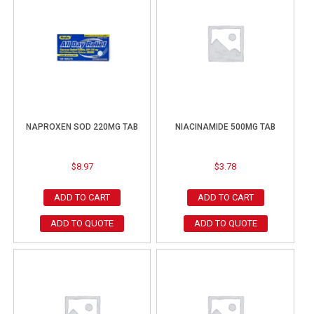
NAPROXEN SOD 220MG TAB
NIACINAMIDE 500MG TAB
$
8.97
$
3.78
ADD TO CART
ADD TO CART
ADD TO QUOTE
ADD TO QUOTE