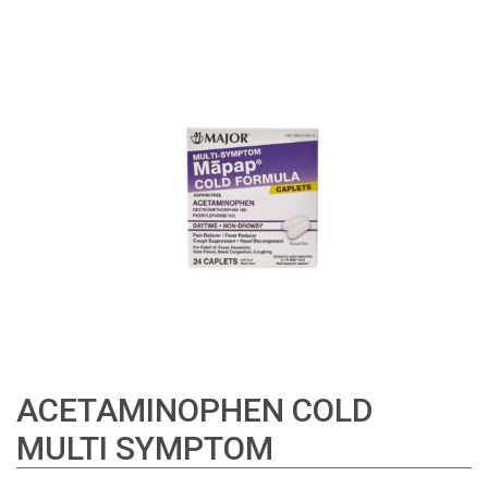
ACETAMINOPHEN COLD
MULTI SYMPTOM