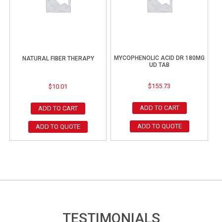
MYCOPHENOLIC ACID DR 180MG
NATURAL FIBER THERAPY
UD TAB
$
155.73
$
10.01
ADD TO CART
ADD TO CART
ADD TO QUOTE
ADD TO QUOTE
TESTIMONIALS