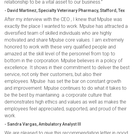
relationship to be a vital asset to our business.”
- David Martinez, Specialty Veterinary Pharmacy, Stafford, Tex
After my interview with the CEO , I knew that Mpulse was
exactly the place I wanted to work. Mpulse has attracted a
diversified team of skilled individuals who are highly
motivated and share Mpulse core values. I am extremely
honored to work with these very qualified people and
amazed at the skill level of the personnel from top to
bottom in the corporation. Mpulse believes in a policy of
excellence. It shows in their commitment to deliver the best
service, not only their customers, but also their
employees. Mpulse has set the bar on constant growth
and improvement. Mpulse continues to do what it takes to
be the best by maintaining a corporate culture that
demonstrates high ethics and values as well as makes the
employees feel appreciated, supported, and proud of their
work.
- Sandra Vargas, Ambulatory Analyst III
We are pleased to give this recommendation letter in good