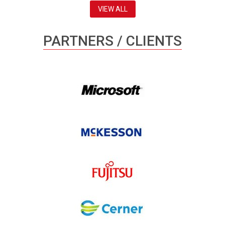
VIEW ALL
PARTNERS / CLIENTS