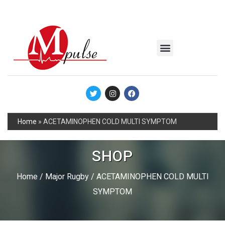
MSC Industrial
Join the Mpulse Team
Products Catalog
Home
»
ACETAMINOPHEN COLD MULTI SYMPTOM
SHOP
Home
/
Major Rugby
/ ACETAMINOPHEN COLD MULTI
SYMPTOM