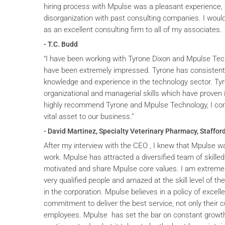
hiring process with Mpulse was a pleasant experience, 
disorganization with past consulting companies. I wou
as an excellent consulting firm to all of my associates.
- T.C. Budd
“I have been working with Tyrone Dixon and Mpulse Tec
have been extremely impressed. Tyrone has consistent
knowledge and experience in the technology sector. T
organizational and managerial skills which have proven i
highly recommend Tyrone and Mpulse Technology, I cons
vital asset to our business.”
- David Martinez, Specialty Veterinary Pharmacy, Stafford
After my interview with the CEO , I knew that Mpulse wa
work. Mpulse has attracted a diversified team of skilled
motivated and share Mpulse core values. I am extremel
very qualified people and amazed at the skill level of t
in the corporation. Mpulse believes in a policy of excelle
commitment to deliver the best service, not only their c
employees. Mpulse has set the bar on constant grow