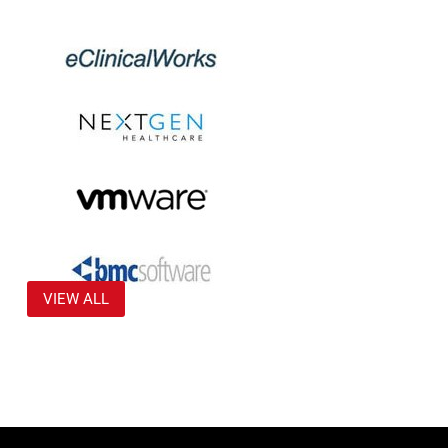
VIEW ALL