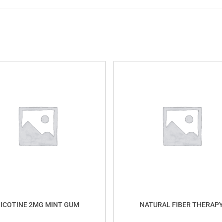
ICOTINE 2MG MINT GUM
NATURAL FIBER THERAP