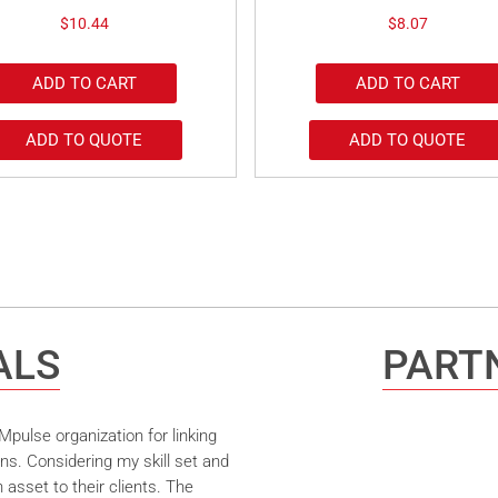
$
10.44
$
8.07
ADD TO CART
ADD TO CART
ADD TO QUOTE
ADD TO QUOTE
ALS
PARTN
pulse organization for linking
ns. Considering my skill set and
asset to their clients. The