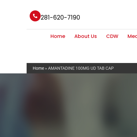
281-620-7190
Home
About Us
CDW
Med
Home
»
AMANTADINE 100MG UD TAB CAP