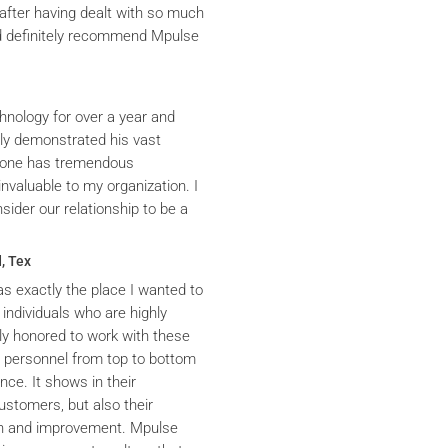
after having dealt with so much
ld definitely recommend Mpulse
hnology for over a year and
ly demonstrated his vast
yrone has tremendous
nvaluable to my organization. I
ider our relationship to be a
, Tex
s exactly the place I wanted to
 individuals who are highly
y honored to work with these
he personnel from top to bottom
nce. It shows in their
ustomers, but also their
th and improvement. Mpulse