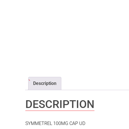
Description
DESCRIPTION
SYMMETREL 100MG CAP UD