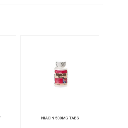
Y
NIACIN 500MG TABS