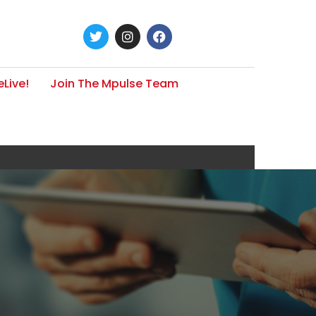
Live!
Join The Mpulse Team