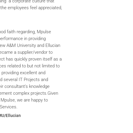
ning a corporate culture that
the employees feel appreciated,
ood faith regarding, Mpulse
performance in providing
iew A&M University and Ellucian
ecame a supplier/vendor to
ct has quickly proven itself as a
ces related to but not limited to
providing excellent and
ed several IT Projects and
eir consultant’s knowledge
plement complex projects.Given
 Mpulse, we are happy to
Services.
MU/Ellucian