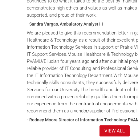
continues to do what it takes to be the best by maintai
demonstrates high ethics and values as well as makes 
supported, and proud of their work.
- Sandra Vargas, Ambulatory Analyst III
We are pleased to give this recommendation letter in g
Healthcare & Technology, as a result of their excellent 
Information Technology Services in support of Prairie V
IT Support Services.Mpulse Healthcare & Technology b
PVAMU/Ellucian four years ago and after our initial proje
reliable provider of IT Consulting and Professional Servi
the IT Information Technology Department.With Mpulse 
technically skills consultants, they successfully deliver
Services for our University.The breadth and depth of th
combined with a proven reliability qualifies them to im
our experience from the contractual engagements with
recommend them as a vendor/supplier of Professional 
- Rodney Moore Director of Information Technology PVA
VIEW ALL