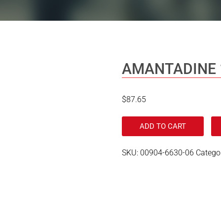
AMANTADINE 
$
87.65
ADD TO CART
SKU:
00904-6630-06
Catego