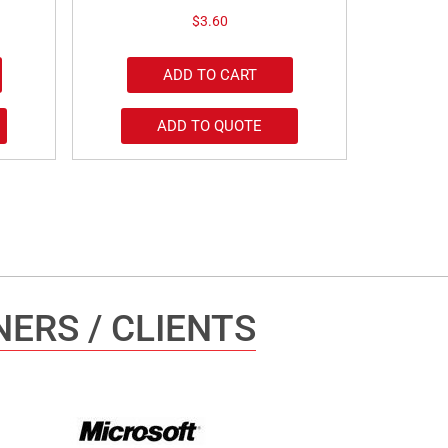
$
3.60
ADD TO CART
ADD TO QUOTE
ERS / CLIENTS