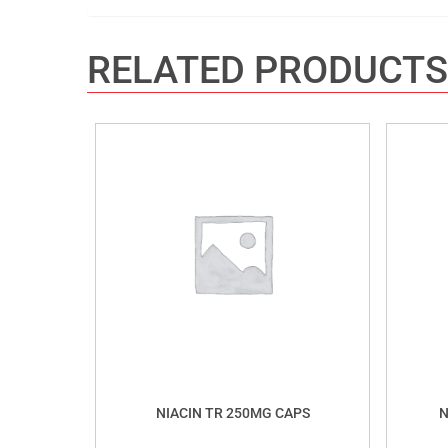
RELATED PRODUCTS
NIACIN TR 250MG CAPS
N