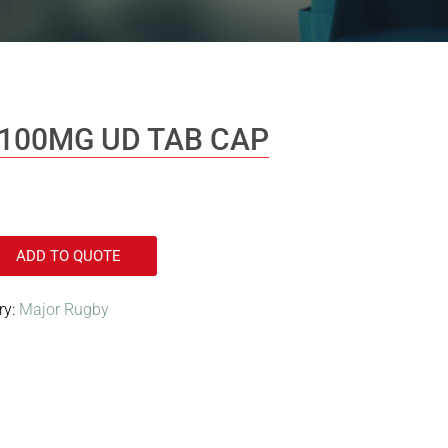
100MG UD TAB CAP
ADD TO QUOTE
ry:
Major Rugby