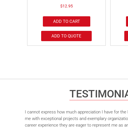
$
12.95
ADD TO CART
ADD TO QUOTE
TESTIMONI
I cannot express how much appreciation I have for the M
me with exceptional projects and exemplary organizatio
career experience they are eager to represent me as an 