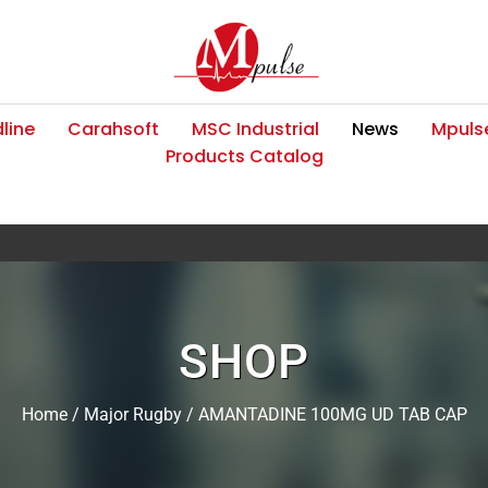
line
Carahsoft
MSC Industrial
News
Mpulse
Products Catalog
SHOP
Home
/
Major Rugby
/ AMANTADINE 100MG UD TAB CAP