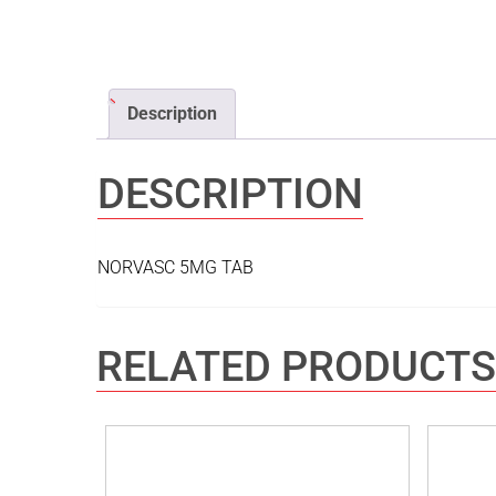
Description
DESCRIPTION
NORVASC 5MG TAB
RELATED PRODUCTS