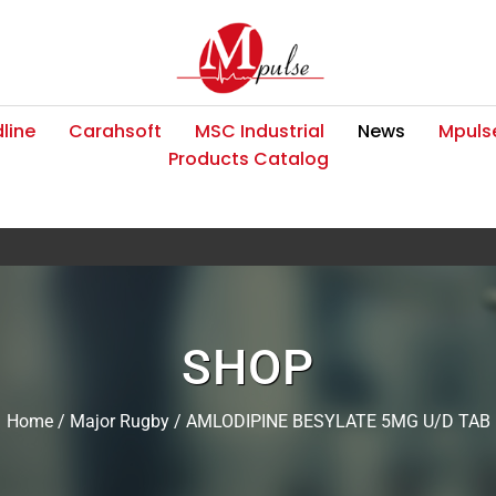
line
Carahsoft
MSC Industrial
News
Mpulse
Products Catalog
SHOP
Home
/
Major Rugby
/ AMLODIPINE BESYLATE 5MG U/D TAB