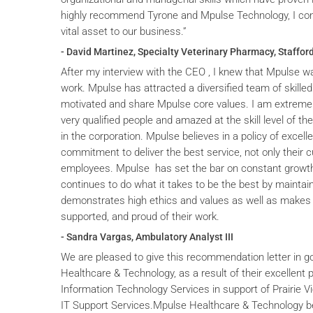
highly recommend Tyrone and Mpulse Technology, I cons
vital asset to our business.”
- David Martinez, Specialty Veterinary Pharmacy, Stafford
After my interview with the CEO , I knew that Mpulse wa
work. Mpulse has attracted a diversified team of skilled
motivated and share Mpulse core values. I am extremel
very qualified people and amazed at the skill level of t
in the corporation. Mpulse believes in a policy of excelle
commitment to deliver the best service, not only their c
employees. Mpulse has set the bar on constant grow
continues to do what it takes to be the best by maintai
demonstrates high ethics and values as well as makes 
supported, and proud of their work.
- Sandra Vargas, Ambulatory Analyst III
We are pleased to give this recommendation letter in g
Healthcare & Technology, as a result of their excellent 
Information Technology Services in support of Prairie V
IT Support Services.Mpulse Healthcare & Technology b