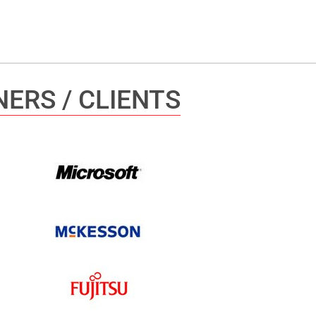
ERS / CLIENTS