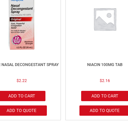
R NASAL DECONGESTANT SPRAY
NIACIN 100MG TAB
$
2.22
$
2.16
ADD TO CART
ADD TO CART
ADD TO QUOTE
ADD TO QUOTE