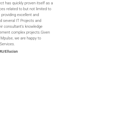
ct has quickly proven itself as a
ces related to but not limited to
providing excellent and
ed several IT Projects and
eir consultant’s knowledge
plement complex projects.Given
 Mpulse, we are happy to
Services.
MU/Ellucian