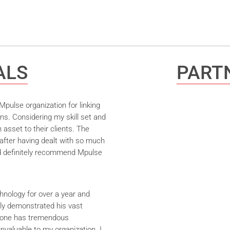
ALS
PARTN
pulse organization for linking
ns. Considering my skill set and
asset to their clients. The
after having dealt with so much
ld definitely recommend Mpulse
hnology for over a year and
ly demonstrated his vast
yrone has tremendous
nvaluable to my organization. I