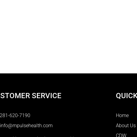
STOMER SERVICE
QUICK
281-620-7190
Home
info@mpulsehealth.com
About Us
CDW