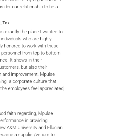
ider our relationship to be a
, Tex
s exactly the place I wanted to
 individuals who are highly
y honored to work with these
he personnel from top to bottom
nce. It shows in their
ustomers, but also their
th and improvement. Mpulse
ning a corporate culture that
the employees feel appreciated,
ood faith regarding, Mpulse
performance in providing
iew A&M University and Ellucian
ecame a supplier/vendor to