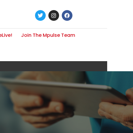
Live!
Join The Mpulse Team