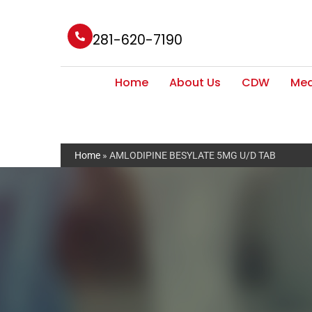
281-620-7190
Home
About Us
CDW
Med
Home
»
AMLODIPINE BESYLATE 5MG U/D TAB