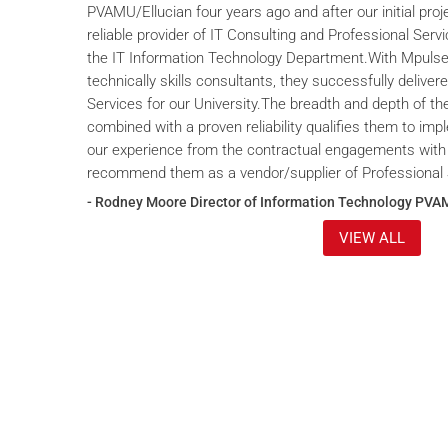
PVAMU/Ellucian four years ago and after our initial proje
reliable provider of IT Consulting and Professional Servi
the IT Information Technology Department.With Mpulse 
technically skills consultants, they successfully deliver
Services for our University.The breadth and depth of th
combined with a proven reliability qualifies them to im
our experience from the contractual engagements with
recommend them as a vendor/supplier of Professional 
- Rodney Moore Director of Information Technology PVA
VIEW ALL