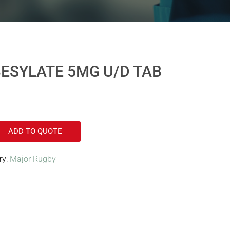
ESYLATE 5MG U/D TAB
ADD TO QUOTE
ry:
Major Rugby