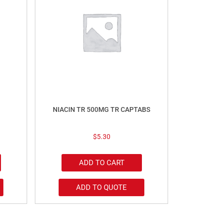
NIACIN TR 500MG TR CAPTABS
$
5.30
ADD TO CART
ADD TO QUOTE