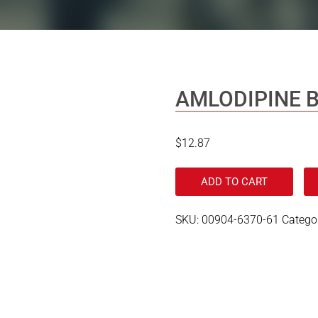
AMLODIPINE B
$
12.87
ADD TO CART
SKU:
00904-6370-61
Catego