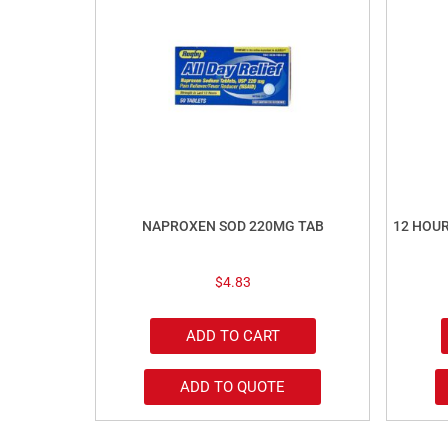
NAPROXEN SOD 220MG TAB
12 HOU
$
4.83
ADD TO CART
ADD TO QUOTE