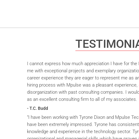
TESTIMONI
I cannot express how much appreciation I have for the M
me with exceptional projects and exemplary organizatio
career experience they are eager to represent me as an 
hiring process with Mpulse was a pleasant experience, 
disorganization with past consulting companies. I wou
as an excellent consulting firm to all of my associates.
- T.C. Budd
“I have been working with Tyrone Dixon and Mpulse Tec
have been extremely impressed. Tyrone has consistent
knowledge and experience in the technology sector. T
organizational and managerial skills which have proven i