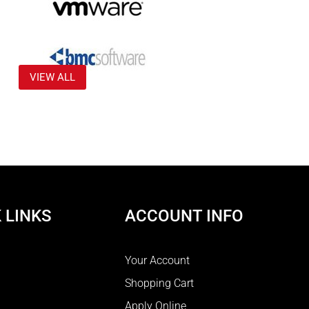
VIEW ALL
 LINKS
ACCOUNT INFO
Your Account
Shopping Cart
Apply Online