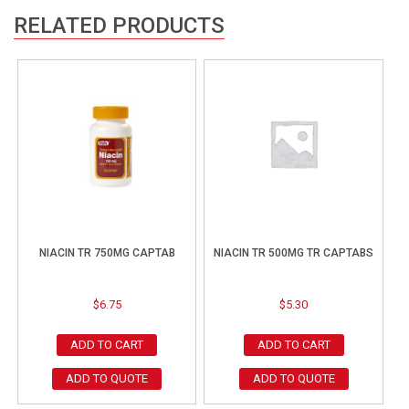
RELATED PRODUCTS
NIACIN TR 750MG CAPTAB
NIACIN TR 500MG TR CAPTABS
$
6.75
$
5.30
ADD TO CART
ADD TO CART
ADD TO QUOTE
ADD TO QUOTE