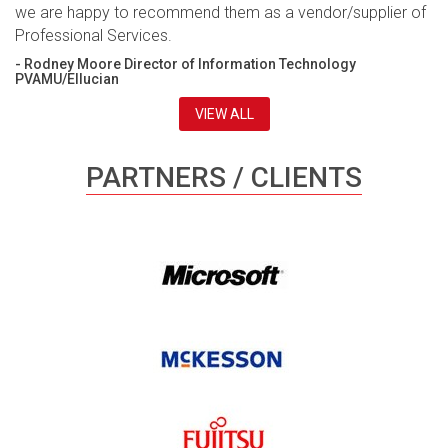
we are happy to recommend them as a vendor/supplier of
Professional Services.
- Rodney Moore Director of Information Technology
PVAMU/Ellucian
VIEW ALL
PARTNERS / CLIENTS