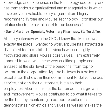
knowledge and experience in the technology sector. Tyrone
has tremendous organizational and managerial skills which
have proven invaluable to my organization. I highly
recommend Tyrone and Mpulse Technology, I consider our
relationship to be a vital asset to our business.”
- David Martinez, Specialty Veterinary Pharmacy, Stafford, Tex
After my interview with the CEO , I knew that Mpulse was
exactly the place I wanted to work. Mpulse has attracted a
diversified team of skilled individuals who are highly
motivated and share Mpulse core values. I am extremely
honored to work with these very qualified people and
amazed at the skill level of the personnel from top to
bottom in the corporation. Mpulse believes in a policy of
excellence. It shows in their commitment to deliver the best
service, not only their customers, but also their
employees. Mpulse has set the bar on constant growth
and improvement. Mpulse continues to do what it takes to
be the best by maintaining a corporate culture that
demonstrates high ethics and values as well as makes the