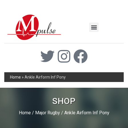
MSC Industrial
Join the Mpulse Team
Products Catalog
Home
»
Ankle Airform Inf Pony
SHOP
Home
/
Major Rugby
/ Ankle Airform Inf Pony