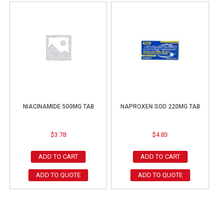
NIACINAMIDE 500MG TAB
NAPROXEN SOD 220MG TAB
$
3.78
$
4.83
ADD TO CART
ADD TO CART
ADD TO QUOTE
ADD TO QUOTE