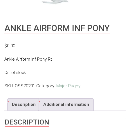
ANKLE AIRFORM INF PONY
$
0.00
Ankle Airform Inf Pony Rt
Out of stock
SKU:
OSS70201
Category:
Major Rugby
Description
Additional information
DESCRIPTION