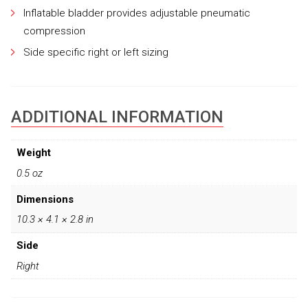
Inflatable bladder provides adjustable pneumatic
compression
Side specific right or left sizing
ADDITIONAL INFORMATION
Weight
0.5 oz
Dimensions
10.3 × 4.1 × 2.8 in
Side
Right