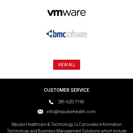
VIEW ALL
CUSTOMER SERVICE
281-620-7190
info@mpulsehealth.com
Mpulse Healthcare & Technology, LLC provides Information
Technology and Business Management Solutions which include