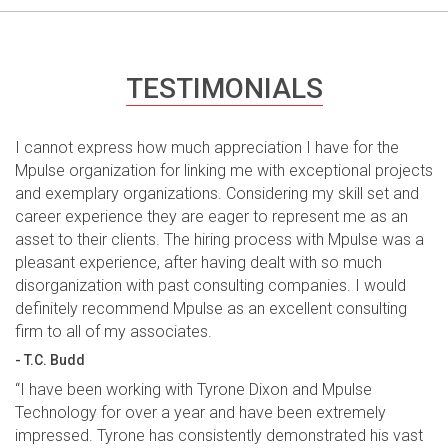
TESTIMONIALS
I cannot express how much appreciation I have for the
Mpulse organization for linking me with exceptional projects
and exemplary organizations. Considering my skill set and
career experience they are eager to represent me as an
asset to their clients. The hiring process with Mpulse was a
pleasant experience, after having dealt with so much
disorganization with past consulting companies. I would
definitely recommend Mpulse as an excellent consulting
firm to all of my associates.
- T.C. Budd
“I have been working with Tyrone Dixon and Mpulse
Technology for over a year and have been extremely
impressed. Tyrone has consistently demonstrated his vast