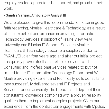
employees feel appreciated, supported, and proud of their
work.
- Sandra Vargas, Ambulatory Analyst III
We are pleased to give this recommendation letter in good
faith regarding, Mpulse Healthcare & Technology, as a result
of their excellent performance in providing Information
Technology Services in support of Prairie View A&M
University and Ellucian IT Support Services.Mpulse
Healthcare & Technology became a supplier/vendor to
PVAMU/Ellucian four years ago and after our initial project
has quickly proven itself as a reliable provider of IT
Consulting and Professional Services related to but not
limited to the IT Information Technology Department.With
Mpulse providing excellent and technically skills consultants,
they successfully delivered several IT Projects and
Services for our University.The breadth and depth of their
consultant’s knowledge combined with a proven reliability
qualifies them to implement complex projects.Given our
experience from the contractual engagements with Mpulse,