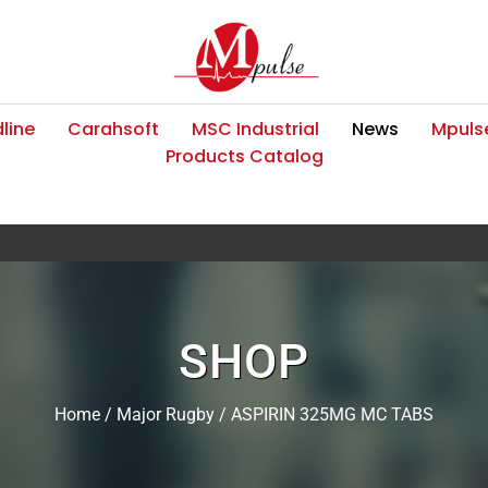
line
Carahsoft
MSC Industrial
News
Mpulse
Products Catalog
SHOP
Home
/
Major Rugby
/ ASPIRIN 325MG MC TABS