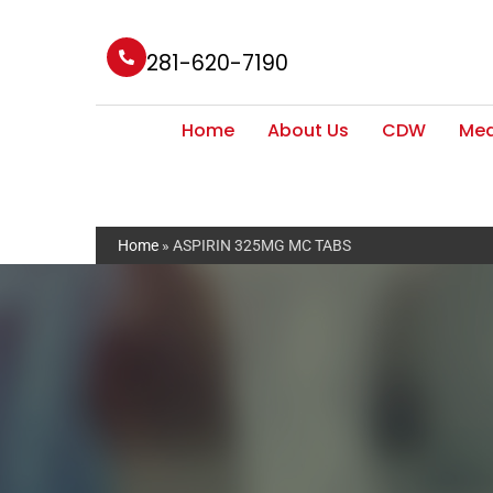
281-620-7190
Home
About Us
CDW
Med
Home
»
ASPIRIN 325MG MC TABS