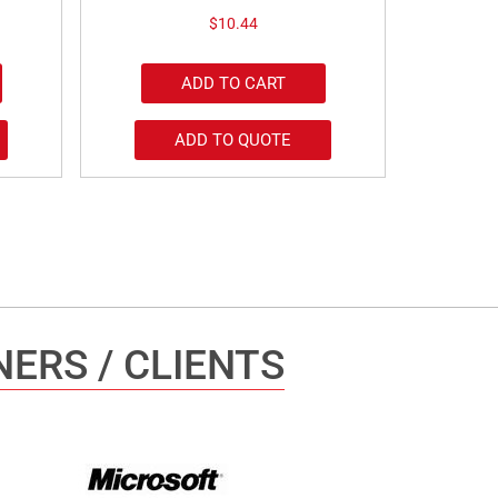
$
10.44
ADD TO CART
ADD TO QUOTE
ERS / CLIENTS