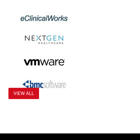
VIEW ALL