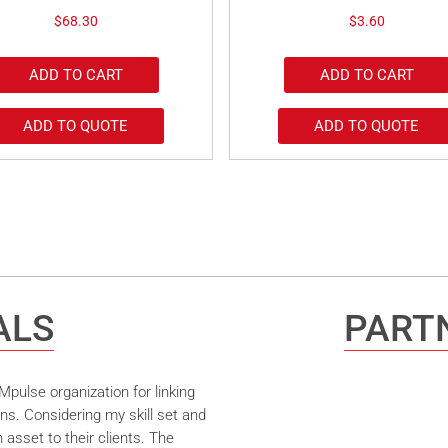
$
68.30
$
3.60
ADD TO CART
ADD TO CART
ADD TO QUOTE
ADD TO QUOTE
ALS
PARTN
pulse organization for linking
ns. Considering my skill set and
asset to their clients. The