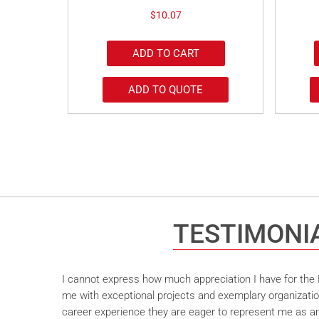
$
10.07
ADD TO CART
ADD TO QUOTE
TESTIMONI
I cannot express how much appreciation I have for the M
me with exceptional projects and exemplary organizatio
career experience they are eager to represent me as an 