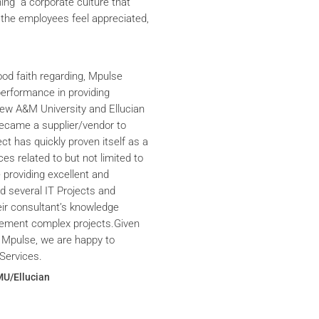
ning a corporate culture that
the employees feel appreciated,
ood faith regarding, Mpulse
performance in providing
iew A&M University and Ellucian
ecame a supplier/vendor to
ct has quickly proven itself as a
ces related to but not limited to
providing excellent and
ed several IT Projects and
eir consultant’s knowledge
plement complex projects.Given
 Mpulse, we are happy to
Services.
MU/Ellucian