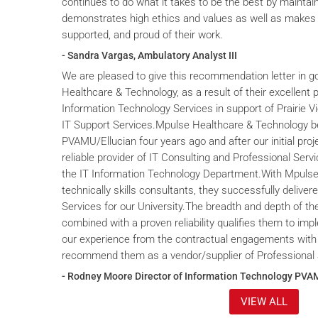
continues to do what it takes to be the best by maintai
demonstrates high ethics and values as well as makes 
supported, and proud of their work.
- Sandra Vargas, Ambulatory Analyst III
We are pleased to give this recommendation letter in g
Healthcare & Technology, as a result of their excellent 
Information Technology Services in support of Prairie V
IT Support Services.Mpulse Healthcare & Technology b
PVAMU/Ellucian four years ago and after our initial proje
reliable provider of IT Consulting and Professional Servi
the IT Information Technology Department.With Mpulse 
technically skills consultants, they successfully deliver
Services for our University.The breadth and depth of th
combined with a proven reliability qualifies them to im
our experience from the contractual engagements with
recommend them as a vendor/supplier of Professional 
- Rodney Moore Director of Information Technology PVA
VIEW ALL