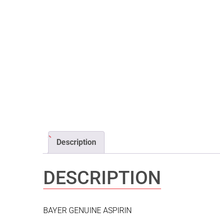
Description
DESCRIPTION
BAYER GENUINE ASPIRIN