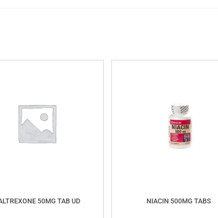
ALTREXONE 50MG TAB UD
NIACIN 500MG TABS