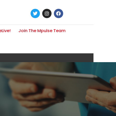
Live!
Join The Mpulse Team