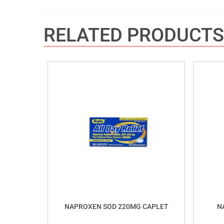
RELATED PRODUCTS
NAPROXEN SOD 220MG CAPLET
N