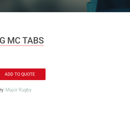
MG MC TABS
ADD TO QUOTE
ry:
Major Rugby