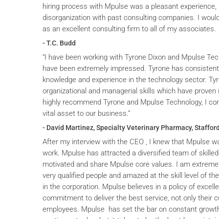
hiring process with Mpulse was a pleasant experience, 
disorganization with past consulting companies. I wou
as an excellent consulting firm to all of my associates.
- T.C. Budd
“I have been working with Tyrone Dixon and Mpulse Tec
have been extremely impressed. Tyrone has consistent
knowledge and experience in the technology sector. T
organizational and managerial skills which have proven i
highly recommend Tyrone and Mpulse Technology, I cons
vital asset to our business.”
- David Martinez, Specialty Veterinary Pharmacy, Stafford
After my interview with the CEO , I knew that Mpulse wa
work. Mpulse has attracted a diversified team of skilled
motivated and share Mpulse core values. I am extremel
very qualified people and amazed at the skill level of t
in the corporation. Mpulse believes in a policy of excelle
commitment to deliver the best service, not only their c
employees. Mpulse has set the bar on constant grow