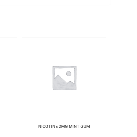
NICOTINE 2MG MINT GUM