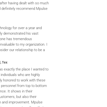
after having dealt with so much
ld definitely recommend Mpulse
hnology for over a year and
ly demonstrated his vast
yrone has tremendous
nvaluable to my organization. I
ider our relationship to be a
, Tex
s exactly the place I wanted to
 individuals who are highly
y honored to work with these
he personnel from top to bottom
nce. It shows in their
ustomers, but also their
th and improvement. Mpulse