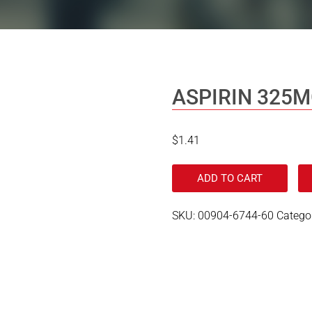
ASPIRIN 325
$
1.41
ADD TO CART
SKU:
00904-6744-60
Catego