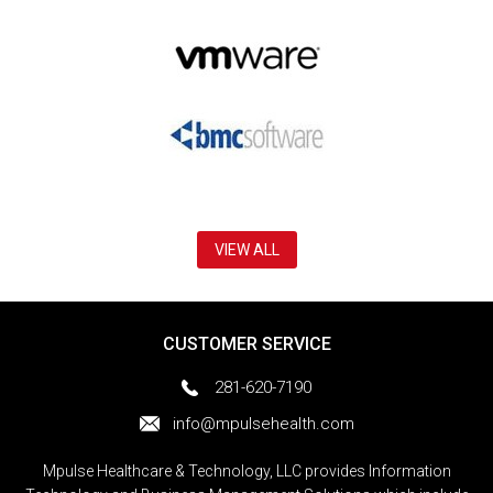
VIEW ALL
CUSTOMER SERVICE
281-620-7190
info@mpulsehealth.com
Mpulse Healthcare & Technology, LLC provides Information