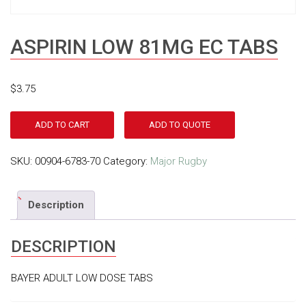
ASPIRIN LOW 81MG EC TABS
$
3.75
ADD TO CART
ADD TO QUOTE
SKU:
00904-6783-70
Category:
Major Rugby
Description
DESCRIPTION
BAYER ADULT LOW DOSE TABS