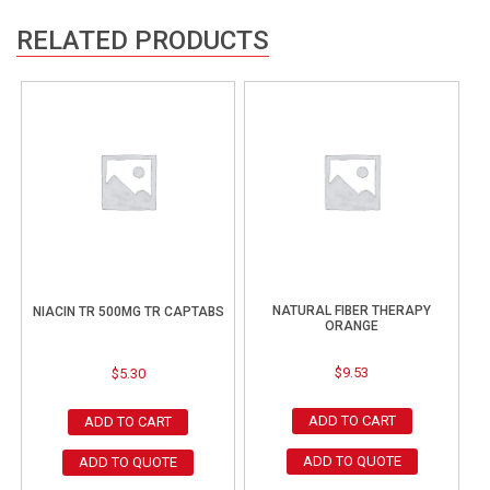
RELATED PRODUCTS
NATURAL FIBER THERAPY
NIACIN TR 500MG TR CAPTABS
ORANGE
$
9.53
$
5.30
ADD TO CART
ADD TO CART
ADD TO QUOTE
ADD TO QUOTE