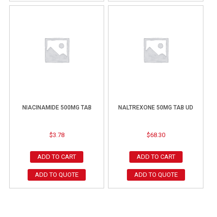
NIACINAMIDE 500MG TAB
NALTREXONE 50MG TAB UD
$
3.78
$
68.30
ADD TO CART
ADD TO CART
ADD TO QUOTE
ADD TO QUOTE