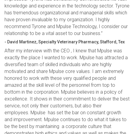
knowledge and experience in the technology sector. Tyrone
has tremendous organizational and managerial skills which
have proven invaluable to my organization. I highly
recommend Tyrone and Mpulse Technology, I consider our
relationship to be a vital asset to our business.”
- David Martinez, Specialty Veterinary Pharmacy, Stafford, Tex
After my interview with the CEO , I knew that Mpulse was
exactly the place I wanted to work. Mpulse has attracted a
diversified team of skilled individuals who are highly
motivated and share Mpulse core values. I am extremely
honored to work with these very qualified people and
amazed at the skill level of the personnel from top to
bottom in the corporation. Mpulse believes in a policy of
excellence. It shows in their commitment to deliver the best
service, not only their customers, but also their
employees. Mpulse has set the bar on constant growth
and improvement. Mpulse continues to do what it takes to
be the best by maintaining a corporate culture that
demonstrates high ethics and values as well as makes the