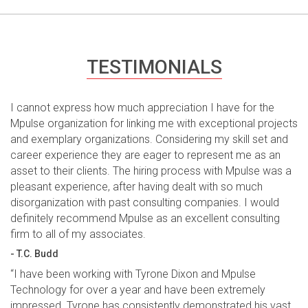
TESTIMONIALS
I cannot express how much appreciation I have for the
Mpulse organization for linking me with exceptional projects
and exemplary organizations. Considering my skill set and
career experience they are eager to represent me as an
asset to their clients. The hiring process with Mpulse was a
pleasant experience, after having dealt with so much
disorganization with past consulting companies. I would
definitely recommend Mpulse as an excellent consulting
firm to all of my associates.
- T.C. Budd
“I have been working with Tyrone Dixon and Mpulse
Technology for over a year and have been extremely
impressed. Tyrone has consistently demonstrated his vast