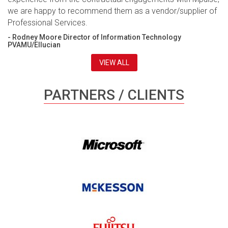
we are happy to recommend them as a vendor/supplier of
Professional Services.
- Rodney Moore Director of Information Technology
PVAMU/Ellucian
VIEW ALL
PARTNERS / CLIENTS