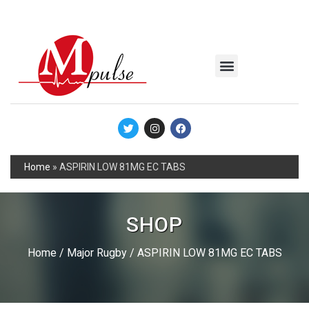
MSC Industrial
Join the Mpulse Team
Products Catalog
Home
»
ASPIRIN LOW 81MG EC TABS
SHOP
Home
/
Major Rugby
/ ASPIRIN LOW 81MG EC TABS