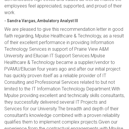
employees feel appreciated, supported, and proud of their
work.
- Sandra Vargas, Ambulatory Analyst III
We are pleased to give this recommendation letter in good
faith regarding, Mpulse Healthcare & Technology, as a result
of their excellent performance in providing Information
Technology Services in support of Prairie View A&M
University and Ellucian IT Support Services.Mpulse
Healthcare & Technology became a supplier/vendor to
PVAMU/Ellucian four years ago and after our initial project
has quickly proven itself as a reliable provider of IT
Consulting and Professional Services related to but not
limited to the IT Information Technology Department.With
Mpulse providing excellent and technically skills consultants,
they successfully delivered several IT Projects and
Services for our University.The breadth and depth of their
consultant’s knowledge combined with a proven reliability
qualifies them to implement complex projects.Given our
experience from the contractual engagements with Mpulse,