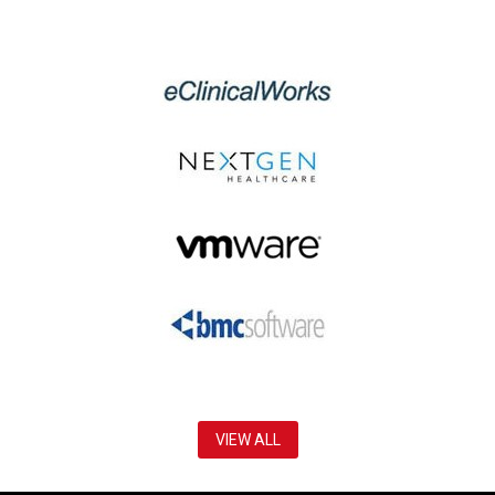
VIEW ALL