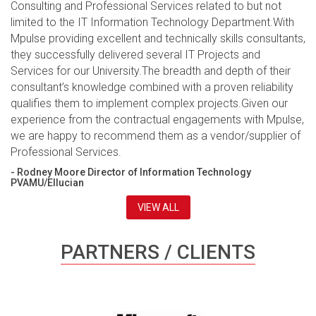
Consulting and Professional Services related to but not
limited to the IT Information Technology Department.With
Mpulse providing excellent and technically skills consultants,
they successfully delivered several IT Projects and
Services for our University.The breadth and depth of their
consultant’s knowledge combined with a proven reliability
qualifies them to implement complex projects.Given our
experience from the contractual engagements with Mpulse,
we are happy to recommend them as a vendor/supplier of
Professional Services.
- Rodney Moore Director of Information Technology
PVAMU/Ellucian
VIEW ALL
PARTNERS / CLIENTS