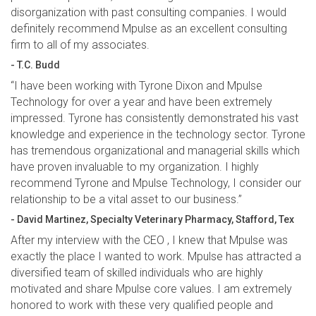
disorganization with past consulting companies. I would
definitely recommend Mpulse as an excellent consulting
firm to all of my associates.
- T.C. Budd
“I have been working with Tyrone Dixon and Mpulse
Technology for over a year and have been extremely
impressed. Tyrone has consistently demonstrated his vast
knowledge and experience in the technology sector. Tyrone
has tremendous organizational and managerial skills which
have proven invaluable to my organization. I highly
recommend Tyrone and Mpulse Technology, I consider our
relationship to be a vital asset to our business.”
- David Martinez, Specialty Veterinary Pharmacy, Stafford, Tex
After my interview with the CEO , I knew that Mpulse was
exactly the place I wanted to work. Mpulse has attracted a
diversified team of skilled individuals who are highly
motivated and share Mpulse core values. I am extremely
honored to work with these very qualified people and