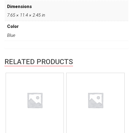
Dimensions
7.65 × 11.4 × 2.45 in
Color
Blue
RELATED PRODUCTS