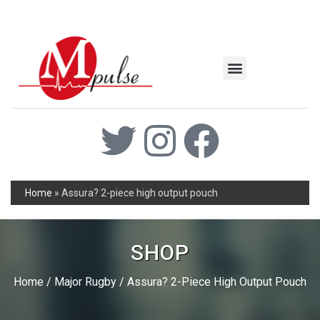
MSC Industrial
Join the Mpulse Team
Products Catalog
Home
»
Assura? 2-piece high output pouch
SHOP
Home
/
Major Rugby
/ Assura? 2-Piece High Output Pouch