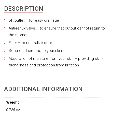
DESCRIPTION
oft outlet – for easy drainage
Anti-reflux valve – to ensure that output cannot return to
the stoma
Filter – to neutralize odor
Secure adherence to your skin
Absorption of moisture from your skin – providing skin-
friendliness and protection from irritation
ADDITIONAL INFORMATION
Weight
0.725 oz