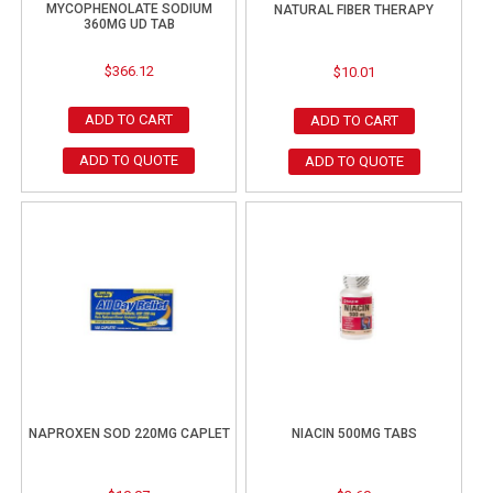
MYCOPHENOLATE SODIUM
NATURAL FIBER THERAPY
360MG UD TAB
$
366.12
$
10.01
ADD TO CART
ADD TO CART
ADD TO QUOTE
ADD TO QUOTE
NAPROXEN SOD 220MG CAPLET
NIACIN 500MG TABS