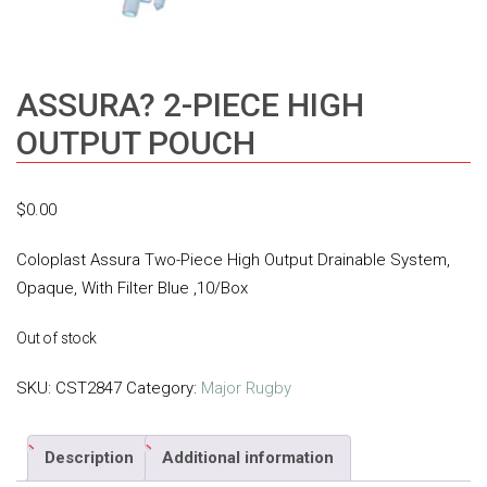
ASSURA? 2-PIECE HIGH
OUTPUT POUCH
$
0.00
Coloplast Assura Two-Piece High Output Drainable System,
Opaque, With Filter Blue ,10/Box
Out of stock
SKU:
CST2847
Category:
Major Rugby
Description
Additional information