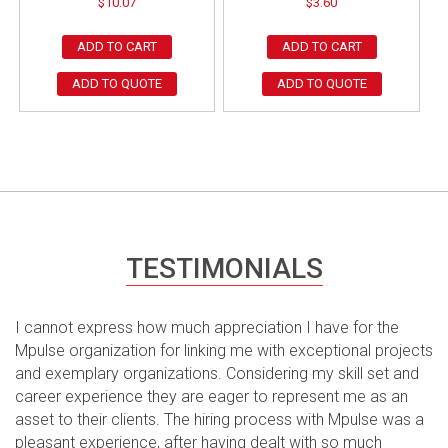
$
10.07
$
3.60
ADD TO CART
ADD TO CART
ADD TO QUOTE
ADD TO QUOTE
TESTIMONIALS
I cannot express how much appreciation I have for the
Mpulse organization for linking me with exceptional projects
and exemplary organizations. Considering my skill set and
career experience they are eager to represent me as an
asset to their clients. The hiring process with Mpulse was a
pleasant experience, after having dealt with so much