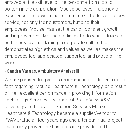
amazed at the skill level of the personnel from top to
bottom in the corporation. Mpulse believes in a policy of
excellence. It shows in their commitment to deliver the best
service, not only their customers, but also their
employees. Mpulse has set the bar on constant growth
and improvement. Mpulse continues to do what it takes to
be the best by maintaining a corporate culture that
demonstrates high ethics and values as well as makes the
employees feel appreciated, supported, and proud of their
work.
- Sandra Vargas, Ambulatory Analyst III
We are pleased to give this recommendation letter in good
faith regarding, Mpulse Healthcare & Technology, as a result
of their excellent performance in providing Information
Technology Services in support of Prairie View A&M
University and Ellucian IT Support Services.Mpulse
Healthcare & Technology became a supplier/vendor to
PVAMU/Ellucian four years ago and after our initial project
has quickly proven itself as a reliable provider of IT