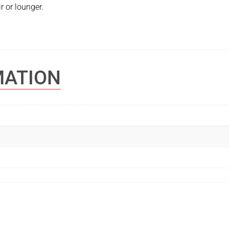
r or lounger.
MATION