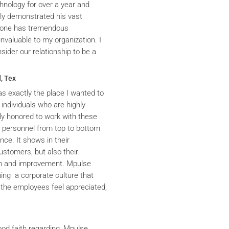
hnology for over a year and
ly demonstrated his vast
yrone has tremendous
nvaluable to my organization. I
ider our relationship to be a
, Tex
s exactly the place I wanted to
 individuals who are highly
y honored to work with these
he personnel from top to bottom
nce. It shows in their
ustomers, but also their
th and improvement. Mpulse
ning a corporate culture that
the employees feel appreciated,
ood faith regarding, Mpulse