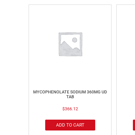
MYCOPHENOLATE SODIUM 360MG UD
TAB
$
366.12
ADD TO CART