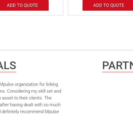
ADD TO QUOTE
ADD TO QUOTE
ALS
PARTN
pulse organization for linking
ns. Considering my skill set and
asset to their clients. The
after having dealt with so much
ld definitely recommend Mpulse