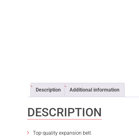
Description
Additional information
DESCRIPTION
Top-quality expansion belt.