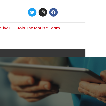
Live!
Join The Mpulse Team