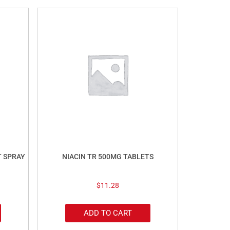
T SPRAY
NIACIN TR 500MG TABLETS
$
11.28
ADD TO CART