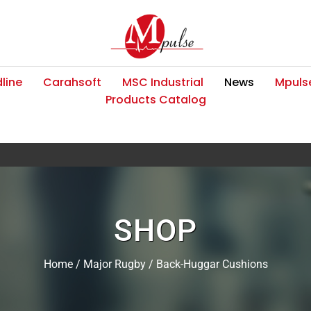
line
Carahsoft
MSC Industrial
News
Mpulse
Products Catalog
SHOP
Home
/
Major Rugby
/ Back-Huggar Cushions