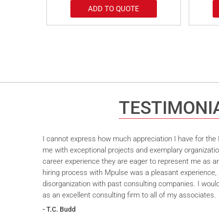
ADD TO QUOTE
TESTIMONI
I cannot express how much appreciation I have for the M
me with exceptional projects and exemplary organizatio
career experience they are eager to represent me as an 
hiring process with Mpulse was a pleasant experience, 
disorganization with past consulting companies. I wou
as an excellent consulting firm to all of my associates.
- T.C. Budd