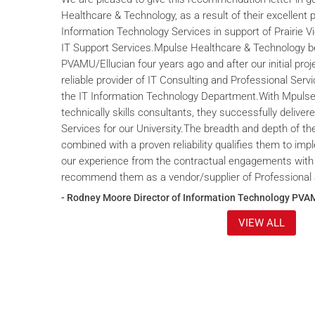
Healthcare & Technology, as a result of their excellent 
Information Technology Services in support of Prairie V
IT Support Services.Mpulse Healthcare & Technology b
PVAMU/Ellucian four years ago and after our initial proje
reliable provider of IT Consulting and Professional Servi
the IT Information Technology Department.With Mpulse 
technically skills consultants, they successfully deliver
Services for our University.The breadth and depth of th
combined with a proven reliability qualifies them to im
our experience from the contractual engagements with
recommend them as a vendor/supplier of Professional 
- Rodney Moore Director of Information Technology PVA
VIEW ALL