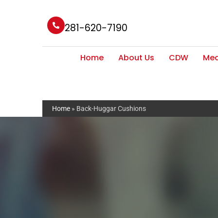
281-620-7190
Home
About Us
CDW
Med
Home
»
Back-Huggar Cushions