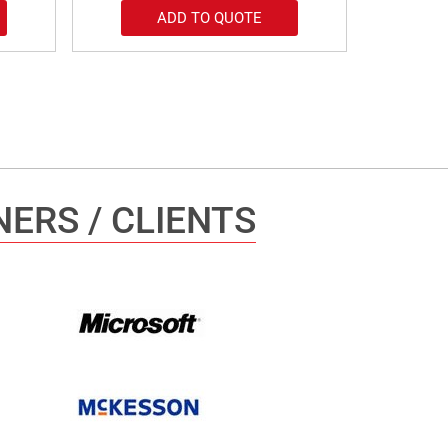
ADD TO QUOTE
ERS / CLIENTS