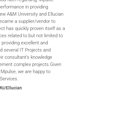
performance in providing
iew A&M University and Ellucian
ecame a supplier/vendor to
ct has quickly proven itself as a
ces related to but not limited to
providing excellent and
ed several IT Projects and
eir consultant’s knowledge
plement complex projects.Given
 Mpulse, we are happy to
Services.
MU/Ellucian