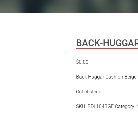
BACK-HUGGAR
$
0.00
Back Huggar Cushion Beige
Out of stock
SKU:
BDL104BGE
Category: