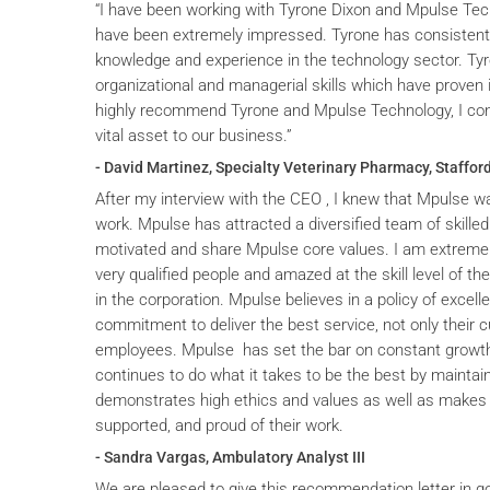
“I have been working with Tyrone Dixon and Mpulse Tec
have been extremely impressed. Tyrone has consistent
knowledge and experience in the technology sector. T
organizational and managerial skills which have proven i
highly recommend Tyrone and Mpulse Technology, I cons
vital asset to our business.”
- David Martinez, Specialty Veterinary Pharmacy, Stafford
After my interview with the CEO , I knew that Mpulse wa
work. Mpulse has attracted a diversified team of skilled
motivated and share Mpulse core values. I am extremel
very qualified people and amazed at the skill level of t
in the corporation. Mpulse believes in a policy of excelle
commitment to deliver the best service, not only their c
employees. Mpulse has set the bar on constant grow
continues to do what it takes to be the best by maintai
demonstrates high ethics and values as well as makes 
supported, and proud of their work.
- Sandra Vargas, Ambulatory Analyst III
We are pleased to give this recommendation letter in g