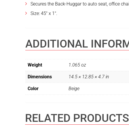
Secures the Back-Huggar to auto seat, office chai
Size: 45″ x 1″.
ADDITIONAL INFOR
Weight
1.065 oz
Dimensions
14.5 × 12.85 × 4.7 in
Color
Beige
RELATED PRODUCTS