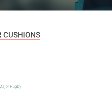
 CUSHIONS
Major Rugby