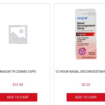
NIACIN TR 250MG CAPS
12 HOUR NASAL DECONGESTAN
$
12.95
$
2.22
ADD TO CART
ADD TO CART