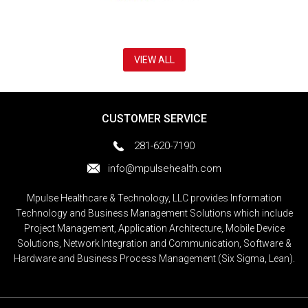
VIEW ALL
CUSTOMER SERVICE
281-620-7190
info@mpulsehealth.com
Mpulse Healthcare & Technology, LLC provides Information
Technology and Business Management Solutions which include
Project Management, Application Architecture, Mobile Device
Solutions, Network Integration and Communication, Software &
Hardware and Business Process Management (Six Sigma, Lean).