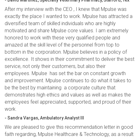
- David Martinez, Specialty Veterinary Pharmacy, Stafford, Tex
After my interview with the CEO , I knew that Mpulse was
exactly the place I wanted to work. Mpulse has attracted a
diversified team of skilled individuals who are highly
motivated and share Mpulse core values. I am extremely
honored to work with these very qualified people and
amazed at the skill level of the personnel from top to
bottom in the corporation. Mpulse believes in a policy of
excellence. It shows in their commitment to deliver the best
service, not only their customers, but also their
employees. Mpulse has set the bar on constant growth
and improvement. Mpulse continues to do what it takes to
be the best by maintaining a corporate culture that
demonstrates high ethics and values as well as makes the
employees feel appreciated, supported, and proud of their
work.
- Sandra Vargas, Ambulatory Analyst III
We are pleased to give this recommendation letter in good
faith regarding, Mpulse Healthcare & Technology, as a result