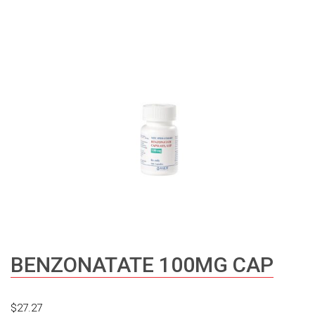
BENZONATATE 100MG CAP
$
27.27