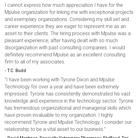
I cannot express how much appreciation I have for the
Mpulse organization for linking me with exceptional projects
and exemplary organizations. Considering my skill set and
career experience they are eager to represent me as an
asset to their clients. The hiring process with Mpulse was a
pleasant experience, after having dealt with so much
disorganization with past consulting companies. I would
definitely recommend Mpulse as an excellent consulting
firm to all of my associates.
- T.C. Budd
“I have been working with Tyrone Dixon and Mpulse
Technology for over a year and have been extremely
impressed. Tyrone has consistently demonstrated his vast
knowledge and experience in the technology sector. Tyrone
has tremendous organizational and managerial skills which
have proven invaluable to my organization. I highly
recommend Tyrone and Mpulse Technology, I consider our
relationship to be a vital asset to our business.”