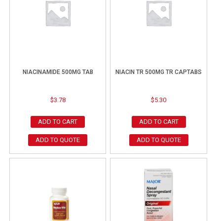
NIACINAMIDE 500MG TAB
NIACIN TR 500MG TR CAPTABS
$
3.78
$
5.30
ADD TO CART
ADD TO CART
ADD TO QUOTE
ADD TO QUOTE