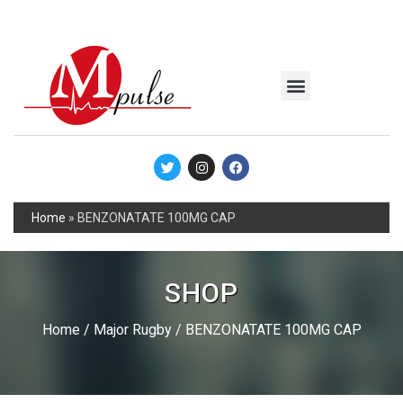
MSC Industrial
Join the Mpulse Team
Products Catalog
Home
»
BENZONATATE 100MG CAP
SHOP
Home
/
Major Rugby
/ BENZONATATE 100MG CAP