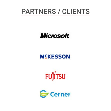
PARTNERS / CLIENTS