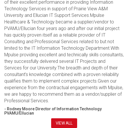
of their excellent performance in providing Information
Technology Services in support of Prairie View A&M
University and Ellucian IT Support Services.Mpulse
Healthcare & Technology became a supplier/vendor to
PVAMU/Ellucian four years ago and after our initial project
has quickly proven itself as a reliable provider of IT
Consulting and Professional Services related to but not
limited to the IT Information Technology Department.With
Mpulse providing excellent and technically skills consultants,
they successfully delivered several IT Projects and
Services for our University.The breadth and depth of their
consultant’s knowledge combined with a proven reliability
qualifies them to implement complex projects.Given our
experience from the contractual engagements with Mpulse,
we are happy to recommend them as a vendor/supplier of
Professional Services.
- Rodney Moore Director of Information Technology
PVAMU/Ellucian
VIEW ALL