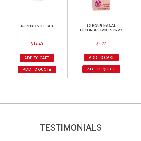
12 HOUR NASAL
NEPHRO VITE TAB
DECONGESTANT SPRAY
$
2.22
$
14.40
ADD TO CART
ADD TO CART
ADD TO QUOTE
ADD TO QUOTE
TESTIMONIALS