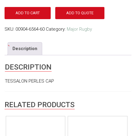
ADD TO CART
ADD TO QUOTE
SKU:
00904-6564-60
Category:
Major Rugby
Description
DESCRIPTION
TESSALON PERLES CAP
RELATED PRODUCTS