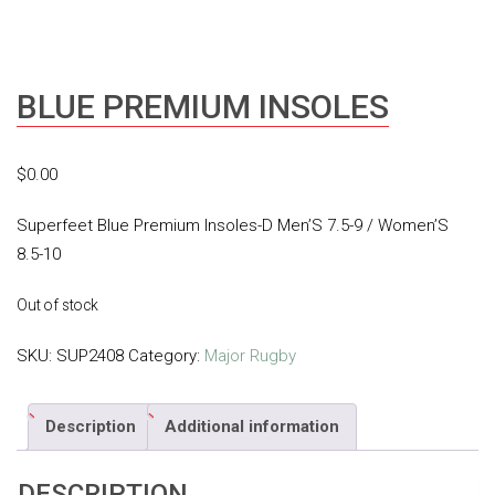
BLUE PREMIUM INSOLES
$
0.00
Superfeet Blue Premium Insoles-D Men’S 7.5-9 / Women’S
8.5-10
Out of stock
SKU:
SUP2408
Category:
Major Rugby
Description
Additional information
DESCRIPTION