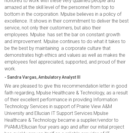
honored to work with these very qualified people and
amazed at the skill level of the personnel from top to
bottom in the corporation. Mpulse believes in a policy of
excellence. It shows in their commitment to deliver the best
service, not only their customers, but also their
employees. Mpulse has set the bar on constant growth
and improvement. Mpulse continues to do what it takes to
be the best by maintaining a corporate culture that
demonstrates high ethics and values as well as makes the
employees feel appreciated, supported, and proud of their
work.
- Sandra Vargas, Ambulatory Analyst III
We are pleased to give this recommendation letter in good
faith regarding, Mpulse Healthcare & Technology, as a result
of their excellent performance in providing Information
Technology Services in support of Prairie View A&M
University and Ellucian IT Support Services.Mpulse
Healthcare & Technology became a supplier/vendor to
PVAMU/Ellucian four years ago and after our initial project