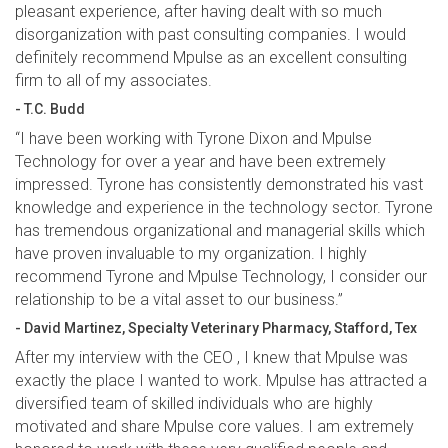
pleasant experience, after having dealt with so much
disorganization with past consulting companies. I would
definitely recommend Mpulse as an excellent consulting
firm to all of my associates.
- T.C. Budd
“I have been working with Tyrone Dixon and Mpulse
Technology for over a year and have been extremely
impressed. Tyrone has consistently demonstrated his vast
knowledge and experience in the technology sector. Tyrone
has tremendous organizational and managerial skills which
have proven invaluable to my organization. I highly
recommend Tyrone and Mpulse Technology, I consider our
relationship to be a vital asset to our business.”
- David Martinez, Specialty Veterinary Pharmacy, Stafford, Tex
After my interview with the CEO , I knew that Mpulse was
exactly the place I wanted to work. Mpulse has attracted a
diversified team of skilled individuals who are highly
motivated and share Mpulse core values. I am extremely