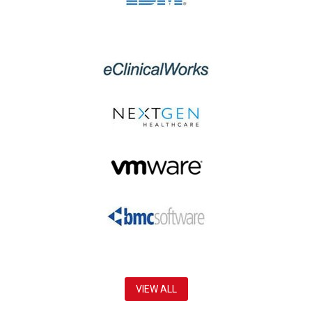
VIEW ALL