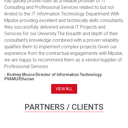
has quickly proven itself as a reliable provider of IT
Consulting and Professional Services related to but not
limited to the IT Information Technology Department.With
Mpulse providing excellent and technically skills consultants,
they successfully delivered several IT Projects and
Services for our University.The breadth and depth of their
consultant’s knowledge combined with a proven reliability
qualifies them to implement complex projects.Given our
experience from the contractual engagements with Mpulse,
we are happy to recommend them as a vendor/supplier of
Professional Services.
- Rodney Moore Director of Information Technology
PVAMU/Ellucian
VIEW ALL
PARTNERS / CLIENTS