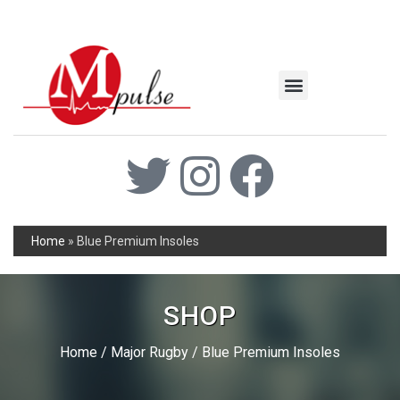
MSC Industrial
Join the Mpulse Team
Products Catalog
Home
»
Blue Premium Insoles
SHOP
Home
/
Major Rugby
/ Blue Premium Insoles