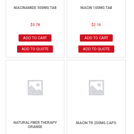
NIACINAMIDE 500MG TAB
NIACIN 100MG TAB
$
3.78
$
2.16
ADD TO CART
ADD TO CART
ADD TO QUOTE
ADD TO QUOTE
NATURAL FIBER THERAPY
NIACIN TR 250MG CAPS
ORANGE