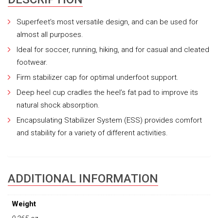
Superfeet’s most versatile design, and can be used for
almost all purposes.
Ideal for soccer, running, hiking, and for casual and cleated
footwear.
Firm stabilizer cap for optimal underfoot support.
Deep heel cup cradles the heel’s fat pad to improve its
natural shock absorption.
Encapsulating Stabilizer System (ESS) provides comfort
and stability for a variety of different activities.
ADDITIONAL INFORMATION
Weight