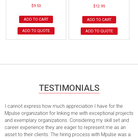
$
9.53
$
12.95
ADD TO CART
ADD TO CART
ADD TO QUOTE
ADD TO QUOTE
TESTIMONIALS
I cannot express how much appreciation I have for the
Mpulse organization for linking me with exceptional projects
and exemplary organizations. Considering my skill set and
career experience they are eager to represent me as an
asset to their clients. The hiring process with Mpulse was a