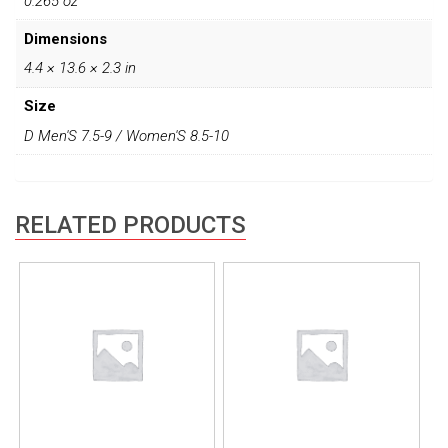
0.265 oz
Dimensions
4.4 × 13.6 × 2.3 in
Size
D Men'S 7.5-9 / Women'S 8.5-10
RELATED PRODUCTS