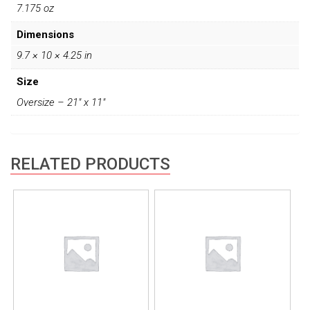
7.175 oz
Dimensions
9.7 × 10 × 4.25 in
Size
Oversize – 21" x 11"
RELATED PRODUCTS