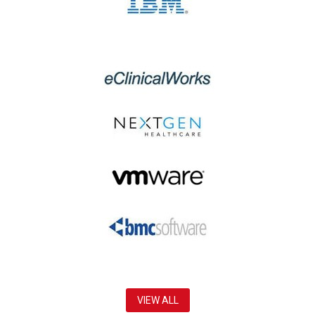
VIEW ALL