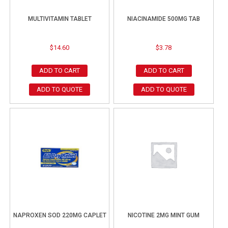
MULTIVITAMIN TABLET
NIACINAMIDE 500MG TAB
$
14.60
$
3.78
ADD TO CART
ADD TO CART
ADD TO QUOTE
ADD TO QUOTE
NAPROXEN SOD 220MG CAPLET
NICOTINE 2MG MINT GUM