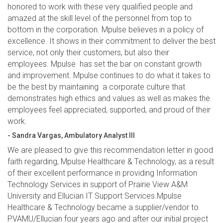
honored to work with these very qualified people and
amazed at the skill level of the personnel from top to
bottom in the corporation. Mpulse believes in a policy of
excellence. It shows in their commitment to deliver the best
service, not only their customers, but also their
employees. Mpulse has set the bar on constant growth
and improvement. Mpulse continues to do what it takes to
be the best by maintaining a corporate culture that
demonstrates high ethics and values as well as makes the
employees feel appreciated, supported, and proud of their
work.
- Sandra Vargas, Ambulatory Analyst III
We are pleased to give this recommendation letter in good
faith regarding, Mpulse Healthcare & Technology, as a result
of their excellent performance in providing Information
Technology Services in support of Prairie View A&M
University and Ellucian IT Support Services.Mpulse
Healthcare & Technology became a supplier/vendor to
PVAMU/Ellucian four years ago and after our initial project