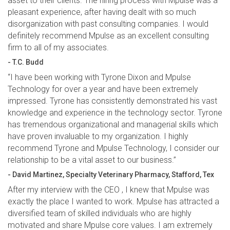
asset to their clients. The hiring process with Mpulse was a
pleasant experience, after having dealt with so much
disorganization with past consulting companies. I would
definitely recommend Mpulse as an excellent consulting
firm to all of my associates.
- T.C. Budd
“I have been working with Tyrone Dixon and Mpulse
Technology for over a year and have been extremely
impressed. Tyrone has consistently demonstrated his vast
knowledge and experience in the technology sector. Tyrone
has tremendous organizational and managerial skills which
have proven invaluable to my organization. I highly
recommend Tyrone and Mpulse Technology, I consider our
relationship to be a vital asset to our business.”
- David Martinez, Specialty Veterinary Pharmacy, Stafford, Tex
After my interview with the CEO , I knew that Mpulse was
exactly the place I wanted to work. Mpulse has attracted a
diversified team of skilled individuals who are highly
motivated and share Mpulse core values. I am extremely