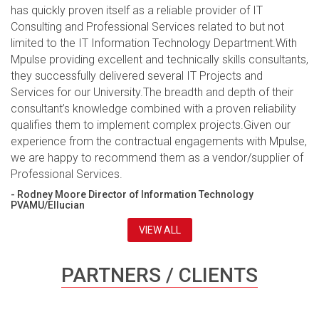
has quickly proven itself as a reliable provider of IT
Consulting and Professional Services related to but not
limited to the IT Information Technology Department.With
Mpulse providing excellent and technically skills consultants,
they successfully delivered several IT Projects and
Services for our University.The breadth and depth of their
consultant’s knowledge combined with a proven reliability
qualifies them to implement complex projects.Given our
experience from the contractual engagements with Mpulse,
we are happy to recommend them as a vendor/supplier of
Professional Services.
- Rodney Moore Director of Information Technology
PVAMU/Ellucian
VIEW ALL
PARTNERS / CLIENTS