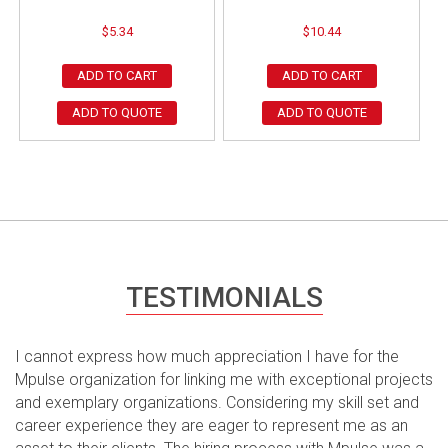
$
5.34
$
10.44
ADD TO CART
ADD TO CART
ADD TO QUOTE
ADD TO QUOTE
TESTIMONIALS
I cannot express how much appreciation I have for the
Mpulse organization for linking me with exceptional projects
and exemplary organizations. Considering my skill set and
career experience they are eager to represent me as an