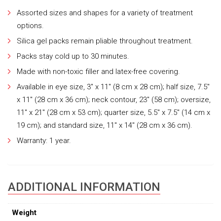
Assorted sizes and shapes for a variety of treatment
options.
Silica gel packs remain pliable throughout treatment.
Packs stay cold up to 30 minutes.
Made with non-toxic filler and latex-free covering.
Available in eye size, 3″ x 11″ (8 cm x 28 cm); half size, 7.5″
x 11″ (28 cm x 36 cm); neck contour, 23″ (58 cm); oversize,
11″ x 21″ (28 cm x 53 cm); quarter size, 5.5″ x 7.5″ (14 cm x
19 cm); and standard size, 11″ x 14″ (28 cm x 36 cm).
Warranty: 1 year.
ADDITIONAL INFORMATION
Weight