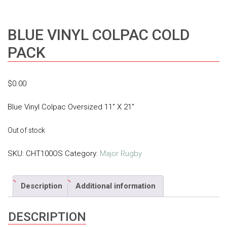
BLUE VINYL COLPAC COLD
PACK
$
0.00
Blue Vinyl Colpac Oversized 11″ X 21″
Out of stock
SKU:
CHT100OS
Category:
Major Rugby
Description
Additional information
DESCRIPTION