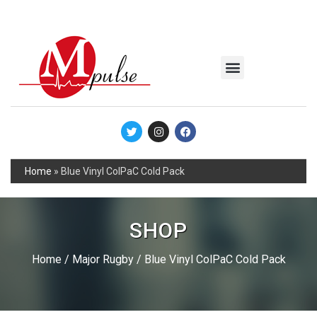
MSC Industrial
Join the Mpulse Team
Products Catalog
Home
»
Blue Vinyl ColPaC Cold Pack
SHOP
Home
/
Major Rugby
/ Blue Vinyl ColPaC Cold Pack