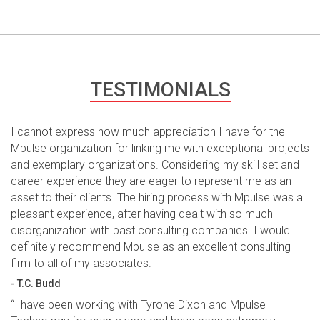
TESTIMONIALS
I cannot express how much appreciation I have for the
Mpulse organization for linking me with exceptional projects
and exemplary organizations. Considering my skill set and
career experience they are eager to represent me as an
asset to their clients. The hiring process with Mpulse was a
pleasant experience, after having dealt with so much
disorganization with past consulting companies. I would
definitely recommend Mpulse as an excellent consulting
firm to all of my associates.
- T.C. Budd
“I have been working with Tyrone Dixon and Mpulse