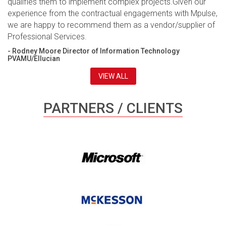
qualifies them to implement complex projects.Given our
experience from the contractual engagements with Mpulse,
we are happy to recommend them as a vendor/supplier of
Professional Services.
- Rodney Moore Director of Information Technology
PVAMU/Ellucian
VIEW ALL
PARTNERS / CLIENTS