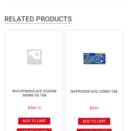
RELATED PRODUCTS
MYCOPHENOLATE SODIUM
NAPROXEN SOD 220MG TAB
360MG UD TAB
$
366.12
$
8.97
ADD TO CART
ADD TO CART