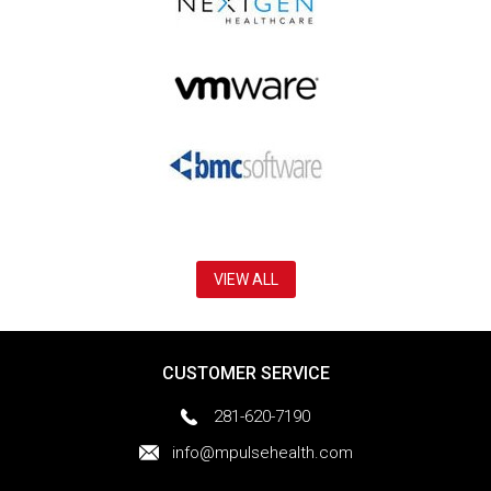
VIEW ALL
CUSTOMER SERVICE
281-620-7190
info@mpulsehealth.com