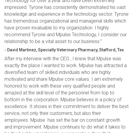
Technology for over a year and have been extremely
impressed. Tyrone has consistently demonstrated his vast
knowledge and experience in the technology sector. Tyrone
has tremendous organizational and managerial skills which
have proven invaluable to my organization. I highly
recommend Tyrone and Mpulse Technology, I consider our
relationship to be a vital asset to our business.”
- David Martinez, Specialty Veterinary Pharmacy, Stafford, Tex
After my interview with the CEO , I knew that Mpulse was
exactly the place I wanted to work. Mpulse has attracted a
diversified team of skilled individuals who are highly
motivated and share Mpulse core values. I am extremely
honored to work with these very qualified people and
amazed at the skill level of the personnel from top to
bottom in the corporation. Mpulse believes in a policy of
excellence. It shows in their commitment to deliver the best
service, not only their customers, but also their
employees. Mpulse has set the bar on constant growth
and improvement. Mpulse continues to do what it takes to