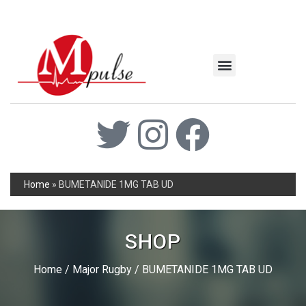
MSC Industrial
Join the Mpulse Team
Products Catalog
Home
»
BUMETANIDE 1MG TAB UD
SHOP
Home
/
Major Rugby
/ BUMETANIDE 1MG TAB UD