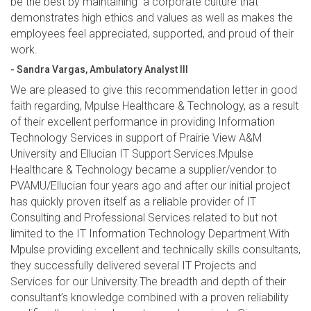
be the best by maintaining a corporate culture that
demonstrates high ethics and values as well as makes the
employees feel appreciated, supported, and proud of their
work.
- Sandra Vargas, Ambulatory Analyst III
We are pleased to give this recommendation letter in good
faith regarding, Mpulse Healthcare & Technology, as a result
of their excellent performance in providing Information
Technology Services in support of Prairie View A&M
University and Ellucian IT Support Services.Mpulse
Healthcare & Technology became a supplier/vendor to
PVAMU/Ellucian four years ago and after our initial project
has quickly proven itself as a reliable provider of IT
Consulting and Professional Services related to but not
limited to the IT Information Technology Department.With
Mpulse providing excellent and technically skills consultants,
they successfully delivered several IT Projects and
Services for our University.The breadth and depth of their
consultant’s knowledge combined with a proven reliability