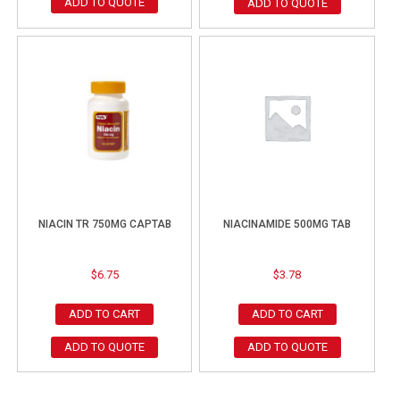
ADD TO QUOTE
ADD TO QUOTE
NIACIN TR 750MG CAPTAB
NIACINAMIDE 500MG TAB
$
6.75
$
3.78
ADD TO CART
ADD TO CART
ADD TO QUOTE
ADD TO QUOTE