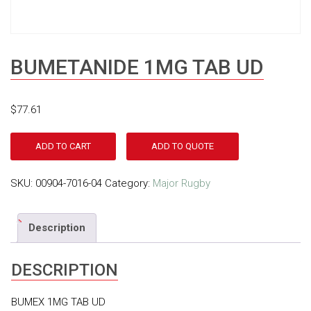
BUMETANIDE 1MG TAB UD
$
77.61
ADD TO CART
ADD TO QUOTE
SKU:
00904-7016-04
Category:
Major Rugby
Description
DESCRIPTION
BUMEX 1MG TAB UD