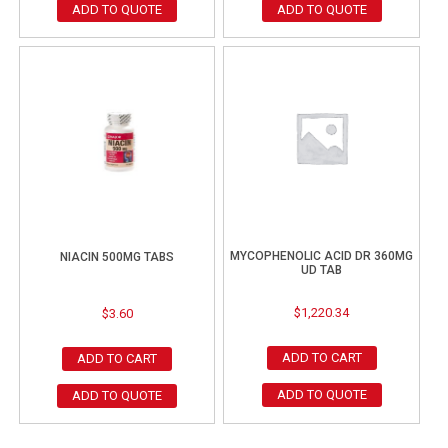
ADD TO QUOTE
ADD TO QUOTE
MYCOPHENOLIC ACID DR 360MG
NIACIN 500MG TABS
UD TAB
$
1,220.34
$
3.60
ADD TO CART
ADD TO CART
ADD TO QUOTE
ADD TO QUOTE