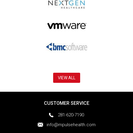
VIEW ALL
CUSTOMER SERVICE
281-620-7190
info@mpulsehealth.com