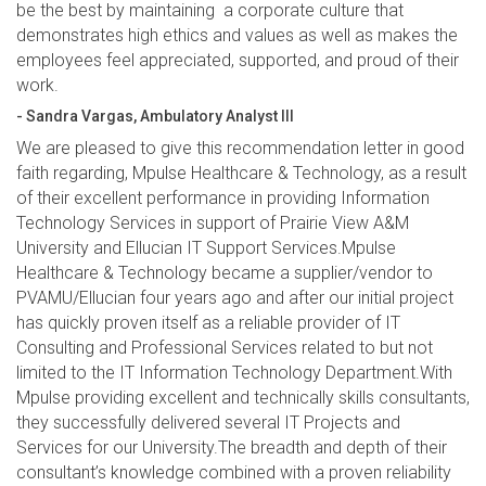
be the best by maintaining a corporate culture that
demonstrates high ethics and values as well as makes the
employees feel appreciated, supported, and proud of their
work.
- Sandra Vargas, Ambulatory Analyst III
We are pleased to give this recommendation letter in good
faith regarding, Mpulse Healthcare & Technology, as a result
of their excellent performance in providing Information
Technology Services in support of Prairie View A&M
University and Ellucian IT Support Services.Mpulse
Healthcare & Technology became a supplier/vendor to
PVAMU/Ellucian four years ago and after our initial project
has quickly proven itself as a reliable provider of IT
Consulting and Professional Services related to but not
limited to the IT Information Technology Department.With
Mpulse providing excellent and technically skills consultants,
they successfully delivered several IT Projects and
Services for our University.The breadth and depth of their
consultant’s knowledge combined with a proven reliability