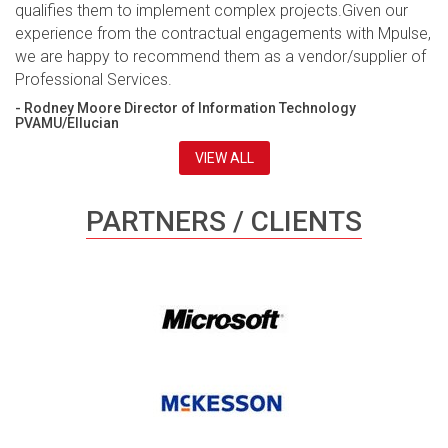
qualifies them to implement complex projects.Given our
experience from the contractual engagements with Mpulse,
we are happy to recommend them as a vendor/supplier of
Professional Services.
- Rodney Moore Director of Information Technology
PVAMU/Ellucian
VIEW ALL
PARTNERS / CLIENTS