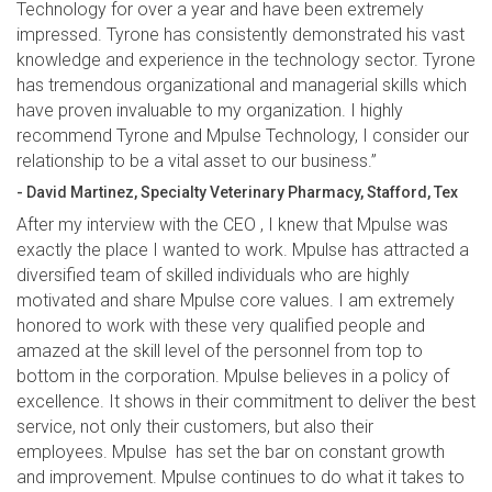
Technology for over a year and have been extremely
impressed. Tyrone has consistently demonstrated his vast
knowledge and experience in the technology sector. Tyrone
has tremendous organizational and managerial skills which
have proven invaluable to my organization. I highly
recommend Tyrone and Mpulse Technology, I consider our
relationship to be a vital asset to our business.”
- David Martinez, Specialty Veterinary Pharmacy, Stafford, Tex
After my interview with the CEO , I knew that Mpulse was
exactly the place I wanted to work. Mpulse has attracted a
diversified team of skilled individuals who are highly
motivated and share Mpulse core values. I am extremely
honored to work with these very qualified people and
amazed at the skill level of the personnel from top to
bottom in the corporation. Mpulse believes in a policy of
excellence. It shows in their commitment to deliver the best
service, not only their customers, but also their
employees. Mpulse has set the bar on constant growth
and improvement. Mpulse continues to do what it takes to