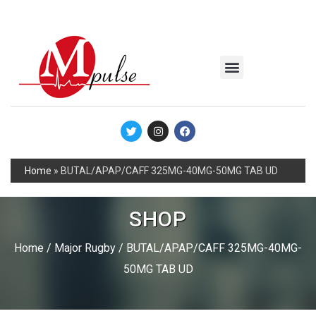
MSC Industrial
Join the Mpulse Team
Products Catalog
Home
»
BUTAL/APAP/CAFF 325MG-40MG-50MG TAB UD
SHOP
Home
/
Major Rugby
/ BUTAL/APAP/CAFF 325MG-40MG-
50MG TAB UD