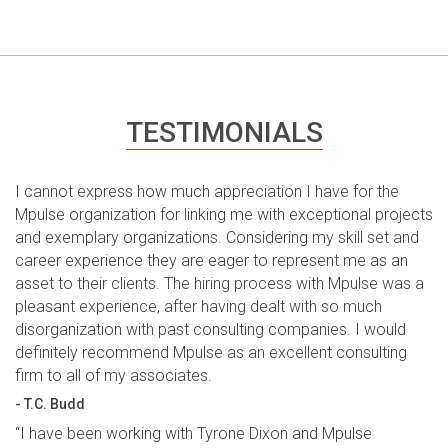
TESTIMONIALS
I cannot express how much appreciation I have for the
Mpulse organization for linking me with exceptional projects
and exemplary organizations. Considering my skill set and
career experience they are eager to represent me as an
asset to their clients. The hiring process with Mpulse was a
pleasant experience, after having dealt with so much
disorganization with past consulting companies. I would
definitely recommend Mpulse as an excellent consulting
firm to all of my associates.
- T.C. Budd
“I have been working with Tyrone Dixon and Mpulse