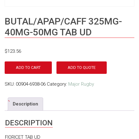
BUTAL/APAP/CAFF 325MG-
40MG-50MG TAB UD
$
123.56
ADD TO CART
ADD TO QUOTE
SKU:
00904-6938-06
Category:
Major Rugby
Description
DESCRIPTION
FIORICET TAB UD