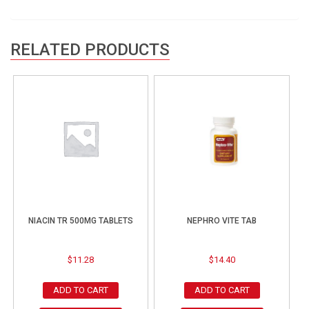
RELATED PRODUCTS
NIACIN TR 500MG TABLETS
NEPHRO VITE TAB
$
11.28
$
14.40
ADD TO CART
ADD TO CART