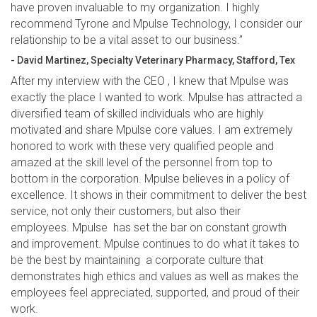
have proven invaluable to my organization. I highly
recommend Tyrone and Mpulse Technology, I consider our
relationship to be a vital asset to our business.”
- David Martinez, Specialty Veterinary Pharmacy, Stafford, Tex
After my interview with the CEO , I knew that Mpulse was
exactly the place I wanted to work. Mpulse has attracted a
diversified team of skilled individuals who are highly
motivated and share Mpulse core values. I am extremely
honored to work with these very qualified people and
amazed at the skill level of the personnel from top to
bottom in the corporation. Mpulse believes in a policy of
excellence. It shows in their commitment to deliver the best
service, not only their customers, but also their
employees. Mpulse has set the bar on constant growth
and improvement. Mpulse continues to do what it takes to
be the best by maintaining a corporate culture that
demonstrates high ethics and values as well as makes the
employees feel appreciated, supported, and proud of their
work.