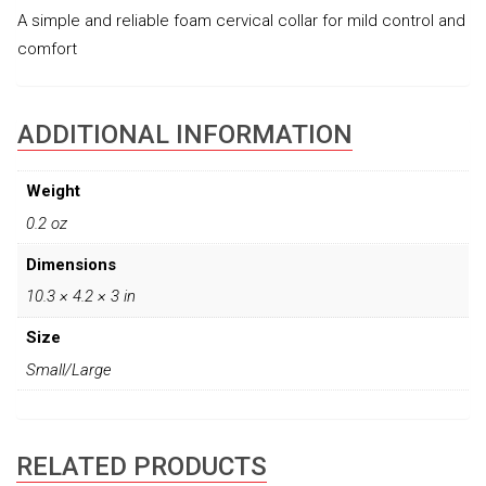
A simple and reliable foam cervical collar for mild control and
comfort
ADDITIONAL INFORMATION
Weight
0.2 oz
Dimensions
10.3 × 4.2 × 3 in
Size
Small/Large
RELATED PRODUCTS