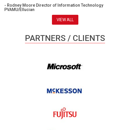
- Rodney Moore Director of Information Technology
PVAMU/Ellucian
VIEW ALL
PARTNERS / CLIENTS