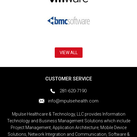
VIEW ALL
CUSTOMER SERVICE
281-620-7190
info@mpulsehealth.com
Mpulse Healthcare & Technology, LLC provides Information
Technology and Business Management Solutions which include
Project Management, Application Architecture, Mobile Device
Solutions, Network Integration and Communication, Software &