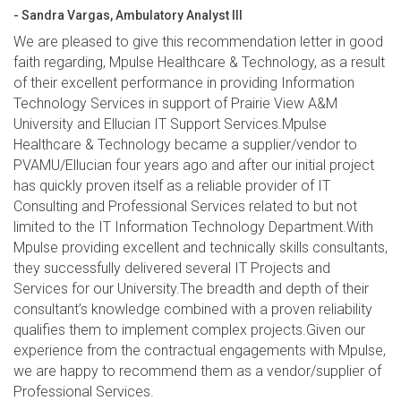
- Sandra Vargas, Ambulatory Analyst III
We are pleased to give this recommendation letter in good
faith regarding, Mpulse Healthcare & Technology, as a result
of their excellent performance in providing Information
Technology Services in support of Prairie View A&M
University and Ellucian IT Support Services.Mpulse
Healthcare & Technology became a supplier/vendor to
PVAMU/Ellucian four years ago and after our initial project
has quickly proven itself as a reliable provider of IT
Consulting and Professional Services related to but not
limited to the IT Information Technology Department.With
Mpulse providing excellent and technically skills consultants,
they successfully delivered several IT Projects and
Services for our University.The breadth and depth of their
consultant’s knowledge combined with a proven reliability
qualifies them to implement complex projects.Given our
experience from the contractual engagements with Mpulse,
we are happy to recommend them as a vendor/supplier of
Professional Services.