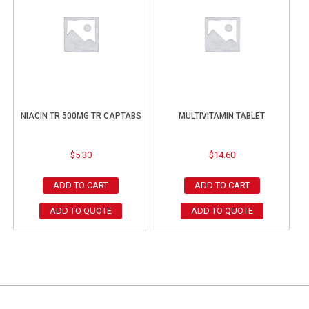
NIACIN TR 500MG TR CAPTABS
MULTIVITAMIN TABLET
$
5.30
$
14.60
ADD TO CART
ADD TO CART
ADD TO QUOTE
ADD TO QUOTE