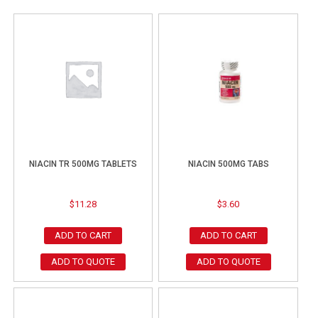
NIACIN TR 500MG TABLETS
NIACIN 500MG TABS
$
11.28
$
3.60
ADD TO CART
ADD TO CART
ADD TO QUOTE
ADD TO QUOTE