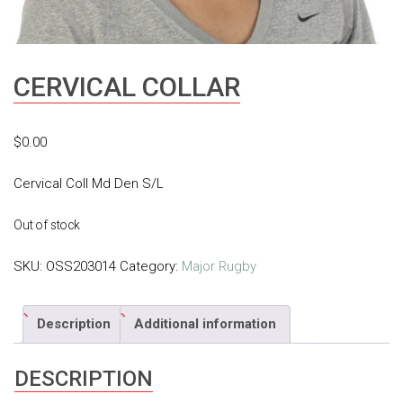
CERVICAL COLLAR
$
0.00
Cervical Coll Md Den S/L
Out of stock
SKU:
OSS203014
Category:
Major Rugby
Description
Additional information
DESCRIPTION