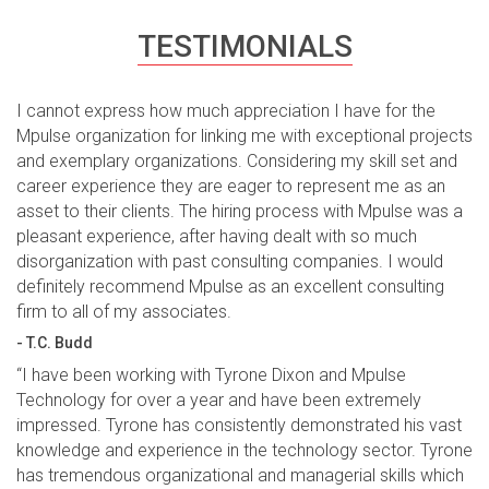
TESTIMONIALS
I cannot express how much appreciation I have for the
Mpulse organization for linking me with exceptional projects
and exemplary organizations. Considering my skill set and
career experience they are eager to represent me as an
asset to their clients. The hiring process with Mpulse was a
pleasant experience, after having dealt with so much
disorganization with past consulting companies. I would
definitely recommend Mpulse as an excellent consulting
firm to all of my associates.
- T.C. Budd
“I have been working with Tyrone Dixon and Mpulse
Technology for over a year and have been extremely
impressed. Tyrone has consistently demonstrated his vast
knowledge and experience in the technology sector. Tyrone
has tremendous organizational and managerial skills which