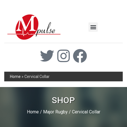
MSC Industrial
Join the Mpulse Team
Products Catalog
Home
»
Cervical Collar
SHOP
Home
/
Major Rugby
/ Cervical Collar