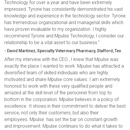
Technology for over a year and have been extremely
impressed. Tyrone has consistently demonstrated his vast
knowledge and experience in the technology sector. Tyrone
has tremendous organizational and managerial skills which
have proven invaluable to my organization. I highly
recommend Tyrone and Mpulse Technology, I consider our
relationship to be a vital asset to our business.”
- David Martinez, Specialty Veterinary Pharmacy, Stafford, Tex
After my interview with the CEO , I knew that Mpulse was
exactly the place I wanted to work. Mpulse has attracted a
diversified team of skilled individuals who are highly
motivated and share Mpulse core values. I am extremely
honored to work with these very qualified people and
amazed at the skill level of the personnel from top to
bottom in the corporation. Mpulse believes in a policy of
excellence. It shows in their commitment to deliver the best
service, not only their customers, but also their
employees. Mpulse has set the bar on constant growth
and improvement. Mpulse continues to do what it takes to