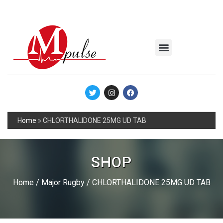
MSC Industrial
Join the Mpulse Team
Products Catalog
Home
»
CHLORTHALIDONE 25MG UD TAB
SHOP
Home
/
Major Rugby
/ CHLORTHALIDONE 25MG UD TAB