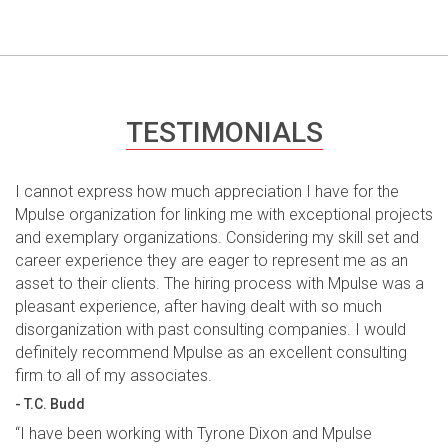
TESTIMONIALS
I cannot express how much appreciation I have for the
Mpulse organization for linking me with exceptional projects
and exemplary organizations. Considering my skill set and
career experience they are eager to represent me as an
asset to their clients. The hiring process with Mpulse was a
pleasant experience, after having dealt with so much
disorganization with past consulting companies. I would
definitely recommend Mpulse as an excellent consulting
firm to all of my associates.
- T.C. Budd
“I have been working with Tyrone Dixon and Mpulse