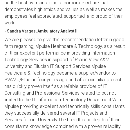
be the best by maintaining a corporate culture that
demonstrates high ethics and values as well as makes the
employees feel appreciated, supported, and proud of their
work.
- Sandra Vargas, Ambulatory Analyst III
We are pleased to give this recommendation letter in good
faith regarding, Mpulse Healthcare & Technology, as a result
of their excellent performance in providing Information
Technology Services in support of Prairie View A&M
University and Ellucian IT Support Services.Mpulse
Healthcare & Technology became a supplier/vendor to
PVAMU/Ellucian four years ago and after our initial project
has quickly proven itself as a reliable provider of IT
Consulting and Professional Services related to but not
limited to the IT Information Technology Department.With
Mpulse providing excellent and technically skills consultants,
they successfully delivered several IT Projects and
Services for our University.The breadth and depth of their
consultant’s knowledge combined with a proven reliability