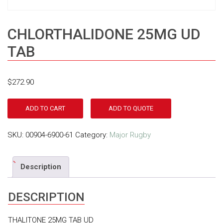
CHLORTHALIDONE 25MG UD
TAB
$
272.90
ADD TO CART
ADD TO QUOTE
SKU:
00904-6900-61
Category:
Major Rugby
Description
DESCRIPTION
THALITONE 25MG TAB UD