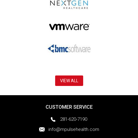
VIEW ALL
CUSTOMER SERVICE
281-620-7190
info@mpulsehealth.com