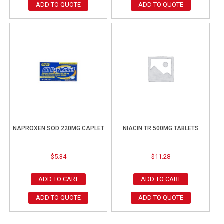
ADD TO QUOTE
ADD TO QUOTE
NAPROXEN SOD 220MG CAPLET
NIACIN TR 500MG TABLETS
$
5.34
$
11.28
ADD TO CART
ADD TO CART
ADD TO QUOTE
ADD TO QUOTE