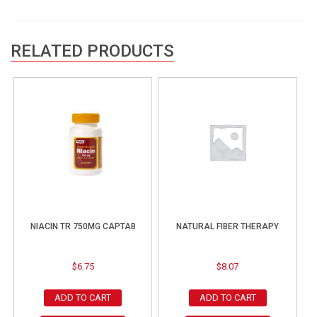
RELATED PRODUCTS
NIACIN TR 750MG CAPTAB
NATURAL FIBER THERAPY
$
6.75
$
8.07
ADD TO CART
ADD TO CART