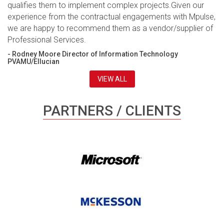
qualifies them to implement complex projects.Given our
experience from the contractual engagements with Mpulse,
we are happy to recommend them as a vendor/supplier of
Professional Services.
- Rodney Moore Director of Information Technology
PVAMU/Ellucian
VIEW ALL
PARTNERS / CLIENTS