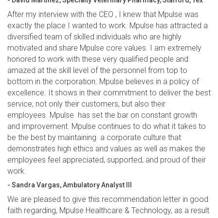
- David Martinez, Specialty Veterinary Pharmacy, Stafford, Tex
After my interview with the CEO , I knew that Mpulse was
exactly the place I wanted to work. Mpulse has attracted a
diversified team of skilled individuals who are highly
motivated and share Mpulse core values. I am extremely
honored to work with these very qualified people and
amazed at the skill level of the personnel from top to
bottom in the corporation. Mpulse believes in a policy of
excellence. It shows in their commitment to deliver the best
service, not only their customers, but also their
employees. Mpulse has set the bar on constant growth
and improvement. Mpulse continues to do what it takes to
be the best by maintaining a corporate culture that
demonstrates high ethics and values as well as makes the
employees feel appreciated, supported, and proud of their
work.
- Sandra Vargas, Ambulatory Analyst III
We are pleased to give this recommendation letter in good
faith regarding, Mpulse Healthcare & Technology, as a result