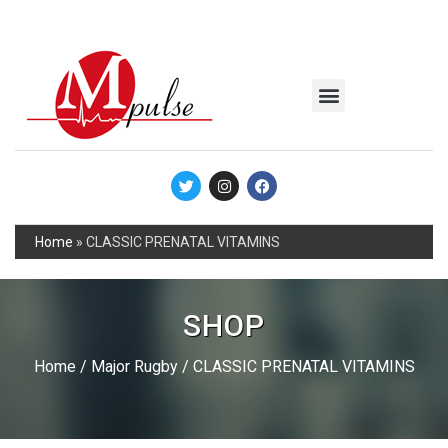
MSC Industrial
Join the Mpulse Team
Products Catalog
Home
»
CLASSIC PRENATAL VITAMINS
SHOP
Home
/
Major Rugby
/ CLASSIC PRENATAL VITAMINS