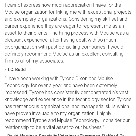
I cannot express how much appreciation I have for the
Mpulse organization for linking me with exceptional projects
and exemplary organizations. Considering my skill set and
career experience they are eager to represent me as an
asset to their clients. The hiring process with Mpulse was a
pleasant experience, after having dealt with so much
disorganization with past consulting companies. I would
definitely recommend Mpulse as an excellent consulting
firm to all of my associates.
- T.C. Budd
“I have been working with Tyrone Dixon and Mpulse
Technology for over a year and have been extremely
impressed. Tyrone has consistently demonstrated his vast
knowledge and experience in the technology sector. Tyrone
has tremendous organizational and managerial skills which
have proven invaluable to my organization. I highly
recommend Tyrone and Mpulse Technology, I consider our
relationship to be a vital asset to our business.”