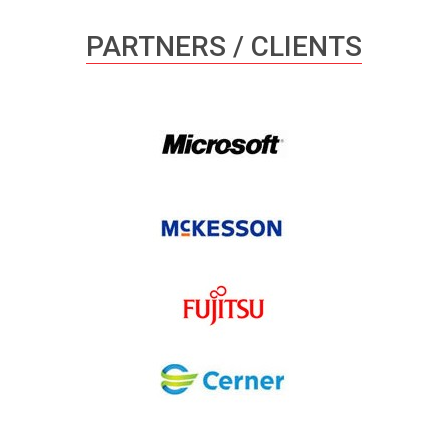
PARTNERS / CLIENTS