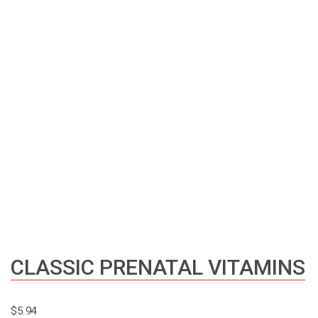
CLASSIC PRENATAL VITAMINS
$
5.94