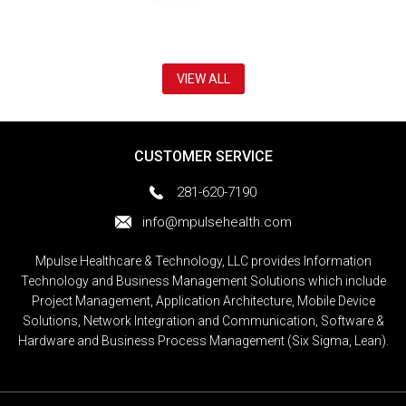
VIEW ALL
CUSTOMER SERVICE
281-620-7190
info@mpulsehealth.com
Mpulse Healthcare & Technology, LLC provides Information
Technology and Business Management Solutions which include
Project Management, Application Architecture, Mobile Device
Solutions, Network Integration and Communication, Software &
Hardware and Business Process Management (Six Sigma, Lean).