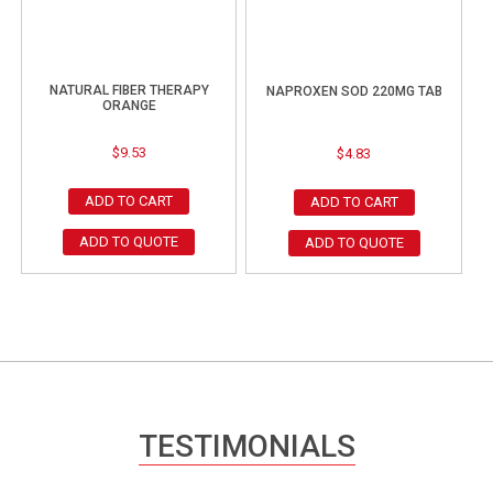
NATURAL FIBER THERAPY
NAPROXEN SOD 220MG TAB
ORANGE
$
9.53
$
4.83
ADD TO CART
ADD TO CART
ADD TO QUOTE
ADD TO QUOTE
TESTIMONIALS