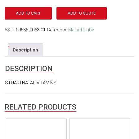
ADD TO CART
ADD TO QUOTE
SKU:
00536-4063-01
Category:
Major Rugby
Description
DESCRIPTION
STUARTNATAL VITAMINS
RELATED PRODUCTS