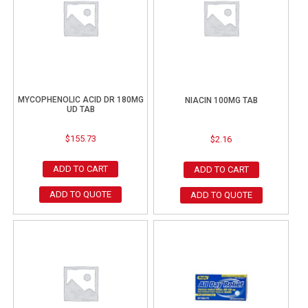
MYCOPHENOLIC ACID DR 180MG
NIACIN 100MG TAB
UD TAB
$
155.73
$
2.16
ADD TO CART
ADD TO CART
ADD TO QUOTE
ADD TO QUOTE