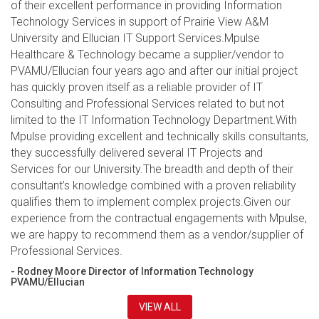
of their excellent performance in providing Information
Technology Services in support of Prairie View A&M
University and Ellucian IT Support Services.Mpulse
Healthcare & Technology became a supplier/vendor to
PVAMU/Ellucian four years ago and after our initial project
has quickly proven itself as a reliable provider of IT
Consulting and Professional Services related to but not
limited to the IT Information Technology Department.With
Mpulse providing excellent and technically skills consultants,
they successfully delivered several IT Projects and
Services for our University.The breadth and depth of their
consultant’s knowledge combined with a proven reliability
qualifies them to implement complex projects.Given our
experience from the contractual engagements with Mpulse,
we are happy to recommend them as a vendor/supplier of
Professional Services.
- Rodney Moore Director of Information Technology
PVAMU/Ellucian
VIEW ALL