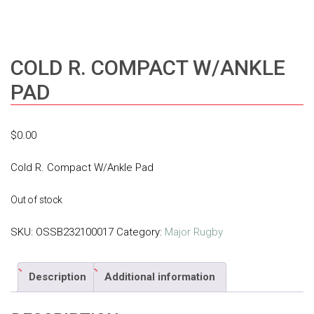
COLD R. COMPACT W/ANKLE
PAD
$
0.00
Cold R. Compact W/Ankle Pad
Out of stock
SKU:
OSSB232100017
Category:
Major Rugby
Description
Additional information