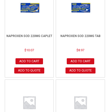
NAPROXEN SOD 220MG CAPLET
NAPROXEN SOD 220MG TAB
$
10.07
$
8.97
ADD TO CART
ADD TO CART
ADD TO QUOTE
ADD TO QUOTE