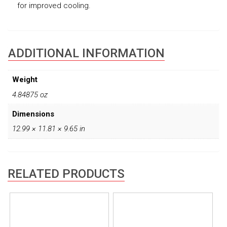
for improved cooling.
ADDITIONAL INFORMATION
Weight
4.84875 oz
Dimensions
12.99 × 11.81 × 9.65 in
RELATED PRODUCTS