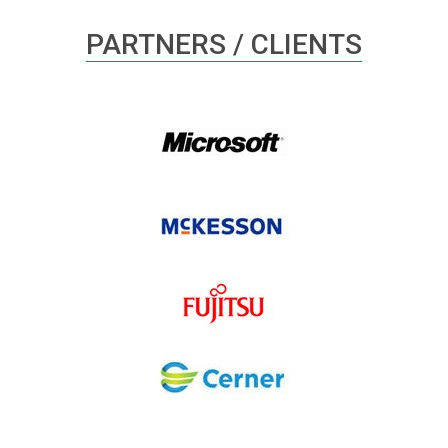
PARTNERS / CLIENTS