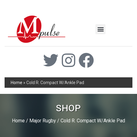
MSC Industrial
Join the Mpulse Team
Products Catalog
Home
»
Cold R. Compact W/Ankle Pad
SHOP
Home
/
Major Rugby
/ Cold R. Compact W/Ankle Pad