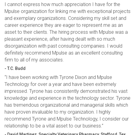
I cannot express how much appreciation I have for the
Mpulse organization for linking me with exceptional projects
and exemplary organizations. Considering my skill set and
career experience they are eager to represent me as an
asset to their clients. The hiring process with Mpulse was a
pleasant experience, after having dealt with so much
disorganization with past consulting companies. I would
definitely recommend Mpulse as an excellent consulting
firm to all of my associates.
- T.C. Budd
“I have been working with Tyrone Dixon and Mpulse
Technology for over a year and have been extremely
impressed. Tyrone has consistently demonstrated his vast
knowledge and experience in the technology sector. Tyrone
has tremendous organizational and managerial skills which
have proven invaluable to my organization. I highly
recommend Tyrone and Mpulse Technology, I consider our
relationship to be a vital asset to our business.”
- David Martinez, Specialty Veterinary Pharmacy, Stafford, Tex