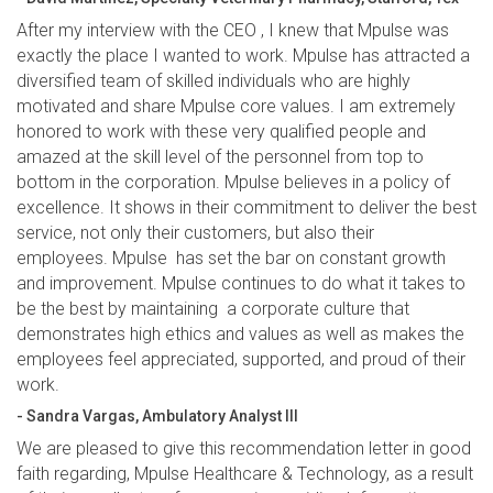
After my interview with the CEO , I knew that Mpulse was
exactly the place I wanted to work. Mpulse has attracted a
diversified team of skilled individuals who are highly
motivated and share Mpulse core values. I am extremely
honored to work with these very qualified people and
amazed at the skill level of the personnel from top to
bottom in the corporation. Mpulse believes in a policy of
excellence. It shows in their commitment to deliver the best
service, not only their customers, but also their
employees. Mpulse has set the bar on constant growth
and improvement. Mpulse continues to do what it takes to
be the best by maintaining a corporate culture that
demonstrates high ethics and values as well as makes the
employees feel appreciated, supported, and proud of their
work.
- Sandra Vargas, Ambulatory Analyst III
We are pleased to give this recommendation letter in good
faith regarding, Mpulse Healthcare & Technology, as a result