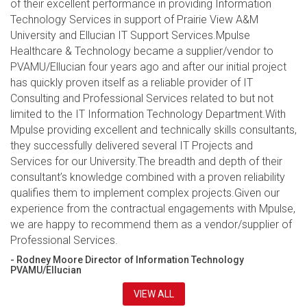
of their excellent performance in providing Information
Technology Services in support of Prairie View A&M
University and Ellucian IT Support Services.Mpulse
Healthcare & Technology became a supplier/vendor to
PVAMU/Ellucian four years ago and after our initial project
has quickly proven itself as a reliable provider of IT
Consulting and Professional Services related to but not
limited to the IT Information Technology Department.With
Mpulse providing excellent and technically skills consultants,
they successfully delivered several IT Projects and
Services for our University.The breadth and depth of their
consultant’s knowledge combined with a proven reliability
qualifies them to implement complex projects.Given our
experience from the contractual engagements with Mpulse,
we are happy to recommend them as a vendor/supplier of
Professional Services.
- Rodney Moore Director of Information Technology
PVAMU/Ellucian
VIEW ALL