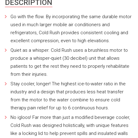
DESCRIPTION
Go with the flow. By incorporating the same durable motor
used in much larger mobile air conditioners and
refrigerators, Cold Rush provides consistent cooling and
excellent compression, even to high elevations.
Quiet as a whisper. Cold Rush uses a brushless motor to
produce a whisper-quiet (30 decibel) unit that allows
patients to get the rest they need to properly rehabilitate
from their injuries.
Stay cooler, longer! The highest ice-to-water ratio in the
industry and a design that produces less heat transfer
from the motor to the water combine to ensure cold
therapy pain relief for up to 6 continuous hours.
No igloos! Far more than just a modified beverage cooler,
Cold Rush was designed holistically, with unique features
like a locking lid to help prevent spills and insulated walls