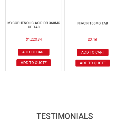
MYCOPHENOLIC ACID DR 360MG
NIACIN 100MG TAB
UD TAB
$
1,220.34
$
2.16
ADD TO CART
ADD TO CART
ADD TO QUOTE
ADD TO QUOTE
TESTIMONIALS