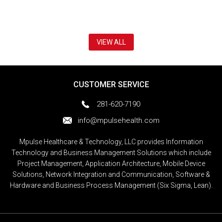
VIEW ALL
CUSTOMER SERVICE
281-620-7190
info@mpulsehealth.com
Mpulse Healthcare & Technology, LLC provides Information
Technology and Business Management Solutions which include
Project Management, Application Architecture, Mobile Device
Solutions, Network Integration and Communication, Software &
Hardware and Business Process Management (Six Sigma, Lean).