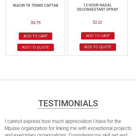
12 HOUR NASAL
NIACIN TR 750MG CAPTAB
DECONGESTANT SPRAY
$
2.22
$
6.75
ADD TO CART
ADD TO CART
ADD TO QUOTE
ADD TO QUOTE
TESTIMONIALS
I cannot express how much appreciation I have for the
Mpulse organization for linking me with exceptional projects
and exemplary organizations. Considering my skill set and