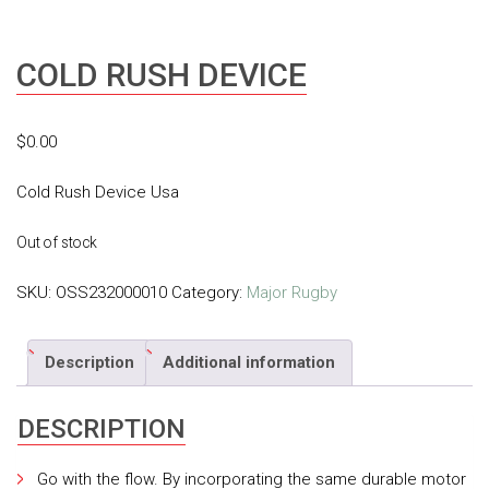
COLD RUSH DEVICE
$
0.00
Cold Rush Device Usa
Out of stock
SKU:
OSS232000010
Category:
Major Rugby
Description
Additional information
DESCRIPTION
Go with the flow. By incorporating the same durable motor