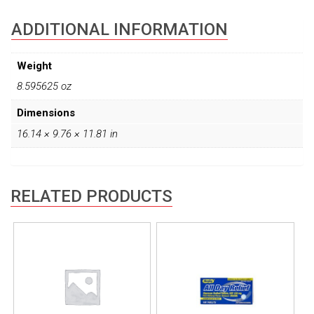
ADDITIONAL INFORMATION
Weight
8.595625 oz
Dimensions
16.14 × 9.76 × 11.81 in
RELATED PRODUCTS