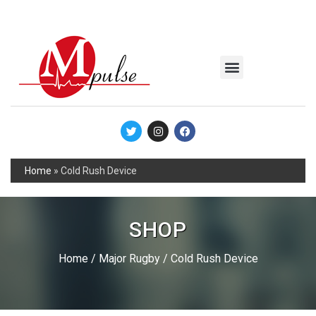
MSC Industrial
Join the Mpulse Team
Products Catalog
Home
»
Cold Rush Device
SHOP
Home
/
Major Rugby
/ Cold Rush Device