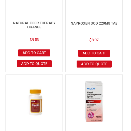
NATURAL FIBER THERAPY
NAPROXEN SOD 220MG TAB
ORANGE
$
9.53
$
8.97
ADD TO CART
ADD TO CART
ADD TO QUOTE
ADD TO QUOTE