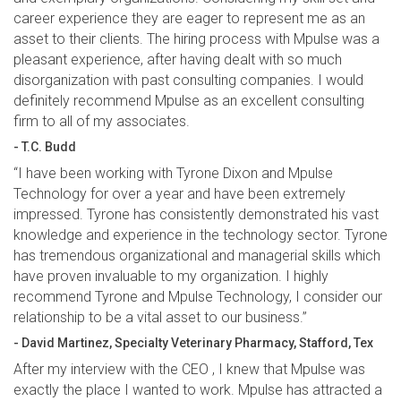
career experience they are eager to represent me as an
asset to their clients. The hiring process with Mpulse was a
pleasant experience, after having dealt with so much
disorganization with past consulting companies. I would
definitely recommend Mpulse as an excellent consulting
firm to all of my associates.
- T.C. Budd
“I have been working with Tyrone Dixon and Mpulse
Technology for over a year and have been extremely
impressed. Tyrone has consistently demonstrated his vast
knowledge and experience in the technology sector. Tyrone
has tremendous organizational and managerial skills which
have proven invaluable to my organization. I highly
recommend Tyrone and Mpulse Technology, I consider our
relationship to be a vital asset to our business.”
- David Martinez, Specialty Veterinary Pharmacy, Stafford, Tex
After my interview with the CEO , I knew that Mpulse was
exactly the place I wanted to work. Mpulse has attracted a