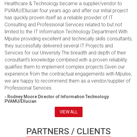
Healthcare & Technology became a supplier/vendor to
PVAMU/Ellucian four years ago and after our initial project
has quickly proven itself as a reliable provider of IT
Consulting and Professional Services related to but not
limited to the IT Information Technology Department.With
Mpulse providing excellent and technically skills consultants,
they successfully delivered several IT Projects and
Services for our University.The breadth and depth of their
consultant’s knowledge combined with a proven reliability
qualifies them to implement complex projects.Given our
experience from the contractual engagements with Mpulse,
we are happy to recommend them as a vendor/supplier of
Professional Services.
- Rodney Moore Director of Information Technology
PVAMU/Ellucian
VIEW ALL
PARTNERS / CLIENTS