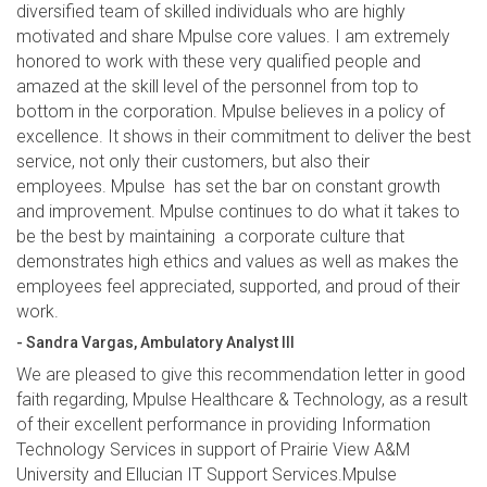
diversified team of skilled individuals who are highly
motivated and share Mpulse core values. I am extremely
honored to work with these very qualified people and
amazed at the skill level of the personnel from top to
bottom in the corporation. Mpulse believes in a policy of
excellence. It shows in their commitment to deliver the best
service, not only their customers, but also their
employees. Mpulse has set the bar on constant growth
and improvement. Mpulse continues to do what it takes to
be the best by maintaining a corporate culture that
demonstrates high ethics and values as well as makes the
employees feel appreciated, supported, and proud of their
work.
- Sandra Vargas, Ambulatory Analyst III
We are pleased to give this recommendation letter in good
faith regarding, Mpulse Healthcare & Technology, as a result
of their excellent performance in providing Information
Technology Services in support of Prairie View A&M
University and Ellucian IT Support Services.Mpulse