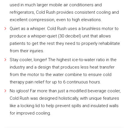
used in much larger mobile air conditioners and
refrigerators, Cold Rush provides consistent cooling and
excellent compression, even to high elevations.
Quiet as a whisper. Cold Rush uses a brushless motor to
produce a whisper-quiet (30 decibel) unit that allows
patients to get the rest they need to properly rehabilitate
from their injuries.
Stay cooler, longer! The highest ice-to-water ratio in the
industry and a design that produces less heat transfer
from the motor to the water combine to ensure cold
therapy pain relief for up to 6 continuous hours.
No igloos! Far more than just a modified beverage cooler,
Cold Rush was designed holistically, with unique features
like a locking lid to help prevent spills and insulated walls
for improved cooling.