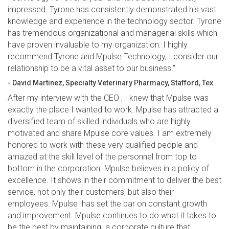
impressed. Tyrone has consistently demonstrated his vast
knowledge and experience in the technology sector. Tyrone
has tremendous organizational and managerial skills which
have proven invaluable to my organization. I highly
recommend Tyrone and Mpulse Technology, I consider our
relationship to be a vital asset to our business.”
- David Martinez, Specialty Veterinary Pharmacy, Stafford, Tex
After my interview with the CEO , I knew that Mpulse was
exactly the place I wanted to work. Mpulse has attracted a
diversified team of skilled individuals who are highly
motivated and share Mpulse core values. I am extremely
honored to work with these very qualified people and
amazed at the skill level of the personnel from top to
bottom in the corporation. Mpulse believes in a policy of
excellence. It shows in their commitment to deliver the best
service, not only their customers, but also their
employees. Mpulse has set the bar on constant growth
and improvement. Mpulse continues to do what it takes to
be the best by maintaining a corporate culture that