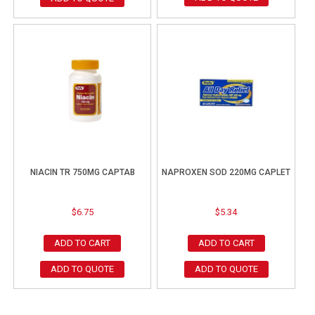
NIACIN TR 750MG CAPTAB
NAPROXEN SOD 220MG CAPLET
$
6.75
$
5.34
ADD TO CART
ADD TO CART
ADD TO QUOTE
ADD TO QUOTE