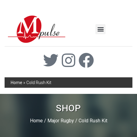
MSC Industrial
Join the Mpulse Team
Products Catalog
Home
»
Cold Rush Kit
SHOP
Home
/
Major Rugby
/ Cold Rush Kit