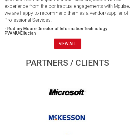
experience from the contractual engagements with Mpulse,
we are happy to recommend them as a vendor/supplier of
Professional Services.
- Rodney Moore Director of Information Technology
PVAMU/Ellucian
VIEW ALL
PARTNERS / CLIENTS