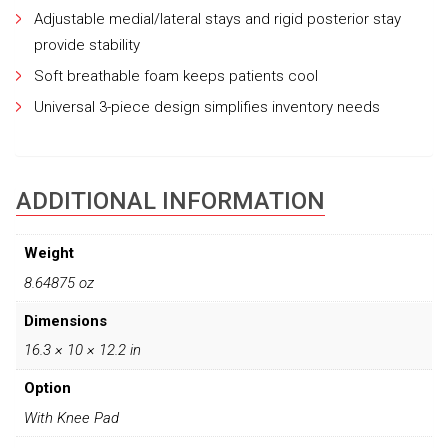
Adjustable medial/lateral stays and rigid posterior stay
provide stability
Soft breathable foam keeps patients cool
Universal 3-piece design simplifies inventory needs
ADDITIONAL INFORMATION
Weight
8.64875 oz
Dimensions
16.3 × 10 × 12.2 in
Option
With Knee Pad