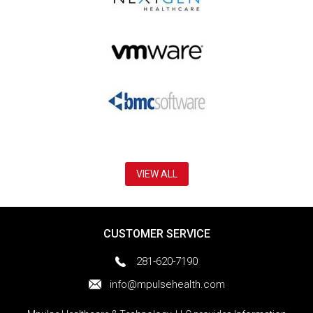
VIEW ALL
CUSTOMER SERVICE
281-620-7190
info@mpulsehealth.com