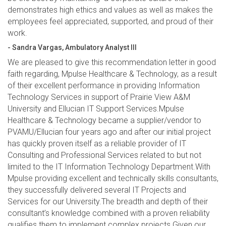
demonstrates high ethics and values as well as makes the
employees feel appreciated, supported, and proud of their
work.
- Sandra Vargas, Ambulatory Analyst III
We are pleased to give this recommendation letter in good
faith regarding, Mpulse Healthcare & Technology, as a result
of their excellent performance in providing Information
Technology Services in support of Prairie View A&M
University and Ellucian IT Support Services.Mpulse
Healthcare & Technology became a supplier/vendor to
PVAMU/Ellucian four years ago and after our initial project
has quickly proven itself as a reliable provider of IT
Consulting and Professional Services related to but not
limited to the IT Information Technology Department.With
Mpulse providing excellent and technically skills consultants,
they successfully delivered several IT Projects and
Services for our University.The breadth and depth of their
consultant’s knowledge combined with a proven reliability
qualifies them to implement complex projects.Given our