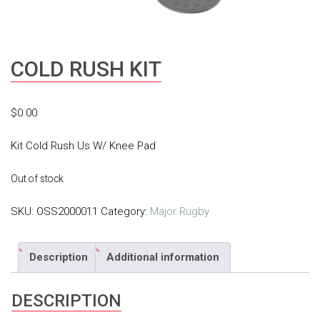
COLD RUSH KIT
$
0.00
Kit Cold Rush Us W/ Knee Pad
Out of stock
SKU:
OSS2000011
Category:
Major Rugby
Description
Additional information
DESCRIPTION