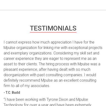
TESTIMONIALS
I cannot express how much appreciation I have for the
Mpulse organization for linking me with exceptional projects
and exemplary organizations. Considering my skill set and
career experience they are eager to represent me as an
asset to their clients. The hiring process with Mpulse was a
pleasant experience, after having dealt with so much
disorganization with past consulting companies. I would
definitely recommend Mpulse as an excellent consulting
firm to all of my associates.
- T.C. Budd
“I have been working with Tyrone Dixon and Mpulse
Technology for over a year and have been extremely