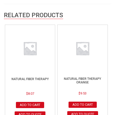
RELATED PRODUCTS
NATURAL FIBER THERAPY
NATURAL FIBER THERAPY
ORANGE
$
9.53
$
8.07
ADD TO CART
ADD TO CART
ADD TO QUOTE
ADD TO QUOTE