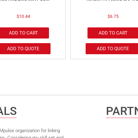
$
10.44
$
6.75
ADD TO CART
ADD TO CART
ADD TO QUOTE
ADD TO QUOTE
ALS
PARTN
pulse organization for linking
ns. Considering my skill set and