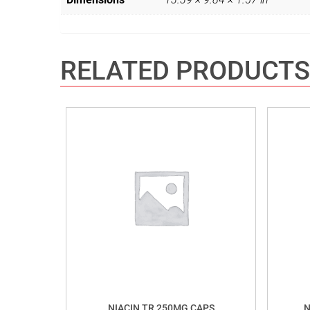
RELATED PRODUCTS
NIACIN TR 250MG CAPS
N