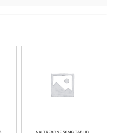
B
NALTREXONE 50MG TAB UD