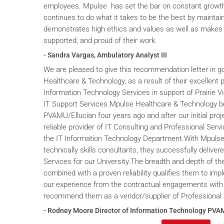
employees. Mpulse has set the bar on constant grow
continues to do what it takes to be the best by maintai
demonstrates high ethics and values as well as makes 
supported, and proud of their work.
- Sandra Vargas, Ambulatory Analyst III
We are pleased to give this recommendation letter in g
Healthcare & Technology, as a result of their excellent 
Information Technology Services in support of Prairie V
IT Support Services.Mpulse Healthcare & Technology b
PVAMU/Ellucian four years ago and after our initial proje
reliable provider of IT Consulting and Professional Servi
the IT Information Technology Department.With Mpulse 
technically skills consultants, they successfully deliver
Services for our University.The breadth and depth of th
combined with a proven reliability qualifies them to im
our experience from the contractual engagements with
recommend them as a vendor/supplier of Professional 
- Rodney Moore Director of Information Technology PVA