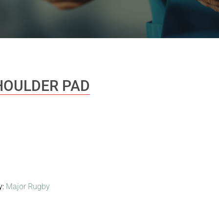
HOULDER PAD
y:
Major Rugby