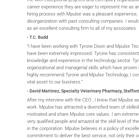
career experience they are eager to represent me as an 
hiring process with Mpulse was a pleasant experience, 
disorganization with past consulting companies. I wou
as an excellent consulting firm to all of my associates.
- T.C. Budd
“I have been working with Tyrone Dixon and Mpulse Tec
have been extremely impressed. Tyrone has consistent
knowledge and experience in the technology sector. T
organizational and managerial skills which have proven i
highly recommend Tyrone and Mpulse Technology, I cons
vital asset to our business.”
- David Martinez, Specialty Veterinary Pharmacy, Stafford
After my interview with the CEO , I knew that Mpulse wa
work. Mpulse has attracted a diversified team of skilled
motivated and share Mpulse core values. I am extremel
very qualified people and amazed at the skill level of t
in the corporation. Mpulse believes in a policy of excelle
commitment to deliver the best service, not only their c