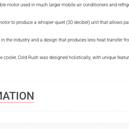
ble motor used in much larger mobile air conditioners and refri
tor to produce a whisper-quiet (30 decibel) unit that allows pati
io in the industry and a design that produces less heat transfer 
 cooler, Cold Rush was designed holistically, with unique features
MATION