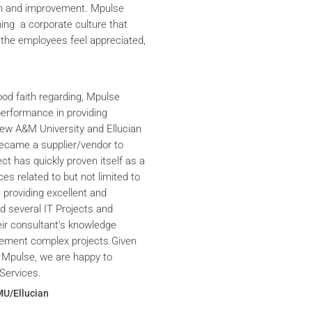
th and improvement. Mpulse
ning a corporate culture that
the employees feel appreciated,
ood faith regarding, Mpulse
performance in providing
iew A&M University and Ellucian
ecame a supplier/vendor to
ct has quickly proven itself as a
ces related to but not limited to
providing excellent and
ed several IT Projects and
eir consultant’s knowledge
plement complex projects.Given
 Mpulse, we are happy to
Services.
MU/Ellucian