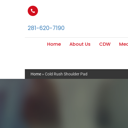
281-620-7190
Home
About Us
CDW
Med
Home
»
Cold Rush Shoulder Pad