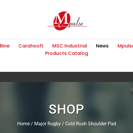
line
Carahsoft
MSC Industrial
News
Mpulse
Products Catalog
SHOP
Home
/
Major Rugby
/ Cold Rush Shoulder Pad