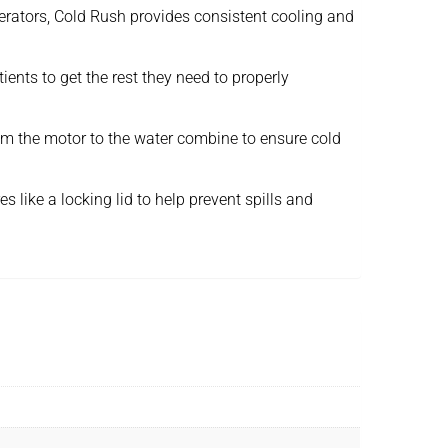
gerators, Cold Rush provides consistent cooling and
ents to get the rest they need to properly
from the motor to the water combine to ensure cold
 like a locking lid to help prevent spills and