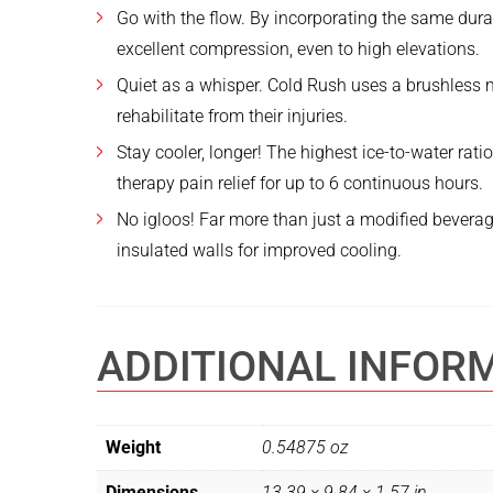
Go with the flow. By incorporating the same dura
excellent compression, even to high elevations.
Quiet as a whisper. Cold Rush uses a brushless mo
rehabilitate from their injuries.
Stay cooler, longer! The highest ice-to-water rat
therapy pain relief for up to 6 continuous hours.
No igloos! Far more than just a modified beverage
insulated walls for improved cooling.
ADDITIONAL INFOR
Weight
0.54875 oz
Dimensions
13.39 × 9.84 × 1.57 in