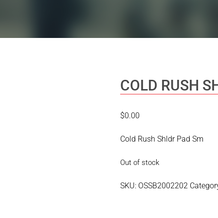
COLD RUSH S
$
0.00
Cold Rush Shldr Pad Sm
Out of stock
SKU:
OSSB2002202
Categor