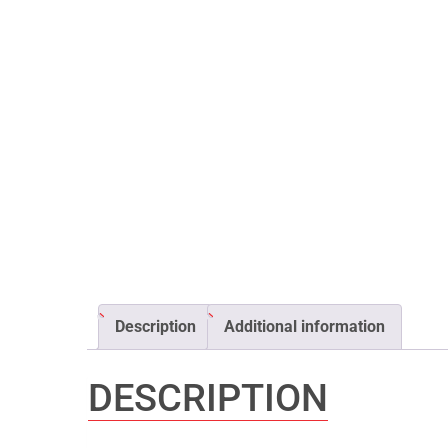
Description
Additional information
DESCRIPTION