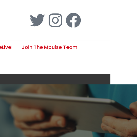
Live!
Join The Mpulse Team