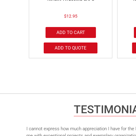
$
12.95
ADD TO CART
ADD TO QUOTE
TESTIMONI
I cannot express how much appreciation I have for the M
me with exceptional projects and exemplary organizatio