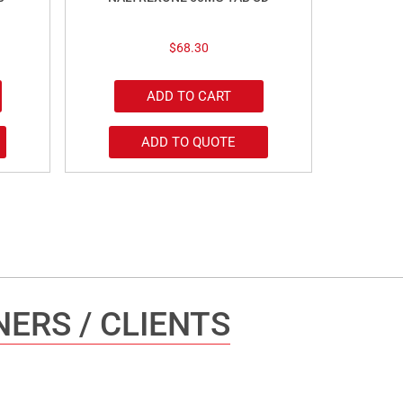
$
68.30
ADD TO CART
ADD TO QUOTE
ERS / CLIENTS