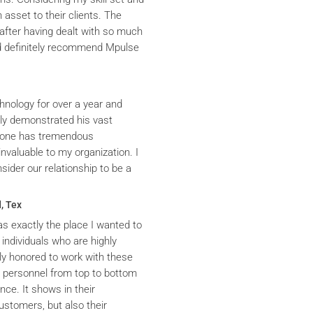
asset to their clients. The
after having dealt with so much
ld definitely recommend Mpulse
hnology for over a year and
ly demonstrated his vast
yrone has tremendous
nvaluable to my organization. I
ider our relationship to be a
, Tex
s exactly the place I wanted to
 individuals who are highly
y honored to work with these
he personnel from top to bottom
nce. It shows in their
ustomers, but also their