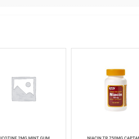
ICOTINE 2MG MINT GUM
NIACIN TR 750MG CAPTA