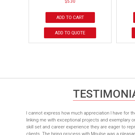
$
5.30
ADD TO CART
ADD TO QUOTE
TESTIMONI
I cannot express how much appreciation I have for th
linking me with exceptional projects and exemplary o
skill set and career experience they are eager to rep
clients. The hiring process with Mpulse was a pleasan