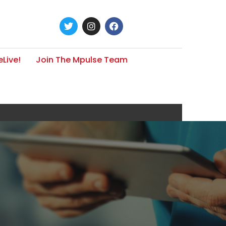
Live!
Join The Mpulse Team