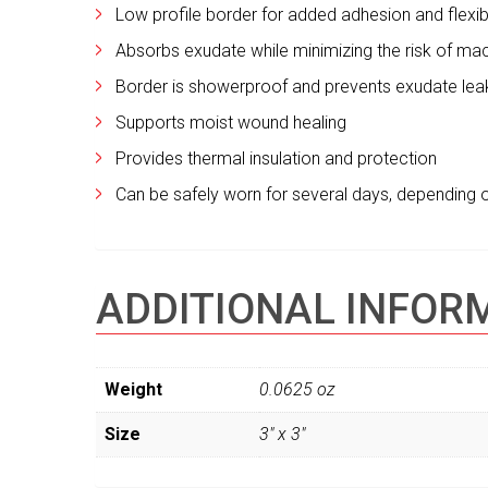
Low profile border for added adhesion and flexibi
Absorbs exudate while minimizing the risk of ma
Border is showerproof and prevents exudate le
Supports moist wound healing
Provides thermal insulation and protection
Can be safely worn for several days, depending 
ADDITIONAL INFOR
Weight
0.0625 oz
Size
3" x 3"