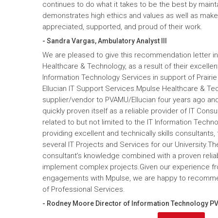
continues to do what it takes to be the best by maint
demonstrates high ethics and values as well as mak
appreciated, supported, and proud of their work.
- Sandra Vargas, Ambulatory Analyst III
We are pleased to give this recommendation letter in
Healthcare & Technology, as a result of their excelle
Information Technology Services in support of Prairi
Ellucian IT Support Services.Mpulse Healthcare & T
supplier/vendor to PVAMU/Ellucian four years ago and a
quickly proven itself as a reliable provider of IT Cons
related to but not limited to the IT Information Tec
providing excellent and technically skills consultants,
several IT Projects and Services for our University.Th
consultant’s knowledge combined with a proven reliabi
implement complex projects.Given our experience fr
engagements with Mpulse, we are happy to recomme
of Professional Services.
- Rodney Moore Director of Information Technology P