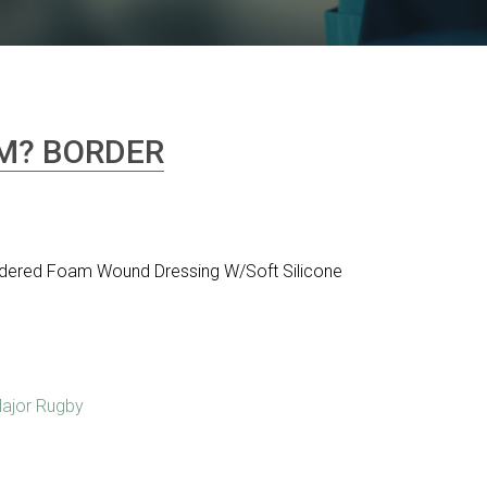
M? BORDER
dered Foam Wound Dressing W/Soft Silicone
ajor Rugby