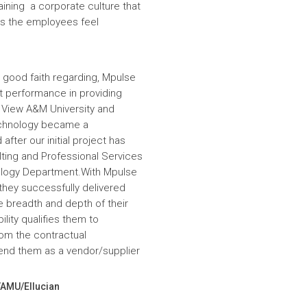
aining a corporate culture that
es the employees feel
 good faith regarding, Mpulse
nt performance in providing
e View A&M University and
echnology became a
fter our initial project has
ulting and Professional Services
hnology Department.With Mpulse
 they successfully delivered
e breadth and depth of their
lity qualifies them to
om the contractual
nd them as a vendor/supplier
VAMU/Ellucian