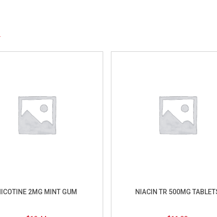
S
ICOTINE 2MG MINT GUM
NIACIN TR 500MG TABLET