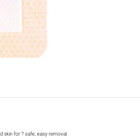
d skin for ? safe, easy removal