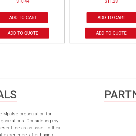
$
10.44
$
11.28
ADD TO CART
ADD TO CART
ADD TO QUOTE
ADD TO QUOTE
ALS
PARTN
e Mpulse organization for
rganizations. Considering my
resent me as an asset to their
t experience, after having