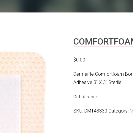
COMFORTFOA
$
0.00
Dermarite Comfortfoam Bor
Adhesive 3″ X 3″ Sterile
Out of stock
SKU:
DMT43330
Category:
M