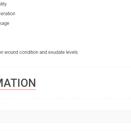
lity
ceration
akage
on wound condition and exudate levels
MATION