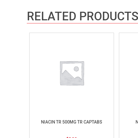
RELATED PRODUCT
NIACIN TR 500MG TR CAPTABS
N