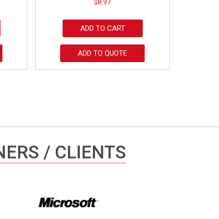
$
8.97
ADD TO CART
ADD TO QUOTE
ERS / CLIENTS