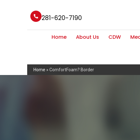
281-620-7190
Home
About Us
CDW
Med
Home
»
ComfortFoam? Border