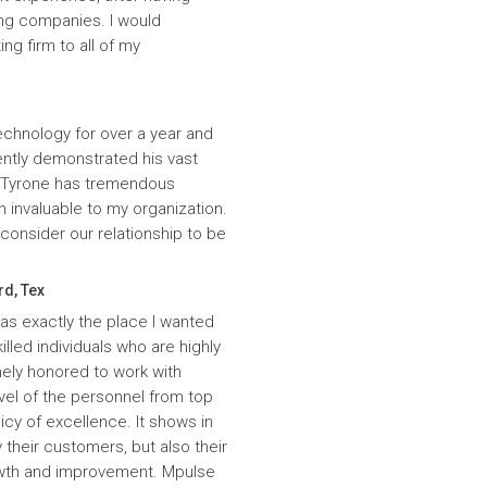
ing companies. I would
g firm to all of my
echnology for over a year and
ntly demonstrated his vast
. Tyrone has tremendous
n invaluable to my organization.
onsider our relationship to be
rd, Tex
was exactly the place I wanted
lled individuals who are highly
ely honored to work with
evel of the personnel from top
icy of excellence. It shows in
 their customers, but also their
wth and improvement. Mpulse