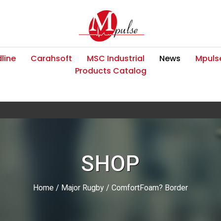
line
Carahsoft
MSC Industrial
News
Mpulse
Products Catalog
SHOP
Home
/
Major Rugby
/ ComfortFoam? Border