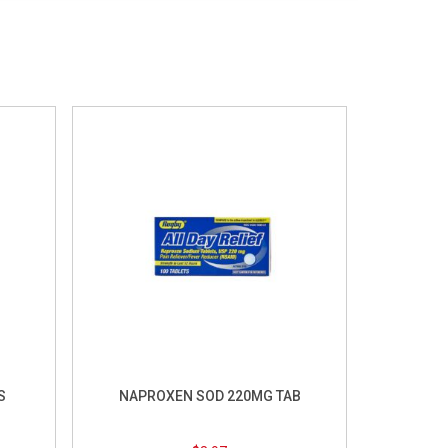
S
NAPROXEN SOD 220MG TAB