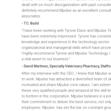
dealt with so much disorganization with past consult
definitely recommend Mpulse as an excellent consultin
associates.
- T.C. Budd
“I have been working with Tyrone Dixon and Mpulse T
have been extremely impressed. Tyrone has consiste
knowledge and experience in the technology sector
organizational and managerial skills which have prove
I highly recommend Tyrone and Mpulse Technology, I c
a vital asset to our business.”
- David Martinez, Specialty Veterinary Pharmacy, Staffo
After my interview with the CEO , I knew that Mpulse 
to work. Mpulse has attracted a diversified team of ski
motivated and share Mpulse core values. I am extrem
these very qualified people and amazed at the skill l
to bottom in the corporation. Mpulse believes in a pol
their commitment to deliver the best service, not only
employees. Mpulse has set the bar on constant gro