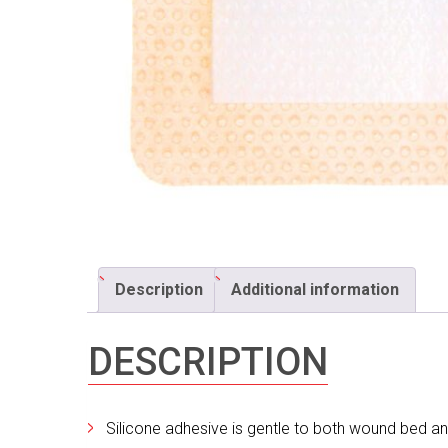
Description
Additional information
DESCRIPTION
Silicone adhesive is gentle to both wound bed an