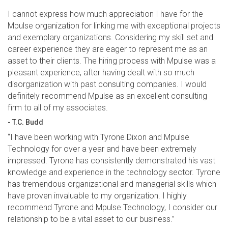
I cannot express how much appreciation I have for the
Mpulse organization for linking me with exceptional projects
and exemplary organizations. Considering my skill set and
career experience they are eager to represent me as an
asset to their clients. The hiring process with Mpulse was a
pleasant experience, after having dealt with so much
disorganization with past consulting companies. I would
definitely recommend Mpulse as an excellent consulting
firm to all of my associates.
- T.C. Budd
“I have been working with Tyrone Dixon and Mpulse
Technology for over a year and have been extremely
impressed. Tyrone has consistently demonstrated his vast
knowledge and experience in the technology sector. Tyrone
has tremendous organizational and managerial skills which
have proven invaluable to my organization. I highly
recommend Tyrone and Mpulse Technology, I consider our
relationship to be a vital asset to our business.”