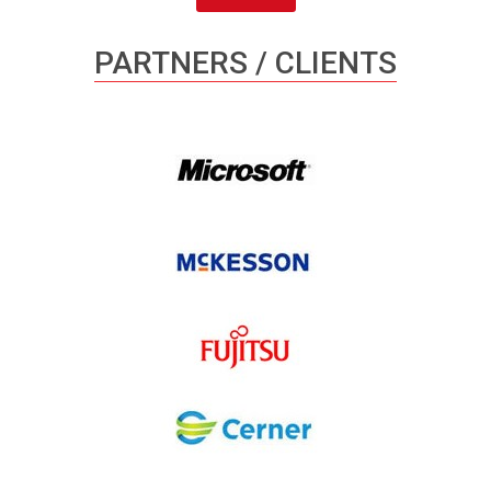
PARTNERS / CLIENTS