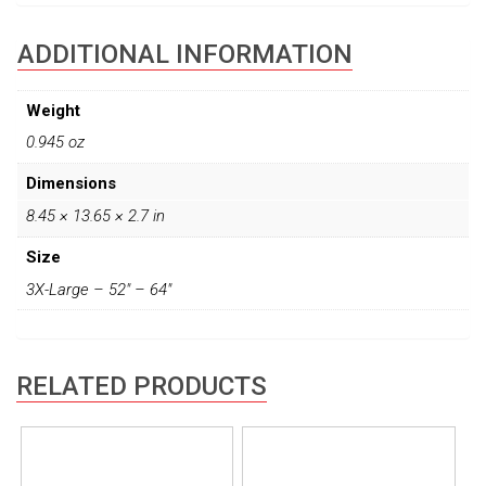
ADDITIONAL INFORMATION
Weight
0.945 oz
Dimensions
8.45 × 13.65 × 2.7 in
Size
3X-Large – 52" – 64"
RELATED PRODUCTS