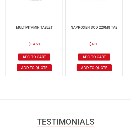
MULTIVITAMIN TABLET
NAPROXEN SOD 220MG TAB
$
14.60
$
4.83
ADD TO CART
ADD TO CART
ADD TO QUOTE
ADD TO QUOTE
TESTIMONIALS