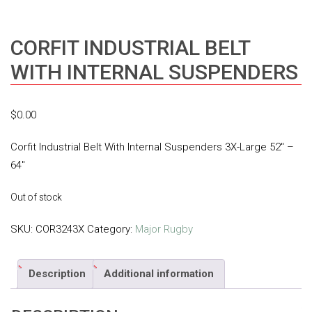
CORFIT INDUSTRIAL BELT
WITH INTERNAL SUSPENDERS
$
0.00
Corfit Industrial Belt With Internal Suspenders 3X-Large 52″ –
64″
Out of stock
SKU:
COR3243X
Category:
Major Rugby
Description
Additional information