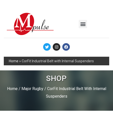
MSC Industrial
Join the Mpulse Team
Products Catalog
Home
»
CorFit Industrial Belt with Internal Suspenders
SHOP
Home
/
Major Rugby
/ CorFit Industrial Belt With Internal
Suspenders