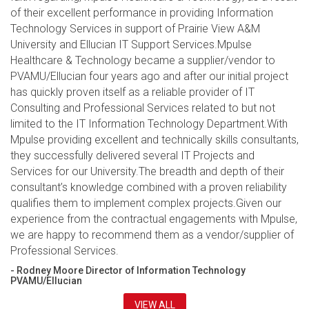
of their excellent performance in providing Information
Technology Services in support of Prairie View A&M
University and Ellucian IT Support Services.Mpulse
Healthcare & Technology became a supplier/vendor to
PVAMU/Ellucian four years ago and after our initial project
has quickly proven itself as a reliable provider of IT
Consulting and Professional Services related to but not
limited to the IT Information Technology Department.With
Mpulse providing excellent and technically skills consultants,
they successfully delivered several IT Projects and
Services for our University.The breadth and depth of their
consultant’s knowledge combined with a proven reliability
qualifies them to implement complex projects.Given our
experience from the contractual engagements with Mpulse,
we are happy to recommend them as a vendor/supplier of
Professional Services.
- Rodney Moore Director of Information Technology
PVAMU/Ellucian
VIEW ALL