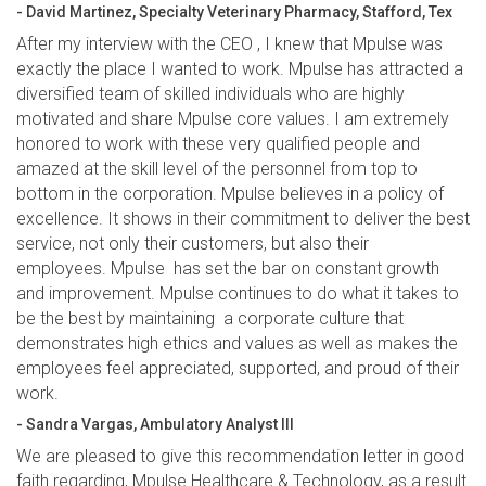
- David Martinez, Specialty Veterinary Pharmacy, Stafford, Tex
After my interview with the CEO , I knew that Mpulse was
exactly the place I wanted to work. Mpulse has attracted a
diversified team of skilled individuals who are highly
motivated and share Mpulse core values. I am extremely
honored to work with these very qualified people and
amazed at the skill level of the personnel from top to
bottom in the corporation. Mpulse believes in a policy of
excellence. It shows in their commitment to deliver the best
service, not only their customers, but also their
employees. Mpulse has set the bar on constant growth
and improvement. Mpulse continues to do what it takes to
be the best by maintaining a corporate culture that
demonstrates high ethics and values as well as makes the
employees feel appreciated, supported, and proud of their
work.
- Sandra Vargas, Ambulatory Analyst III
We are pleased to give this recommendation letter in good
faith regarding, Mpulse Healthcare & Technology, as a result