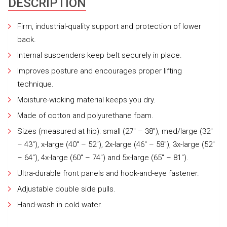
DESCRIPTION
Firm, industrial-quality support and protection of lower
back.
Internal suspenders keep belt securely in place.
Improves posture and encourages proper lifting
technique.
Moisture-wicking material keeps you dry.
Made of cotton and polyurethane foam.
Sizes (measured at hip): small (27″ – 38″), med/large (32″
– 43″), x-large (40″ – 52″), 2x-large (46″ – 58″), 3x-large (52″
– 64″), 4x-large (60″ – 74″) and 5x-large (65″ – 81″).
Ultra-durable front panels and hook-and-eye fastener.
Adjustable double side pulls.
Hand-wash in cold water.