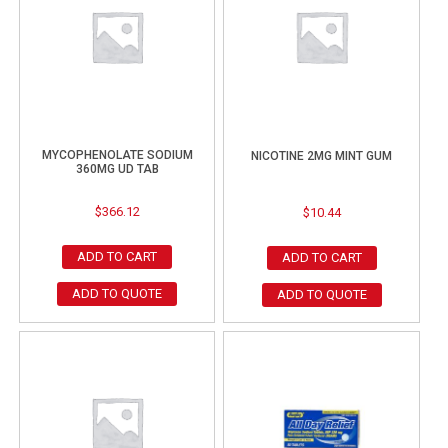
MYCOPHENOLATE SODIUM
NICOTINE 2MG MINT GUM
360MG UD TAB
$
366.12
$
10.44
ADD TO CART
ADD TO CART
ADD TO QUOTE
ADD TO QUOTE