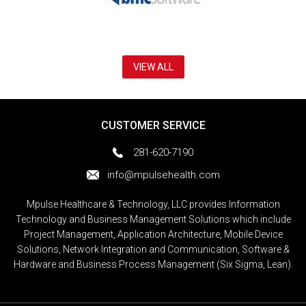
VIEW ALL
CUSTOMER SERVICE
281-620-7190
info@mpulsehealth.com
Mpulse Healthcare & Technology, LLC provides Information
Technology and Business Management Solutions which include
Project Management, Application Architecture, Mobile Device
Solutions, Network Integration and Communication, Software &
Hardware and Business Process Management (Six Sigma, Lean).