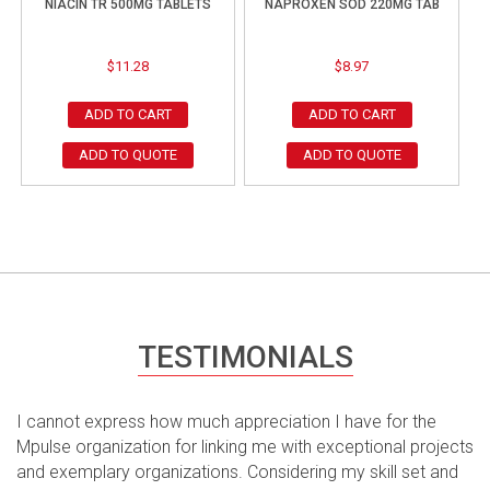
NIACIN TR 500MG TABLETS
NAPROXEN SOD 220MG TAB
$
11.28
$
8.97
ADD TO CART
ADD TO CART
ADD TO QUOTE
ADD TO QUOTE
TESTIMONIALS
I cannot express how much appreciation I have for the
Mpulse organization for linking me with exceptional projects
and exemplary organizations. Considering my skill set and