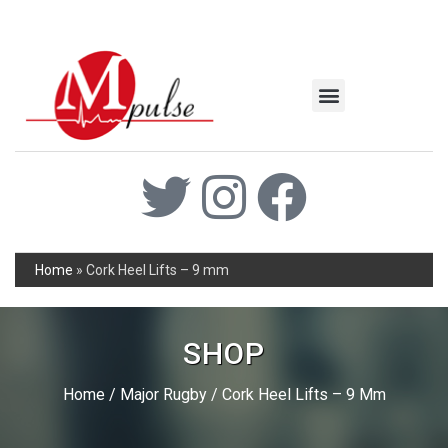
MSC Industrial
Join the Mpulse Team
Products Catalog
Home
»
Cork Heel Lifts – 9 mm
SHOP
Home
/
Major Rugby
/ Cork Heel Lifts – 9 Mm