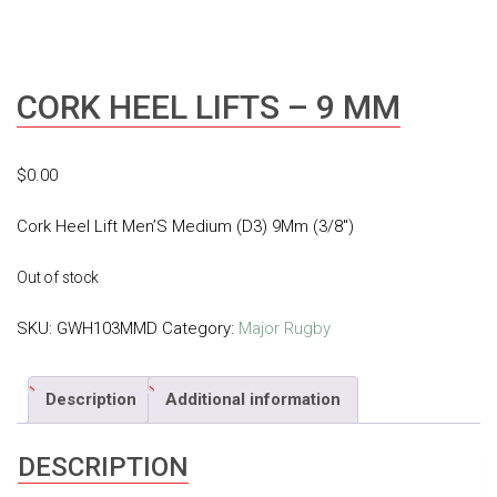
CORK HEEL LIFTS – 9 MM
$
0.00
Cork Heel Lift Men’S Medium (D3) 9Mm (3/8″)
Out of stock
SKU:
GWH103MMD
Category:
Major Rugby
Description
Additional information
DESCRIPTION