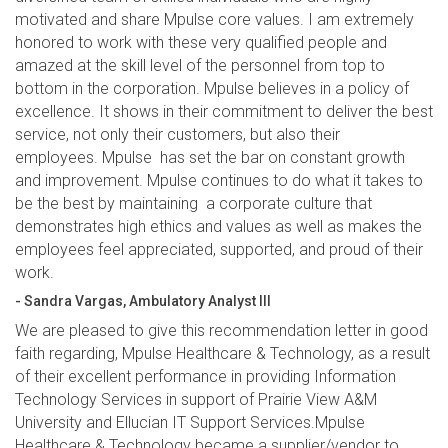
motivated and share Mpulse core values. I am extremely
honored to work with these very qualified people and
amazed at the skill level of the personnel from top to
bottom in the corporation. Mpulse believes in a policy of
excellence. It shows in their commitment to deliver the best
service, not only their customers, but also their
employees. Mpulse has set the bar on constant growth
and improvement. Mpulse continues to do what it takes to
be the best by maintaining a corporate culture that
demonstrates high ethics and values as well as makes the
employees feel appreciated, supported, and proud of their
work.
- Sandra Vargas, Ambulatory Analyst III
We are pleased to give this recommendation letter in good
faith regarding, Mpulse Healthcare & Technology, as a result
of their excellent performance in providing Information
Technology Services in support of Prairie View A&M
University and Ellucian IT Support Services.Mpulse
Healthcare & Technology became a supplier/vendor to