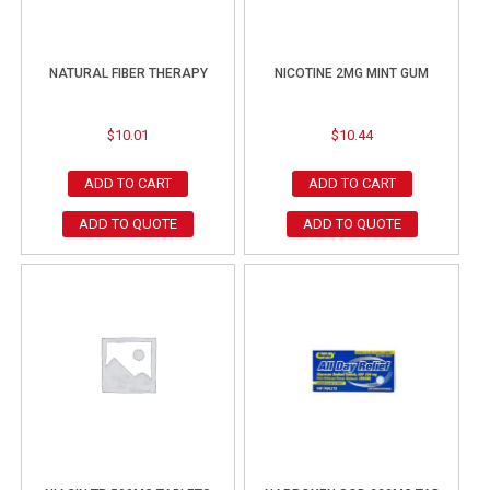
NATURAL FIBER THERAPY
NICOTINE 2MG MINT GUM
$
10.01
$
10.44
ADD TO CART
ADD TO CART
ADD TO QUOTE
ADD TO QUOTE