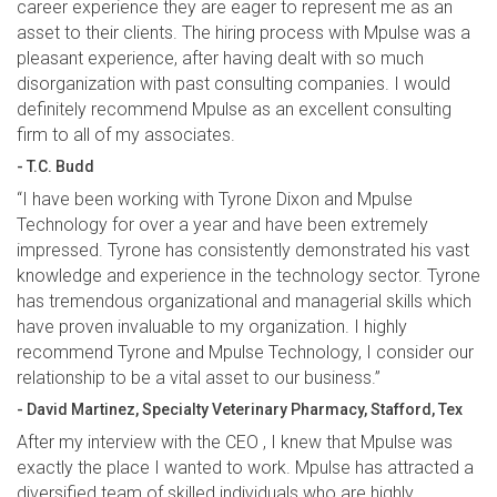
career experience they are eager to represent me as an
asset to their clients. The hiring process with Mpulse was a
pleasant experience, after having dealt with so much
disorganization with past consulting companies. I would
definitely recommend Mpulse as an excellent consulting
firm to all of my associates.
- T.C. Budd
“I have been working with Tyrone Dixon and Mpulse
Technology for over a year and have been extremely
impressed. Tyrone has consistently demonstrated his vast
knowledge and experience in the technology sector. Tyrone
has tremendous organizational and managerial skills which
have proven invaluable to my organization. I highly
recommend Tyrone and Mpulse Technology, I consider our
relationship to be a vital asset to our business.”
- David Martinez, Specialty Veterinary Pharmacy, Stafford, Tex
After my interview with the CEO , I knew that Mpulse was
exactly the place I wanted to work. Mpulse has attracted a
diversified team of skilled individuals who are highly