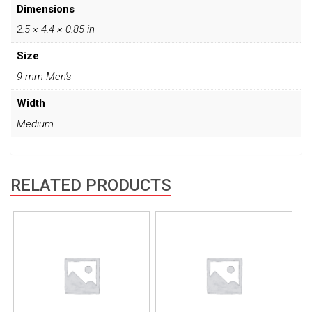
Dimensions
2.5 × 4.4 × 0.85 in
Size
9 mm Men's
Width
Medium
RELATED PRODUCTS