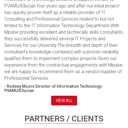
PVAMU/Ellucian four years ago and after our initial project
has quickly proven itself as a reliable provider of IT
Consulting and Professional Services related to but not
limited to the IT Information Technology Department.With
Mpulse providing excellent and technically skills consultants,
they successfully delivered several IT Projects and
Services for our University.The breadth and depth of their
consultant’s knowledge combined with a proven reliability
qualifies them to implement complex projects.Given our
experience from the contractual engagements with Mpulse,
we are happy to recommend them as a vendor/supplier of
Professional Services.
- Rodney Moore Director of Information Technology
PVAMU/Ellucian
VIEW ALL
PARTNERS / CLIENTS