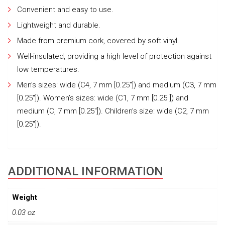
Convenient and easy to use.
Lightweight and durable.
Made from premium cork, covered by soft vinyl.
Well-insulated, providing a high level of protection against
low temperatures.
Men’s sizes: wide (C4, 7 mm [0.25″]) and medium (C3, 7 mm
[0.25″]). Women’s sizes: wide (C1, 7 mm [0.25″]) and
medium (C, 7 mm [0.25″]). Children’s size: wide (C2, 7 mm
[0.25″]).
ADDITIONAL INFORMATION
Weight
0.03 oz