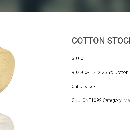
COTTON STOC
$
0.00
907200-1 2″ X 25 Yd Cotton 
Out of stock
SKU:
CNF1092
Category:
Ma