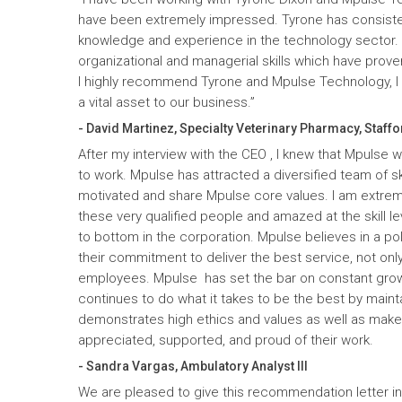
have been extremely impressed. Tyrone has consiste
knowledge and experience in the technology sector
organizational and managerial skills which have prove
I highly recommend Tyrone and Mpulse Technology, I c
a vital asset to our business.”
- David Martinez, Specialty Veterinary Pharmacy, Staffo
After my interview with the CEO , I knew that Mpulse 
to work. Mpulse has attracted a diversified team of ski
motivated and share Mpulse core values. I am extrem
these very qualified people and amazed at the skill l
to bottom in the corporation. Mpulse believes in a pol
their commitment to deliver the best service, not only
employees. Mpulse has set the bar on constant gro
continues to do what it takes to be the best by maint
demonstrates high ethics and values as well as mak
appreciated, supported, and proud of their work.
- Sandra Vargas, Ambulatory Analyst III
We are pleased to give this recommendation letter in