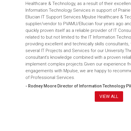
Healthcare & Technology, as a result of their excelle
Information Technology Services in support of Prairi
Ellucian IT Support Services.Mpulse Healthcare & T
supplier/vendor to PVAMU/Ellucian four years ago and a
quickly proven itself as a reliable provider of IT Cons
related to but not limited to the IT Information Tec
providing excellent and technically skills consultants,
several IT Projects and Services for our University.Th
consultant’s knowledge combined with a proven reliabi
implement complex projects.Given our experience fr
engagements with Mpulse, we are happy to recomme
of Professional Services.
- Rodney Moore Director of Information Technology P
VIEW ALL