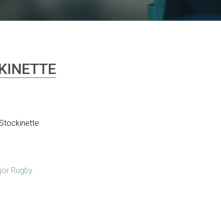
KINETTE
Stockinette
jor Rugby