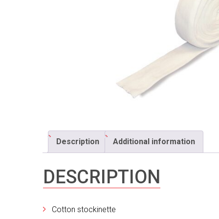
Description
Additional information
DESCRIPTION
Cotton stockinette