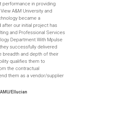
nt performance in providing
e View A&M University and
echnology became a
fter our initial project has
ulting and Professional Services
hnology Department.With Mpulse
 they successfully delivered
e breadth and depth of their
lity qualifies them to
om the contractual
nd them as a vendor/supplier
VAMU/Ellucian