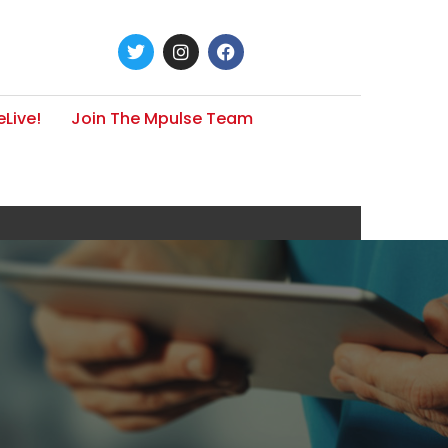
Live!
Join The Mpulse Team