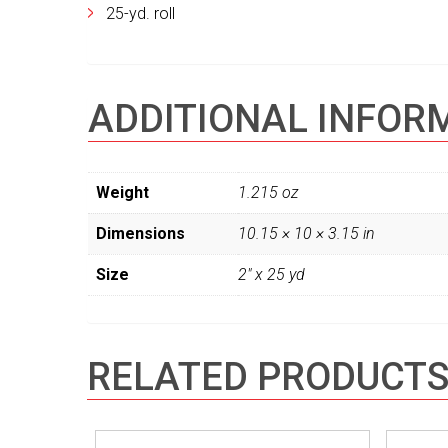
25-yd. roll
ADDITIONAL INFOR
Weight
1.215 oz
Dimensions
10.15 × 10 × 3.15 in
Size
2" x 25 yd
RELATED PRODUCT