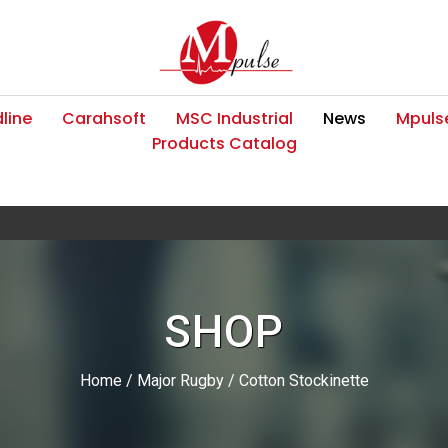
line
Carahsoft
MSC Industrial
News
Mpulse
Products Catalog
SHOP
Home
/
Major Rugby
/ Cotton Stockinette