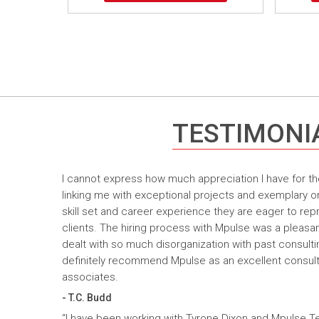
TESTIMONI
I cannot express how much appreciation I have for th
linking me with exceptional projects and exemplary o
skill set and career experience they are eager to rep
clients. The hiring process with Mpulse was a pleasan
dealt with so much disorganization with past consult
definitely recommend Mpulse as an excellent consultin
associates.
- T.C. Budd
“I have been working with Tyrone Dixon and Mpulse T