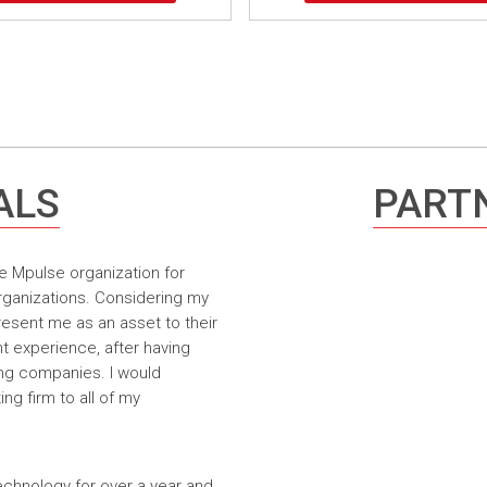
ALS
PARTN
e Mpulse organization for
rganizations. Considering my
resent me as an asset to their
t experience, after having
ing companies. I would
g firm to all of my
echnology for over a year and