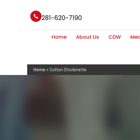
281-620-7190
Home
About Us
CDW
Med
Home
»
Cotton Stockinette