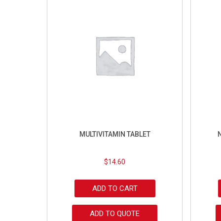
MULTIVITAMIN TABLET
$
14.60
ADD TO CART
ADD TO QUOTE