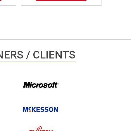
ERS / CLIENTS