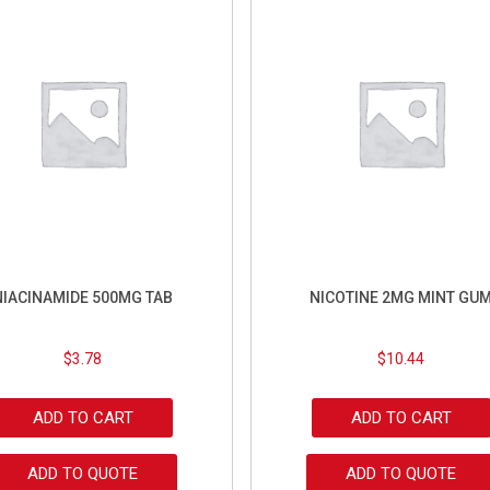
NIACINAMIDE 500MG TAB
NICOTINE 2MG MINT GU
$
3.78
$
10.44
ADD TO CART
ADD TO CART
ADD TO QUOTE
ADD TO QUOTE