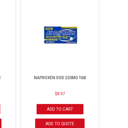
M
NAPROXEN SOD 220MG TAB
$
8.97
ADD TO CART
ADD TO QUOTE