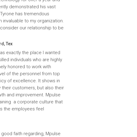
ntly demonstrated his vast
. Tyrone has tremendous
n invaluable to my organization.
onsider our relationship to be
rd, Tex
was exactly the place I wanted
lled individuals who are highly
ely honored to work with
evel of the personnel from top
icy of excellence. It shows in
 their customers, but also their
wth and improvement. Mpulse
aining a corporate culture that
es the employees feel
 good faith regarding, Mpulse