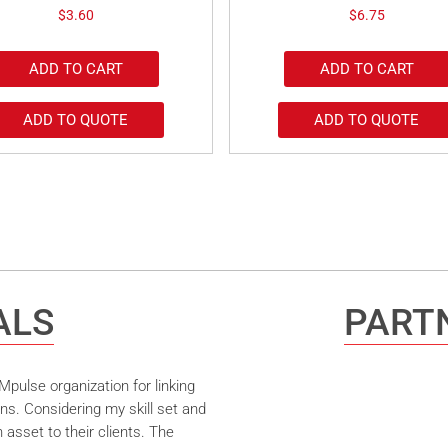
$
3.60
$
6.75
ADD TO CART
ADD TO CART
ADD TO QUOTE
ADD TO QUOTE
ALS
PARTN
pulse organization for linking
ns. Considering my skill set and
asset to their clients. The