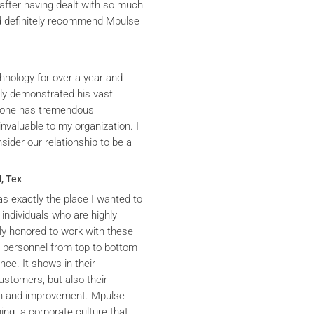
after having dealt with so much
ld definitely recommend Mpulse
hnology for over a year and
ly demonstrated his vast
yrone has tremendous
nvaluable to my organization. I
ider our relationship to be a
, Tex
s exactly the place I wanted to
 individuals who are highly
y honored to work with these
he personnel from top to bottom
nce. It shows in their
ustomers, but also their
th and improvement. Mpulse
ning a corporate culture that