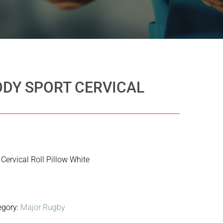
ODY SPORT CERVICAL
Cervical Roll Pillow White
egory:
Major Rugby