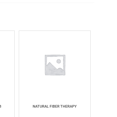
B
NATURAL FIBER THERAPY