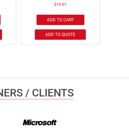
$
10.01
ADD TO CART
ADD TO QUOTE
ERS / CLIENTS