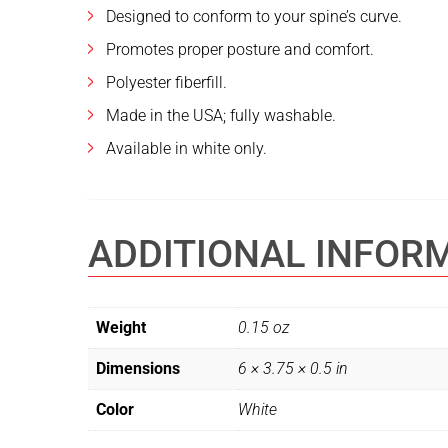
Designed to conform to your spine’s curve.
Promotes proper posture and comfort.
Polyester fiberfill.
Made in the USA; fully washable.
Available in white only.
ADDITIONAL INFOR
Weight
0.15 oz
Dimensions
6 × 3.75 × 0.5 in
Color
White