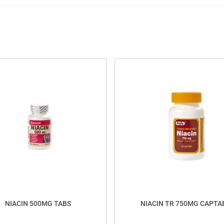
NIACIN 500MG TABS
NIACIN TR 750MG CAPTA