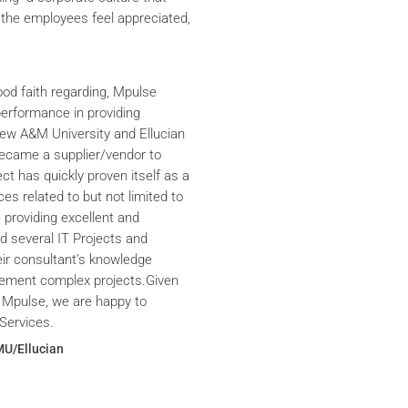
the employees feel appreciated,
ood faith regarding, Mpulse
performance in providing
iew A&M University and Ellucian
ecame a supplier/vendor to
ct has quickly proven itself as a
ces related to but not limited to
providing excellent and
ed several IT Projects and
eir consultant’s knowledge
plement complex projects.Given
 Mpulse, we are happy to
Services.
MU/Ellucian