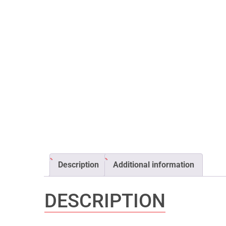
Description
Additional information
DESCRIPTION