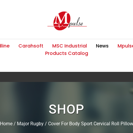
line
Carahsoft
MSC Industrial
News
Mpulse
Products Catalog
SHOP
Home
/
Major Rugby
/ Cover For Body Sport Cervical Roll Pillo