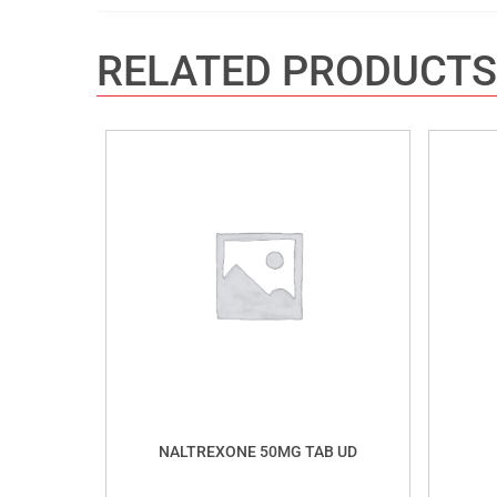
RELATED PRODUCTS
NALTREXONE 50MG TAB UD