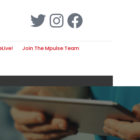
Live!
Join The Mpulse Team
w