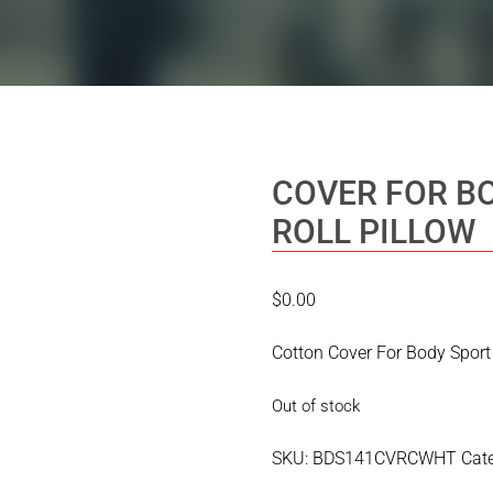
COVER FOR B
ROLL PILLOW
$
0.00
Cotton Cover For Body Sport 
Out of stock
SKU:
BDS141CVRCWHT
Cat