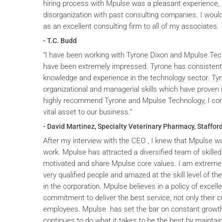
hiring process with Mpulse was a pleasant experience, 
disorganization with past consulting companies. I wou
as an excellent consulting firm to all of my associates.
- T.C. Budd
“I have been working with Tyrone Dixon and Mpulse Tec
have been extremely impressed. Tyrone has consistent
knowledge and experience in the technology sector. T
organizational and managerial skills which have proven i
highly recommend Tyrone and Mpulse Technology, I cons
vital asset to our business.”
- David Martinez, Specialty Veterinary Pharmacy, Stafford
After my interview with the CEO , I knew that Mpulse wa
work. Mpulse has attracted a diversified team of skilled
motivated and share Mpulse core values. I am extremel
very qualified people and amazed at the skill level of t
in the corporation. Mpulse believes in a policy of excelle
commitment to deliver the best service, not only their c
employees. Mpulse has set the bar on constant grow
continues to do what it takes to be the best by maintai