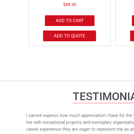
$
68.30
ADD TO CART
ADD TO QUOTE
TESTIMONI
I cannot express how much appreciation I have for the M
me with exceptional projects and exemplary organizatio
career experience they are eager to represent me as an 