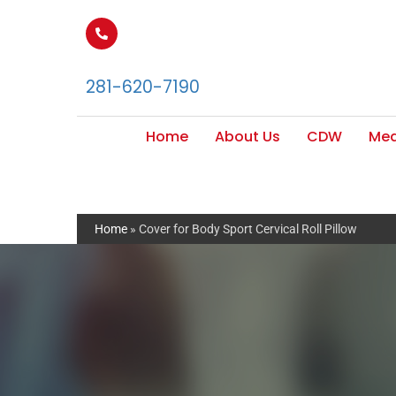
281-620-7190
Home
About Us
CDW
Med
Home
»
Cover for Body Sport Cervical Roll Pillow