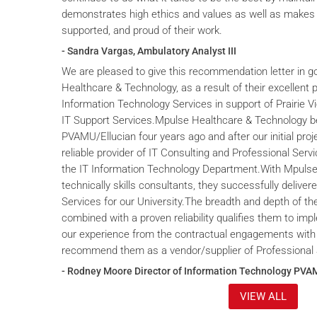
demonstrates high ethics and values as well as makes 
supported, and proud of their work.
- Sandra Vargas, Ambulatory Analyst III
We are pleased to give this recommendation letter in g
Healthcare & Technology, as a result of their excellent 
Information Technology Services in support of Prairie V
IT Support Services.Mpulse Healthcare & Technology b
PVAMU/Ellucian four years ago and after our initial proje
reliable provider of IT Consulting and Professional Servi
the IT Information Technology Department.With Mpulse 
technically skills consultants, they successfully deliver
Services for our University.The breadth and depth of th
combined with a proven reliability qualifies them to im
our experience from the contractual engagements with
recommend them as a vendor/supplier of Professional 
- Rodney Moore Director of Information Technology PVA
VIEW ALL