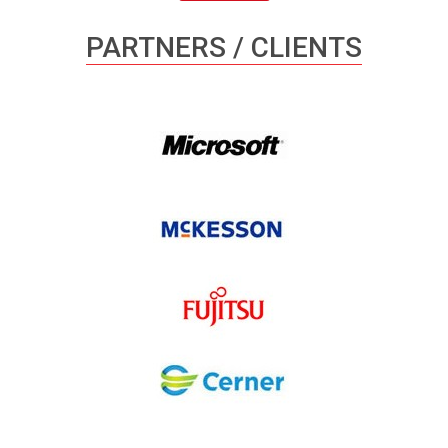
PARTNERS / CLIENTS