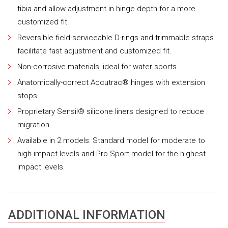
tibia and allow adjustment in hinge depth for a more
customized fit.
Reversible field-serviceable D-rings and trimmable straps
facilitate fast adjustment and customized fit.
Non-corrosive materials, ideal for water sports.
Anatomically-correct Accutrac® hinges with extension
stops.
Proprietary Sensil® silicone liners designed to reduce
migration.
Available in 2 models: Standard model for moderate to
high impact levels and Pro Sport model for the highest
impact levels.
ADDITIONAL INFORMATION