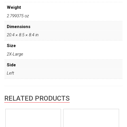
Weight
2.799375 oz
Dimensions
20.4 × 8.5 × 8.4 in
Size
2X-Large
Side
Left
RELATED PRODUCTS