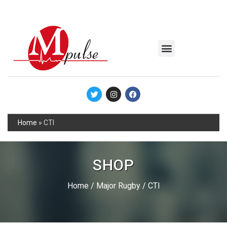
MSC Industrial
Join the Mpulse Team
Products Catalog
Home
»
CTI
SHOP
Home
/
Major Rugby
/ CTI