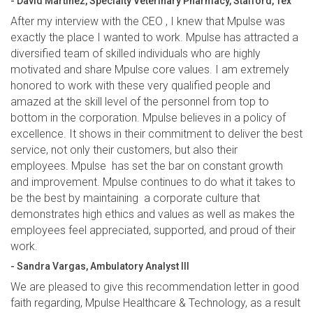
- David Martinez, Specialty Veterinary Pharmacy, Stafford, Tex
After my interview with the CEO , I knew that Mpulse was
exactly the place I wanted to work. Mpulse has attracted a
diversified team of skilled individuals who are highly
motivated and share Mpulse core values. I am extremely
honored to work with these very qualified people and
amazed at the skill level of the personnel from top to
bottom in the corporation. Mpulse believes in a policy of
excellence. It shows in their commitment to deliver the best
service, not only their customers, but also their
employees. Mpulse has set the bar on constant growth
and improvement. Mpulse continues to do what it takes to
be the best by maintaining a corporate culture that
demonstrates high ethics and values as well as makes the
employees feel appreciated, supported, and proud of their
work.
- Sandra Vargas, Ambulatory Analyst III
We are pleased to give this recommendation letter in good
faith regarding, Mpulse Healthcare & Technology, as a result