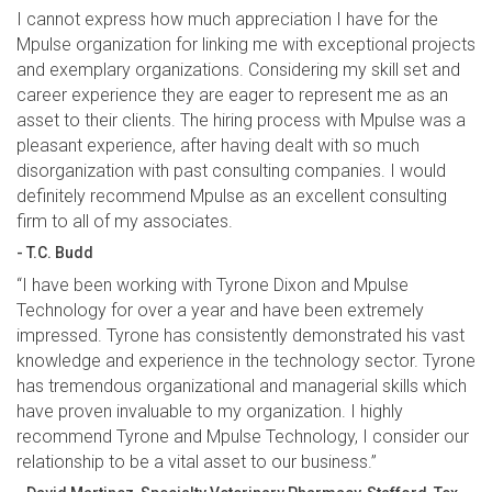
I cannot express how much appreciation I have for the
Mpulse organization for linking me with exceptional projects
and exemplary organizations. Considering my skill set and
career experience they are eager to represent me as an
asset to their clients. The hiring process with Mpulse was a
pleasant experience, after having dealt with so much
disorganization with past consulting companies. I would
definitely recommend Mpulse as an excellent consulting
firm to all of my associates.
- T.C. Budd
“I have been working with Tyrone Dixon and Mpulse
Technology for over a year and have been extremely
impressed. Tyrone has consistently demonstrated his vast
knowledge and experience in the technology sector. Tyrone
has tremendous organizational and managerial skills which
have proven invaluable to my organization. I highly
recommend Tyrone and Mpulse Technology, I consider our
relationship to be a vital asset to our business.”