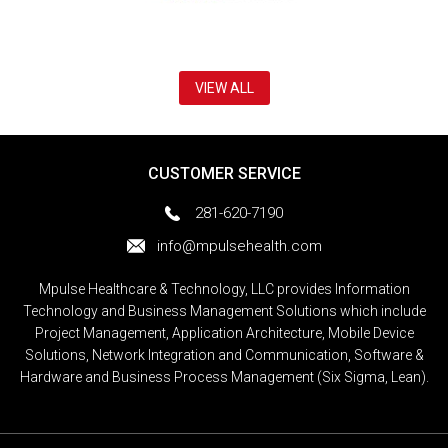
VIEW ALL
CUSTOMER SERVICE
281-620-7190
info@mpulsehealth.com
Mpulse Healthcare & Technology, LLC provides Information
Technology and Business Management Solutions which include
Project Management, Application Architecture, Mobile Device
Solutions, Network Integration and Communication, Software &
Hardware and Business Process Management (Six Sigma, Lean).