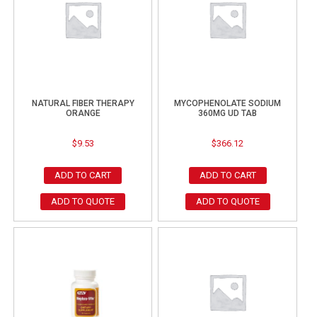
NATURAL FIBER THERAPY
MYCOPHENOLATE SODIUM
ORANGE
360MG UD TAB
$
9.53
$
366.12
ADD TO CART
ADD TO CART
ADD TO QUOTE
ADD TO QUOTE