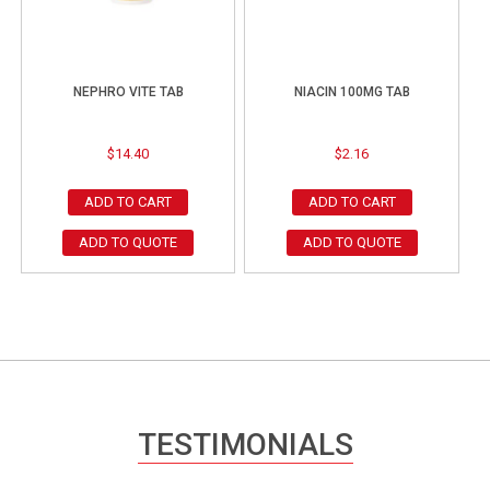
NEPHRO VITE TAB
NIACIN 100MG TAB
$
14.40
$
2.16
ADD TO CART
ADD TO CART
ADD TO QUOTE
ADD TO QUOTE
TESTIMONIALS