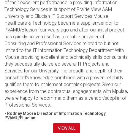
of their excellent performance in providing Information
Technology Services in support of Prairie View A&M
University and Ellucian IT Support Services.Mpulse
Healthcare & Technology became a supplier/vendor to
PVAMU/Ellucian four years ago and after our initial project
has quickly proven itself as a reliable provider of IT
Consulting and Professional Services related to but not
limited to the IT Information Technology Department.With
Mpulse providing excellent and technically skills consultants,
they successfully delivered several IT Projects and
Services for our University.The breadth and depth of their
consultant’s knowledge combined with a proven reliability
qualifies them to implement complex projects.Given our
experience from the contractual engagements with Mpulse,
we are happy to recommend them as a vendor/supplier of
Professional Services.
- Rodney Moore Director of Information Technology
PVAMU/Ellucian
VIEW ALL