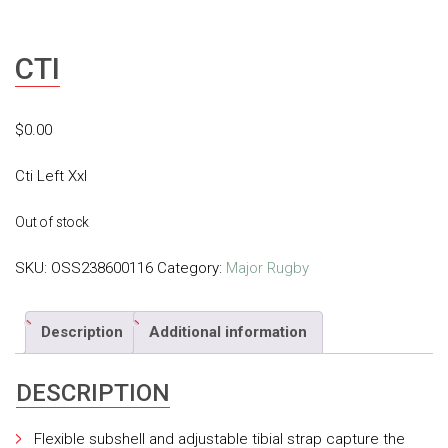
CTI
$
0.00
Cti Left Xxl
Out of stock
SKU:
OSS238600116
Category:
Major Rugby
Description
Additional information
DESCRIPTION
Flexible subshell and adjustable tibial strap capture the