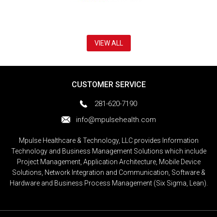
VIEW ALL
CUSTOMER SERVICE
281-620-7190
info@mpulsehealth.com
Mpulse Healthcare & Technology, LLC provides Information
Technology and Business Management Solutions which include
Project Management, Application Architecture, Mobile Device
Solutions, Network Integration and Communication, Software &
Hardware and Business Process Management (Six Sigma, Lean).