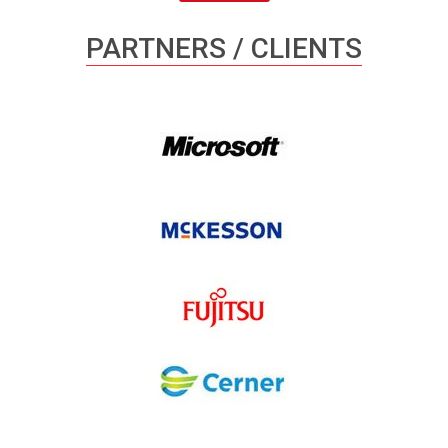
PARTNERS / CLIENTS