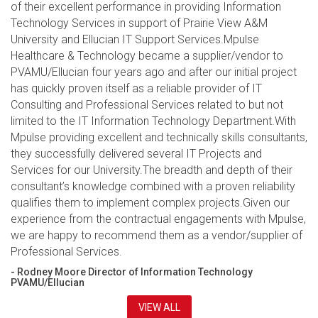
of their excellent performance in providing Information
Technology Services in support of Prairie View A&M
University and Ellucian IT Support Services.Mpulse
Healthcare & Technology became a supplier/vendor to
PVAMU/Ellucian four years ago and after our initial project
has quickly proven itself as a reliable provider of IT
Consulting and Professional Services related to but not
limited to the IT Information Technology Department.With
Mpulse providing excellent and technically skills consultants,
they successfully delivered several IT Projects and
Services for our University.The breadth and depth of their
consultant’s knowledge combined with a proven reliability
qualifies them to implement complex projects.Given our
experience from the contractual engagements with Mpulse,
we are happy to recommend them as a vendor/supplier of
Professional Services.
- Rodney Moore Director of Information Technology
PVAMU/Ellucian
VIEW ALL