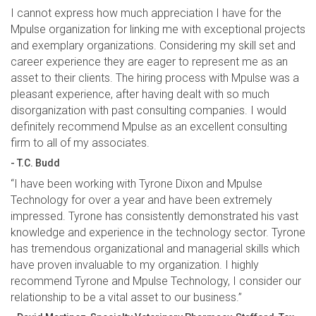
I cannot express how much appreciation I have for the
Mpulse organization for linking me with exceptional projects
and exemplary organizations. Considering my skill set and
career experience they are eager to represent me as an
asset to their clients. The hiring process with Mpulse was a
pleasant experience, after having dealt with so much
disorganization with past consulting companies. I would
definitely recommend Mpulse as an excellent consulting
firm to all of my associates.
- T.C. Budd
“I have been working with Tyrone Dixon and Mpulse
Technology for over a year and have been extremely
impressed. Tyrone has consistently demonstrated his vast
knowledge and experience in the technology sector. Tyrone
has tremendous organizational and managerial skills which
have proven invaluable to my organization. I highly
recommend Tyrone and Mpulse Technology, I consider our
relationship to be a vital asset to our business.”