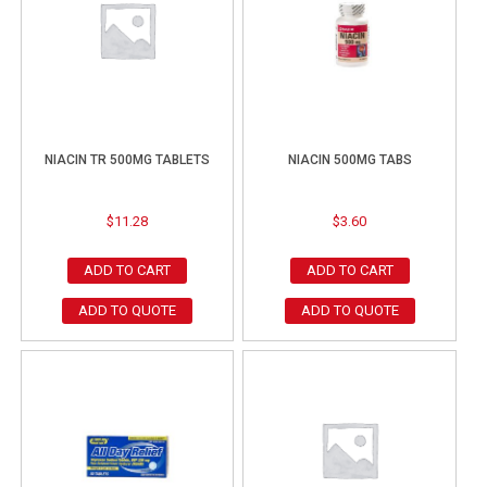
NIACIN TR 500MG TABLETS
NIACIN 500MG TABS
$
11.28
$
3.60
ADD TO CART
ADD TO CART
ADD TO QUOTE
ADD TO QUOTE