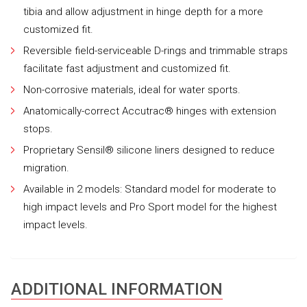
tibia and allow adjustment in hinge depth for a more
customized fit.
Reversible field-serviceable D-rings and trimmable straps
facilitate fast adjustment and customized fit.
Non-corrosive materials, ideal for water sports.
Anatomically-correct Accutrac® hinges with extension
stops.
Proprietary Sensil® silicone liners designed to reduce
migration.
Available in 2 models: Standard model for moderate to
high impact levels and Pro Sport model for the highest
impact levels.
ADDITIONAL INFORMATION