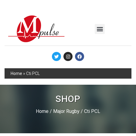
MSC Industrial
Join the Mpulse Team
Products Catalog
Home
»
Cti PCL
SHOP
Home
/
Major Rugby
/ Cti PCL