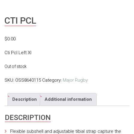
CTI PCL
$
0.00
Cti Pcl Left Xl
Out of stock
SKU:
OSS8640115
Category:
Major Rugby
Description
Additional information
DESCRIPTION
Flexible subshell and adjustable tibial strap capture the