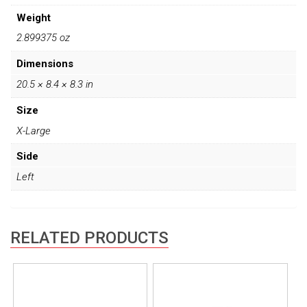
Weight
2.899375 oz
Dimensions
20.5 × 8.4 × 8.3 in
Size
X-Large
Side
Left
RELATED PRODUCTS