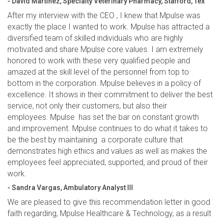
- David Martinez, Specialty Veterinary Pharmacy, Stafford, Tex
After my interview with the CEO , I knew that Mpulse was
exactly the place I wanted to work. Mpulse has attracted a
diversified team of skilled individuals who are highly
motivated and share Mpulse core values. I am extremely
honored to work with these very qualified people and
amazed at the skill level of the personnel from top to
bottom in the corporation. Mpulse believes in a policy of
excellence. It shows in their commitment to deliver the best
service, not only their customers, but also their
employees. Mpulse has set the bar on constant growth
and improvement. Mpulse continues to do what it takes to
be the best by maintaining a corporate culture that
demonstrates high ethics and values as well as makes the
employees feel appreciated, supported, and proud of their
work.
- Sandra Vargas, Ambulatory Analyst III
We are pleased to give this recommendation letter in good
faith regarding, Mpulse Healthcare & Technology, as a result