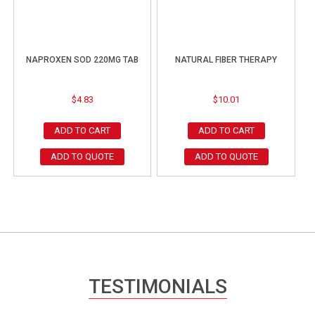
NAPROXEN SOD 220MG TAB
NATURAL FIBER THERAPY
$
4.83
$
10.01
ADD TO CART
ADD TO CART
ADD TO QUOTE
ADD TO QUOTE
TESTIMONIALS