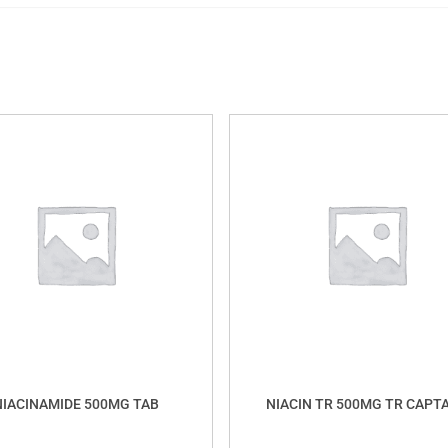
NIACINAMIDE 500MG TAB
NIACIN TR 500MG TR CAPT