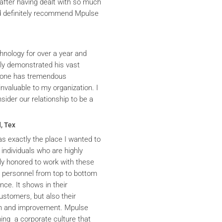
after having dealt with so much
ld definitely recommend Mpulse
hnology for over a year and
ly demonstrated his vast
yrone has tremendous
nvaluable to my organization. I
ider our relationship to be a
, Tex
s exactly the place I wanted to
 individuals who are highly
y honored to work with these
he personnel from top to bottom
nce. It shows in their
ustomers, but also their
th and improvement. Mpulse
ning a corporate culture that