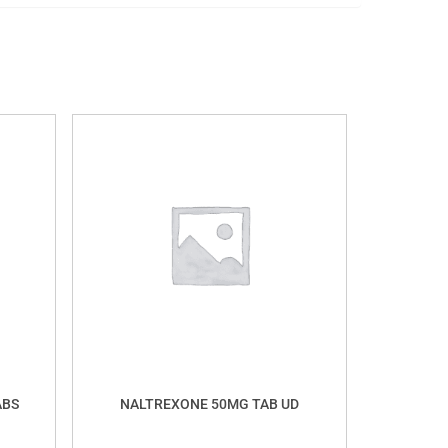
ABS
NALTREXONE 50MG TAB UD