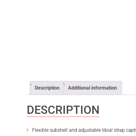
Description
Additional information
DESCRIPTION
Flexible subshell and adjustable tibial strap cap