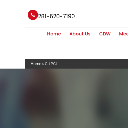
281-620-7190
Home
About Us
CDW
Med
Home
»
Cti PCL