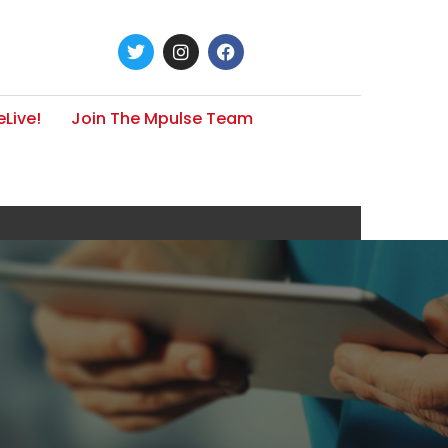
Live!
Join The Mpulse Team