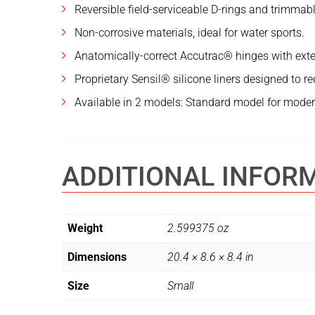
Reversible field-serviceable D-rings and trimmabl
Non-corrosive materials, ideal for water sports.
Anatomically-correct Accutrac® hinges with exte
Proprietary Sensil® silicone liners designed to r
Available in 2 models: Standard model for modera
ADDITIONAL INFOR
Weight
2.599375 oz
Dimensions
20.4 × 8.6 × 8.4 in
Size
Small