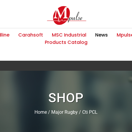
line
Carahsoft
MSC Industrial
News
Mpulse
Products Catalog
SHOP
Home
/
Major Rugby
/ Cti PCL