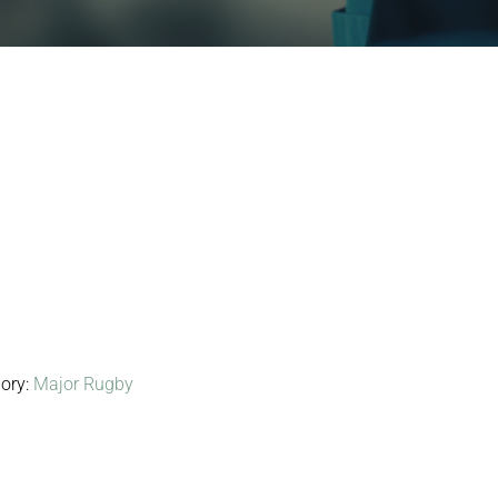
ory:
Major Rugby