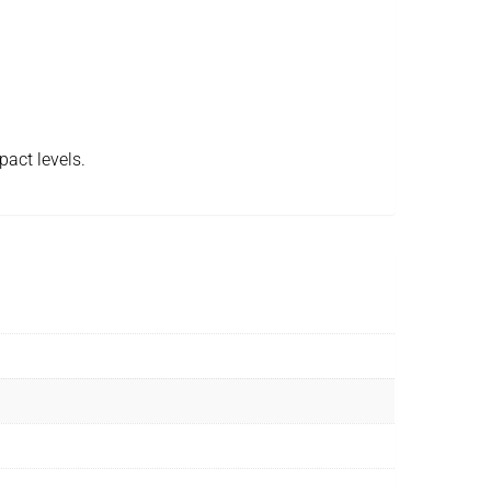
pact levels.