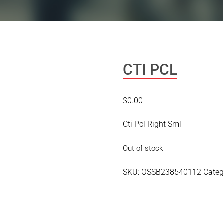
CTI PCL
$
0.00
Cti Pcl Right Sml
Out of stock
SKU:
OSSB238540112
Categ