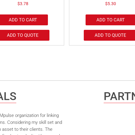
$
3.78
$
5.30
ADD TO CART
ADD TO CART
ADD TO QUOTE
ADD TO QUOTE
ALS
PARTN
pulse organization for linking
ns. Considering my skill set and
asset to their clients. The