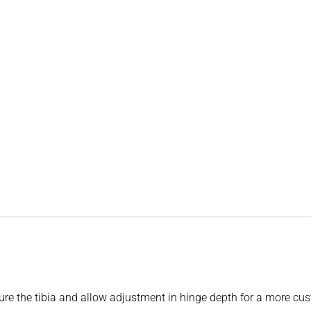
ture the tibia and allow adjustment in hinge depth for a more cus