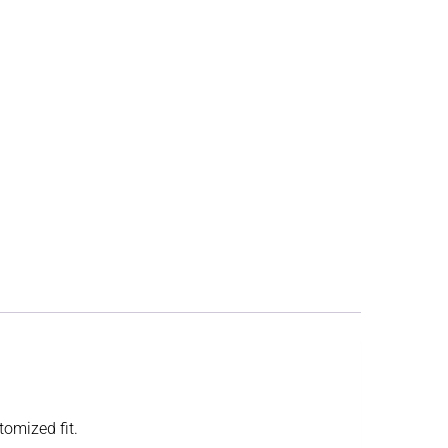
tomized fit.