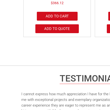
$
366.12
ADD TO CART
ADD TO QUOTE
TESTIMONI
I cannot express how much appreciation I have for the M
me with exceptional projects and exemplary organizatio
career experience they are eager to represent me as an 