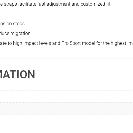
e straps facilitate fast adjustment and customized fit.
nsion stops.
educe migration.
te to high impact levels and Pro Sport model for the highest im
MATION