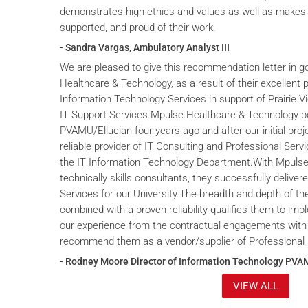
demonstrates high ethics and values as well as makes 
supported, and proud of their work.
- Sandra Vargas, Ambulatory Analyst III
We are pleased to give this recommendation letter in g
Healthcare & Technology, as a result of their excellent 
Information Technology Services in support of Prairie V
IT Support Services.Mpulse Healthcare & Technology b
PVAMU/Ellucian four years ago and after our initial proje
reliable provider of IT Consulting and Professional Servi
the IT Information Technology Department.With Mpulse 
technically skills consultants, they successfully deliver
Services for our University.The breadth and depth of th
combined with a proven reliability qualifies them to im
our experience from the contractual engagements with
recommend them as a vendor/supplier of Professional 
- Rodney Moore Director of Information Technology PVA
VIEW ALL