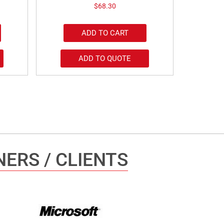
$
68.30
ADD TO CART
ADD TO QUOTE
ERS / CLIENTS