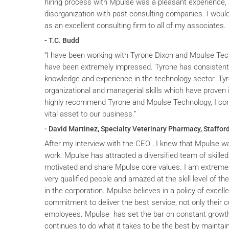
hiring process with Mpulse was a pleasant experience, 
disorganization with past consulting companies. I wou
as an excellent consulting firm to all of my associates.
- T.C. Budd
“I have been working with Tyrone Dixon and Mpulse Tec
have been extremely impressed. Tyrone has consistent
knowledge and experience in the technology sector. T
organizational and managerial skills which have proven i
highly recommend Tyrone and Mpulse Technology, I cons
vital asset to our business.”
- David Martinez, Specialty Veterinary Pharmacy, Stafford
After my interview with the CEO , I knew that Mpulse wa
work. Mpulse has attracted a diversified team of skilled
motivated and share Mpulse core values. I am extremel
very qualified people and amazed at the skill level of t
in the corporation. Mpulse believes in a policy of excelle
commitment to deliver the best service, not only their c
employees. Mpulse has set the bar on constant grow
continues to do what it takes to be the best by maintai