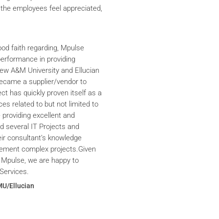
the employees feel appreciated,
ood faith regarding, Mpulse
performance in providing
iew A&M University and Ellucian
ecame a supplier/vendor to
ct has quickly proven itself as a
ces related to but not limited to
providing excellent and
ed several IT Projects and
eir consultant’s knowledge
plement complex projects.Given
 Mpulse, we are happy to
Services.
MU/Ellucian