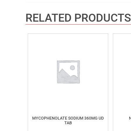
RELATED PRODUCTS
MYCOPHENOLATE SODIUM 360MG UD
TAB