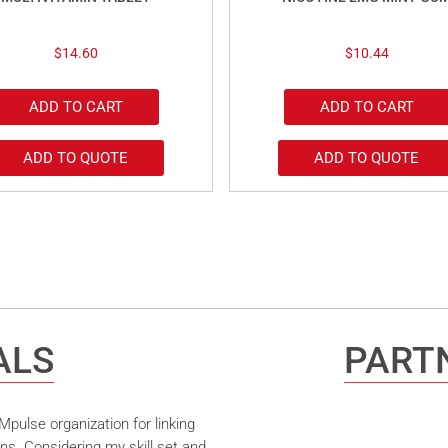
$
14.60
$
10.44
ADD TO CART
ADD TO CART
ADD TO QUOTE
ADD TO QUOTE
ALS
PARTN
pulse organization for linking
ns. Considering my skill set and