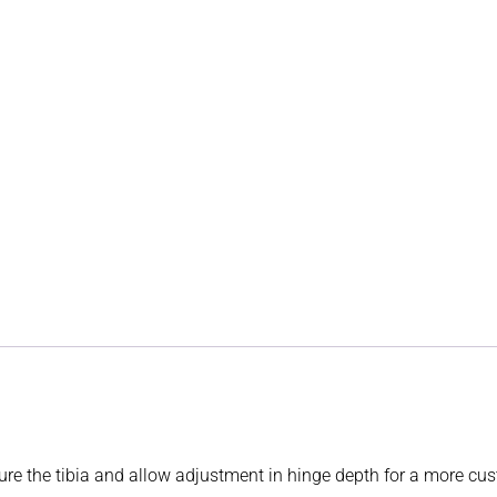
ture the tibia and allow adjustment in hinge depth for a more cus