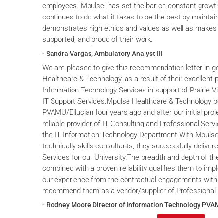
employees. Mpulse has set the bar on constant grow
continues to do what it takes to be the best by maintai
demonstrates high ethics and values as well as makes 
supported, and proud of their work.
- Sandra Vargas, Ambulatory Analyst III
We are pleased to give this recommendation letter in g
Healthcare & Technology, as a result of their excellent 
Information Technology Services in support of Prairie V
IT Support Services.Mpulse Healthcare & Technology b
PVAMU/Ellucian four years ago and after our initial proje
reliable provider of IT Consulting and Professional Servi
the IT Information Technology Department.With Mpulse 
technically skills consultants, they successfully deliver
Services for our University.The breadth and depth of th
combined with a proven reliability qualifies them to im
our experience from the contractual engagements with
recommend them as a vendor/supplier of Professional 
- Rodney Moore Director of Information Technology PVA