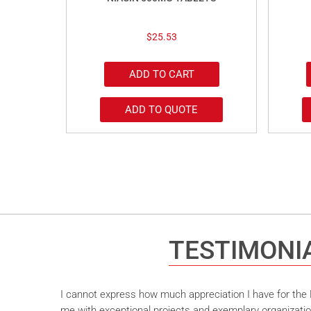
$
25.53
ADD TO CART
ADD TO QUOTE
TESTIMONI
I cannot express how much appreciation I have for the M
me with exceptional projects and exemplary organizatio