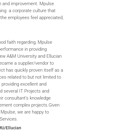
th and improvement. Mpulse
ning a corporate culture that
the employees feel appreciated,
ood faith regarding, Mpulse
performance in providing
iew A&M University and Ellucian
ecame a supplier/vendor to
ct has quickly proven itself as a
ces related to but not limited to
providing excellent and
ed several IT Projects and
eir consultant’s knowledge
plement complex projects.Given
 Mpulse, we are happy to
Services.
MU/Ellucian