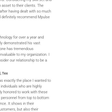
asset to their clients. The
after having dealt with so much
ld definitely recommend Mpulse
hnology for over a year and
ly demonstrated his vast
yrone has tremendous
nvaluable to my organization. I
ider our relationship to be a
, Tex
s exactly the place I wanted to
 individuals who are highly
y honored to work with these
he personnel from top to bottom
nce. It shows in their
ustomers, but also their