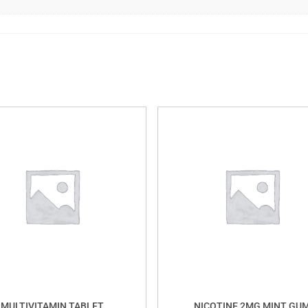
MULTIVITAMIN TABLET
NICOTINE 2MG MINT GU