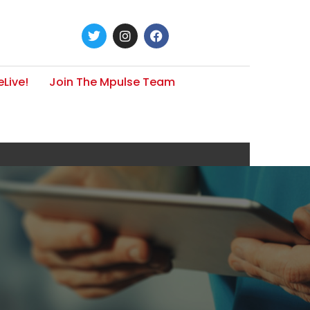
Live!
Join The Mpulse Team