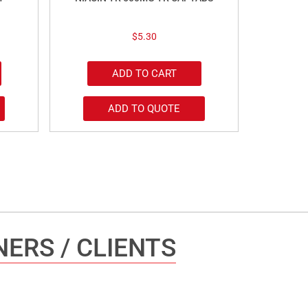
$
5.30
ADD TO CART
ADD TO QUOTE
ERS / CLIENTS