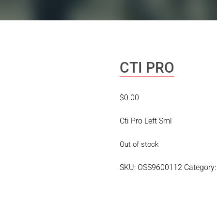
CTI PRO
$
0.00
Cti Pro Left Sml
Out of stock
SKU:
OSS9600112
Category