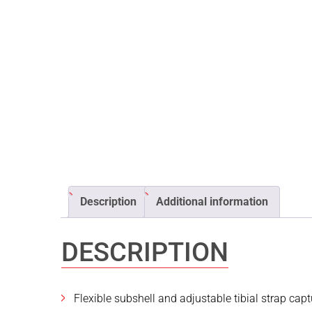
Description
Additional information
DESCRIPTION
Flexible subshell and adjustable tibial strap cap