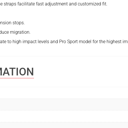
e straps facilitate fast adjustment and customized fit.
nsion stops.
educe migration.
te to high impact levels and Pro Sport model for the highest im
MATION