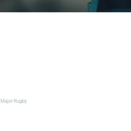
:
Major Rugby