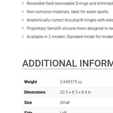
Reversible field-serviceable D-rings and trimmabl
Non-corrosive materials, ideal for water sports.
Anatomically-correct Accutrac® hinges with exte
Proprietary Sensil® silicone liners designed to r
Available in 2 models: Standard model for modera
ADDITIONAL INFOR
Weight
2.649375 oz
Dimensions
20.5 × 8.5 × 8.4 in
Size
Small
Side
Left