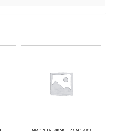
M
NIACIN TR 500MG TR CAPTABS