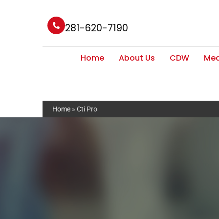
281-620-7190
Home
About Us
CDW
Med
Home
»
Cti Pro