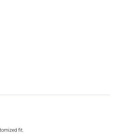
tomized fit.