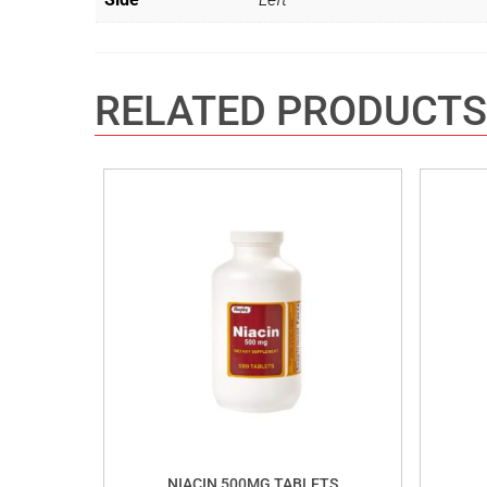
RELATED PRODUCTS
NIACIN 500MG TABLETS