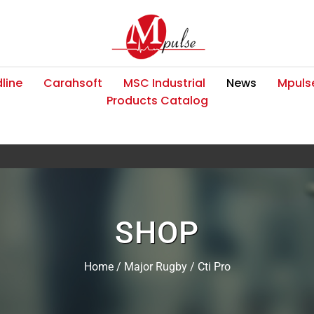
line
Carahsoft
MSC Industrial
News
Mpulse
Products Catalog
SHOP
Home
/
Major Rugby
/ Cti Pro