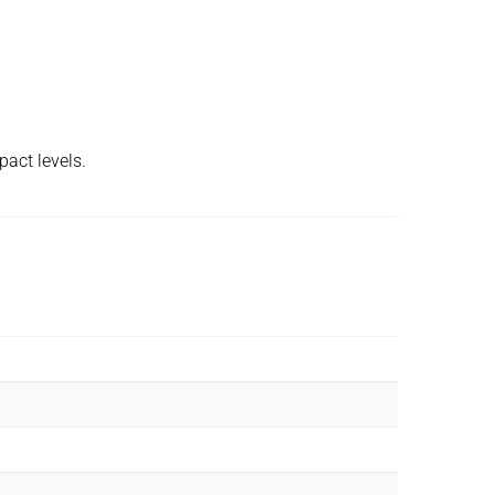
pact levels.