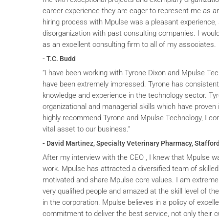
career experience they are eager to represent me as an 
hiring process with Mpulse was a pleasant experience, 
disorganization with past consulting companies. I wou
as an excellent consulting firm to all of my associates.
- T.C. Budd
“I have been working with Tyrone Dixon and Mpulse Tec
have been extremely impressed. Tyrone has consistent
knowledge and experience in the technology sector. T
organizational and managerial skills which have proven i
highly recommend Tyrone and Mpulse Technology, I cons
vital asset to our business.”
- David Martinez, Specialty Veterinary Pharmacy, Stafford
After my interview with the CEO , I knew that Mpulse wa
work. Mpulse has attracted a diversified team of skilled
motivated and share Mpulse core values. I am extremel
very qualified people and amazed at the skill level of t
in the corporation. Mpulse believes in a policy of excelle
commitment to deliver the best service, not only their c