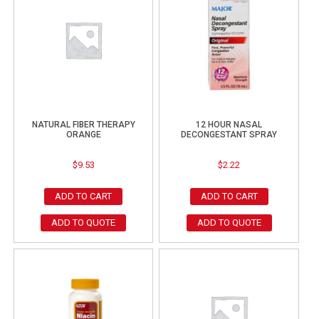
NATURAL FIBER THERAPY
12 HOUR NASAL
ORANGE
DECONGESTANT SPRAY
$
9.53
$
2.22
ADD TO CART
ADD TO CART
ADD TO QUOTE
ADD TO QUOTE