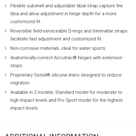
Flexible subshell and adjustable tibial strap capture the
tibia and allow adjustment in hinge depth for a more
customized fit.
Reversible field-serviceable D-rings and trimmable straps
facilitate fast adjustment and customized fit.
Non-corrosive materials, ideal for water sports.
Anatomically-correct Accutrac® hinges with extension
stops.
Proprietary Sensil® silicone liners designed to reduce
migration.
Available in 2 models: Standard model for moderate to
high impact levels and Pro Sport model for the highest
impact levels.