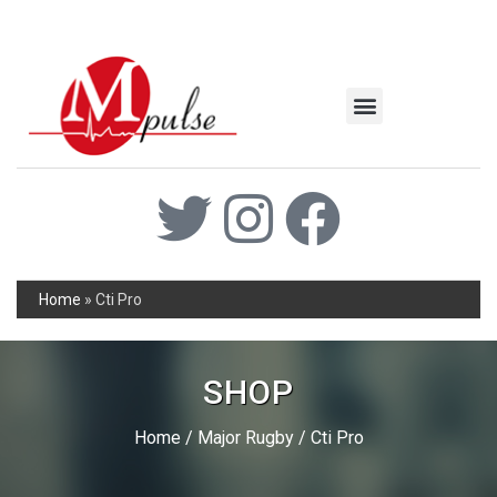
MSC Industrial
Join the Mpulse Team
Products Catalog
Home
»
Cti Pro
SHOP
Home
/
Major Rugby
/ Cti Pro