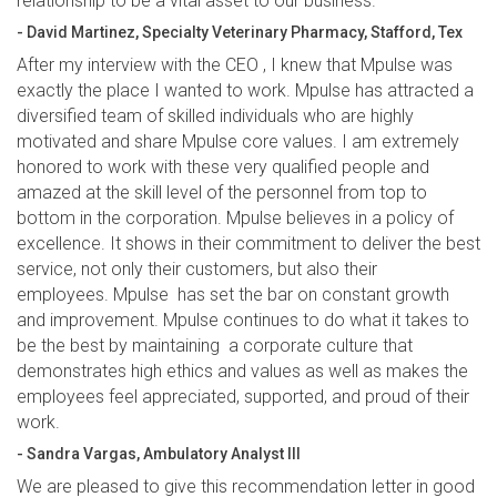
relationship to be a vital asset to our business.”
- David Martinez, Specialty Veterinary Pharmacy, Stafford, Tex
After my interview with the CEO , I knew that Mpulse was
exactly the place I wanted to work. Mpulse has attracted a
diversified team of skilled individuals who are highly
motivated and share Mpulse core values. I am extremely
honored to work with these very qualified people and
amazed at the skill level of the personnel from top to
bottom in the corporation. Mpulse believes in a policy of
excellence. It shows in their commitment to deliver the best
service, not only their customers, but also their
employees. Mpulse has set the bar on constant growth
and improvement. Mpulse continues to do what it takes to
be the best by maintaining a corporate culture that
demonstrates high ethics and values as well as makes the
employees feel appreciated, supported, and proud of their
work.
- Sandra Vargas, Ambulatory Analyst III
We are pleased to give this recommendation letter in good