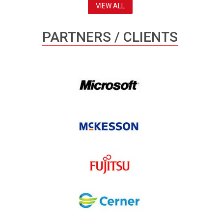
VIEW ALL
PARTNERS / CLIENTS