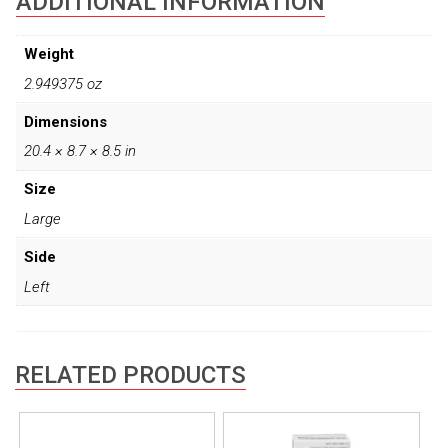
ADDITIONAL INFORMATION
Weight
2.949375 oz
Dimensions
20.4 × 8.7 × 8.5 in
Size
Large
Side
Left
RELATED PRODUCTS