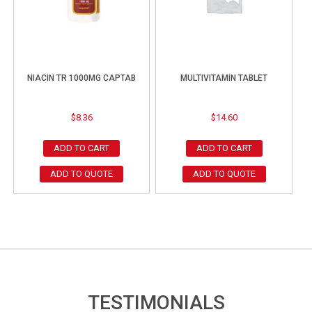
NIACIN TR 1000MG CAPTAB
MULTIVITAMIN TABLET
$
8.36
$
14.60
ADD TO CART
ADD TO CART
ADD TO QUOTE
ADD TO QUOTE
TESTIMONIALS