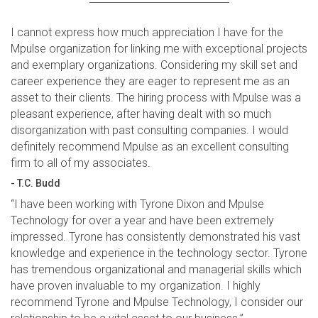
I cannot express how much appreciation I have for the
Mpulse organization for linking me with exceptional projects
and exemplary organizations. Considering my skill set and
career experience they are eager to represent me as an
asset to their clients. The hiring process with Mpulse was a
pleasant experience, after having dealt with so much
disorganization with past consulting companies. I would
definitely recommend Mpulse as an excellent consulting
firm to all of my associates.
- T.C. Budd
“I have been working with Tyrone Dixon and Mpulse
Technology for over a year and have been extremely
impressed. Tyrone has consistently demonstrated his vast
knowledge and experience in the technology sector. Tyrone
has tremendous organizational and managerial skills which
have proven invaluable to my organization. I highly
recommend Tyrone and Mpulse Technology, I consider our