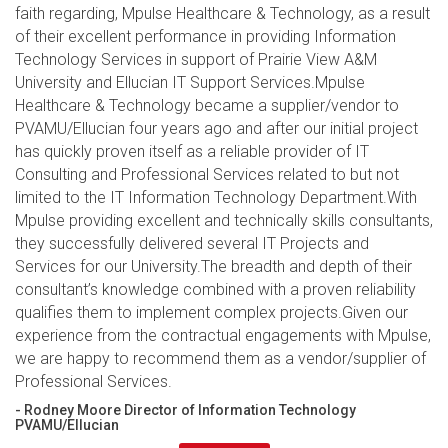
faith regarding, Mpulse Healthcare & Technology, as a result
of their excellent performance in providing Information
Technology Services in support of Prairie View A&M
University and Ellucian IT Support Services.Mpulse
Healthcare & Technology became a supplier/vendor to
PVAMU/Ellucian four years ago and after our initial project
has quickly proven itself as a reliable provider of IT
Consulting and Professional Services related to but not
limited to the IT Information Technology Department.With
Mpulse providing excellent and technically skills consultants,
they successfully delivered several IT Projects and
Services for our University.The breadth and depth of their
consultant’s knowledge combined with a proven reliability
qualifies them to implement complex projects.Given our
experience from the contractual engagements with Mpulse,
we are happy to recommend them as a vendor/supplier of
Professional Services.
- Rodney Moore Director of Information Technology
PVAMU/Ellucian