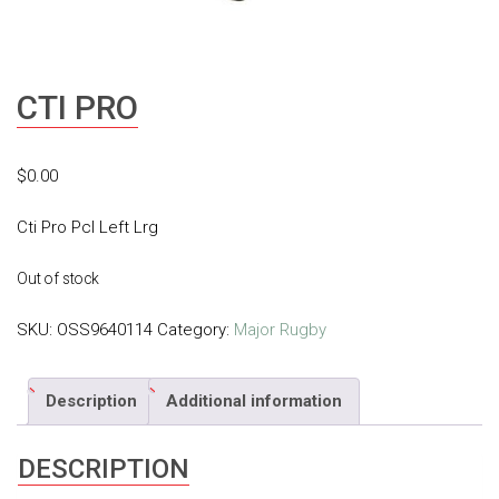
CTI PRO
$
0.00
Cti Pro Pcl Left Lrg
Out of stock
SKU:
OSS9640114
Category:
Major Rugby
Description
Additional information
DESCRIPTION