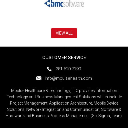
VIEW ALL
CUSTOMER SERVICE
281-620-7190
info@mpulsehealth.com
Mpulse Healthcare & Technology, LLC provides Information
Technology and Business Management Solutions which include
Project Management, Application Architecture, Mobile Device
Solutions, Network Integration and Communication, Software &
Hardware and Business Process Management (Six Sigma, Lean).