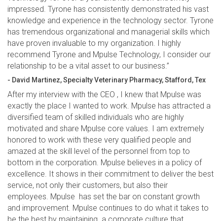
impressed. Tyrone has consistently demonstrated his vast
knowledge and experience in the technology sector. Tyrone
has tremendous organizational and managerial skills which
have proven invaluable to my organization. I highly
recommend Tyrone and Mpulse Technology, I consider our
relationship to be a vital asset to our business.”
- David Martinez, Specialty Veterinary Pharmacy, Stafford, Tex
After my interview with the CEO , I knew that Mpulse was
exactly the place I wanted to work. Mpulse has attracted a
diversified team of skilled individuals who are highly
motivated and share Mpulse core values. I am extremely
honored to work with these very qualified people and
amazed at the skill level of the personnel from top to
bottom in the corporation. Mpulse believes in a policy of
excellence. It shows in their commitment to deliver the best
service, not only their customers, but also their
employees. Mpulse has set the bar on constant growth
and improvement. Mpulse continues to do what it takes to
be the best by maintaining a corporate culture that