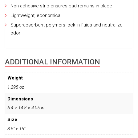
Non-adhesive strip ensures pad remains in place
Lightweight, economical
Superabsorbent polymers lock in fluids and neutralize
odor
ADDITIONAL INFORMATION
Weight
1.295 oz
Dimensions
6.4 × 14.8 × 4.05 in
Size
3.5" x 15"