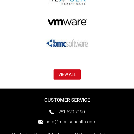
VIEW ALL
CUSTOMER SERVICE
281-620-7190
info@mpulsehealth.com