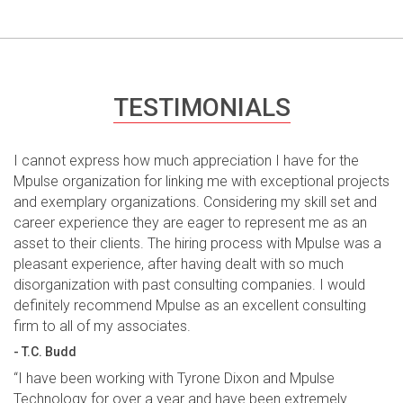
TESTIMONIALS
I cannot express how much appreciation I have for the
Mpulse organization for linking me with exceptional projects
and exemplary organizations. Considering my skill set and
career experience they are eager to represent me as an
asset to their clients. The hiring process with Mpulse was a
pleasant experience, after having dealt with so much
disorganization with past consulting companies. I would
definitely recommend Mpulse as an excellent consulting
firm to all of my associates.
- T.C. Budd
“I have been working with Tyrone Dixon and Mpulse
Technology for over a year and have been extremely