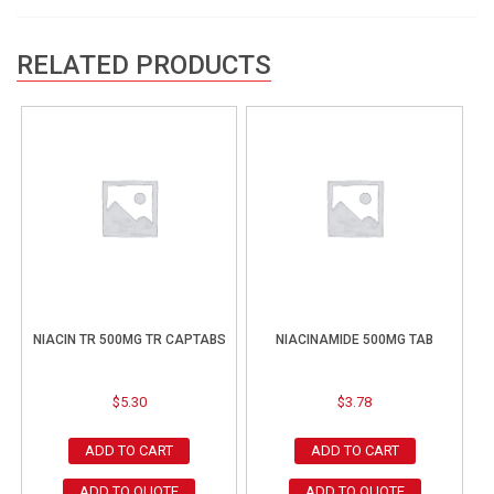
RELATED PRODUCTS
NIACIN TR 500MG TR CAPTABS
NIACINAMIDE 500MG TAB
$
5.30
$
3.78
ADD TO CART
ADD TO CART
ADD TO QUOTE
ADD TO QUOTE