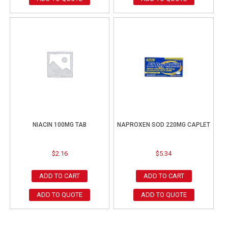
NIACIN 100MG TAB
NAPROXEN SOD 220MG CAPLET
$
2.16
$
5.34
ADD TO CART
ADD TO CART
ADD TO QUOTE
ADD TO QUOTE