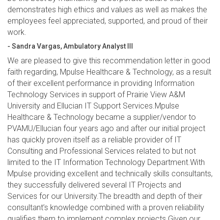
demonstrates high ethics and values as well as makes the
employees feel appreciated, supported, and proud of their
work.
- Sandra Vargas, Ambulatory Analyst III
We are pleased to give this recommendation letter in good
faith regarding, Mpulse Healthcare & Technology, as a result
of their excellent performance in providing Information
Technology Services in support of Prairie View A&M
University and Ellucian IT Support Services.Mpulse
Healthcare & Technology became a supplier/vendor to
PVAMU/Ellucian four years ago and after our initial project
has quickly proven itself as a reliable provider of IT
Consulting and Professional Services related to but not
limited to the IT Information Technology Department.With
Mpulse providing excellent and technically skills consultants,
they successfully delivered several IT Projects and
Services for our University.The breadth and depth of their
consultant’s knowledge combined with a proven reliability
qualifies them to implement complex projects.Given our