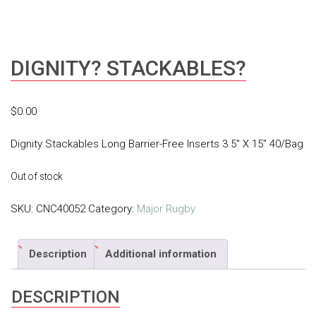
DIGNITY? STACKABLES?
$
0.00
Dignity Stackables Long Barrier-Free Inserts 3.5″ X 15″ 40/Bag
Out of stock
SKU:
CNC40052
Category:
Major Rugby
Description
Additional information
DESCRIPTION