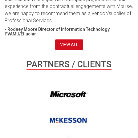
experience from the contractual engagements with Mpulse,
we are happy to recommend them as a vendor/supplier of
Professional Services.
- Rodney Moore Director of Information Technology
PVAMU/Ellucian
VIEW ALL
PARTNERS / CLIENTS