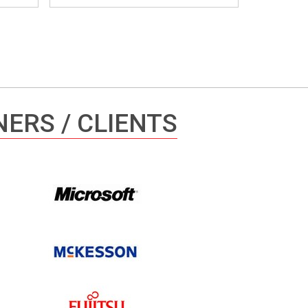
ERS / CLIENTS