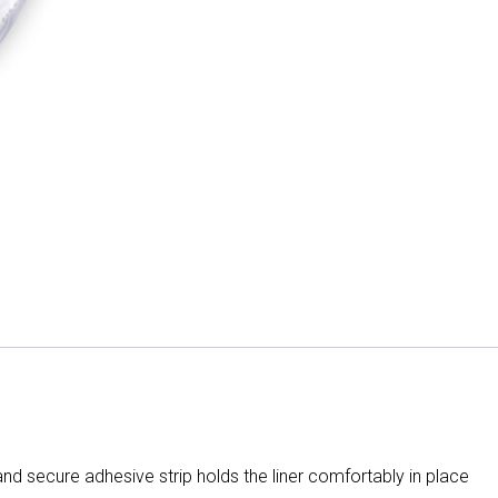
d secure adhesive strip holds the liner comfortably in place