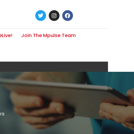
Live!
Join The Mpulse Team
ers