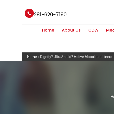
281-620-7190
Home
About Us
CDW
Med
Home
»
Dignity? UltraShield? Active Absorbent Liners
H