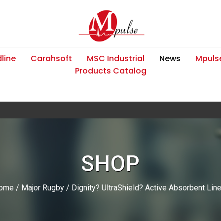
line
Carahsoft
MSC Industrial
News
Mpulse
Products Catalog
SHOP
ome
/
Major Rugby
/ Dignity? UltraShield? Active Absorbent Lin