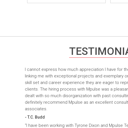
TESTIMONI
I cannot express how much appreciation I have for th
linking me with exceptional projects and exemplary o
skill set and career experience they are eager to rep
clients. The hiring process with Mpulse was a pleasan
dealt with so much disorganization with past consult
definitely recommend Mpulse as an excellent consultin
associates.
- T.C. Budd
“I have been working with Tyrone Dixon and Mpulse T