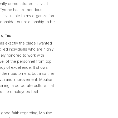
ntly demonstrated his vast
. Tyrone has tremendous
n invaluable to my organization.
onsider our relationship to be
rd, Tex
was exactly the place I wanted
lled individuals who are highly
ely honored to work with
evel of the personnel from top
icy of excellence. It shows in
 their customers, but also their
wth and improvement. Mpulse
aining a corporate culture that
es the employees feel
 good faith regarding, Mpulse