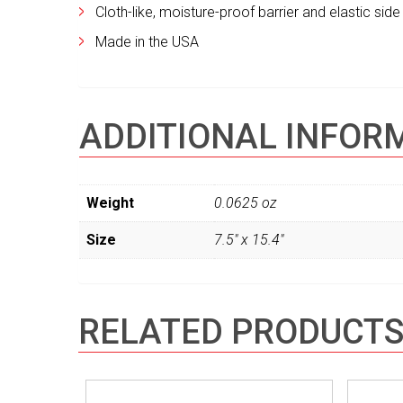
Cloth-like, moisture-proof barrier and elastic si
Made in the USA
ADDITIONAL INFOR
Weight
0.0625 oz
Size
7.5" x 15.4"
RELATED PRODUCT