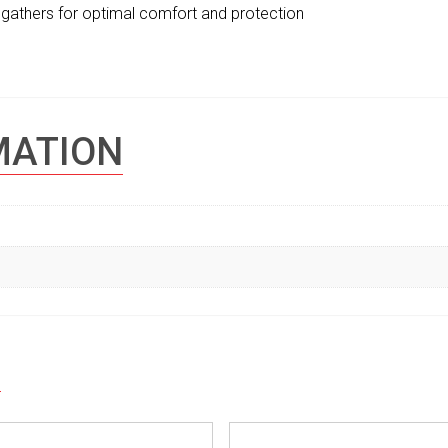
de gathers for optimal comfort and protection
MATION
S