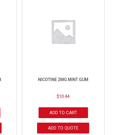
B
NICOTINE 2MG MINT GUM
$
10.44
ADD TO CART
ADD TO QUOTE