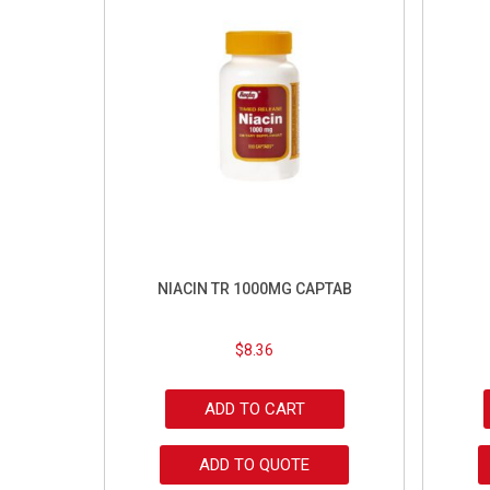
NIACIN TR 1000MG CAPTAB
$
8.36
ADD TO CART
ADD TO QUOTE