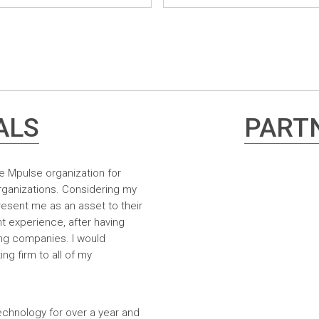
ALS
PARTN
e Mpulse organization for
rganizations. Considering my
resent me as an asset to their
t experience, after having
ing companies. I would
g firm to all of my
echnology for over a year and