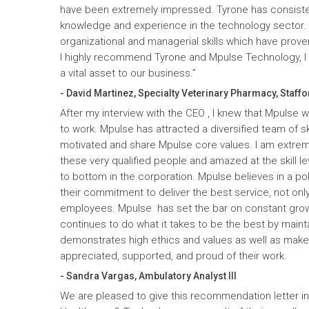
have been extremely impressed. Tyrone has consiste
knowledge and experience in the technology sector
organizational and managerial skills which have prove
I highly recommend Tyrone and Mpulse Technology, I c
a vital asset to our business.”
- David Martinez, Specialty Veterinary Pharmacy, Staffo
After my interview with the CEO , I knew that Mpulse 
to work. Mpulse has attracted a diversified team of ski
motivated and share Mpulse core values. I am extrem
these very qualified people and amazed at the skill l
to bottom in the corporation. Mpulse believes in a pol
their commitment to deliver the best service, not only
employees. Mpulse has set the bar on constant gro
continues to do what it takes to be the best by maint
demonstrates high ethics and values as well as mak
appreciated, supported, and proud of their work.
- Sandra Vargas, Ambulatory Analyst III
We are pleased to give this recommendation letter in