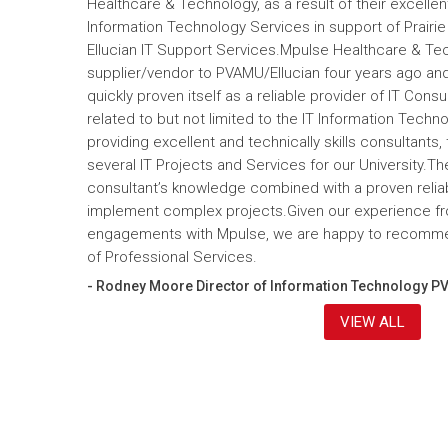
Healthcare & Technology, as a result of their excelle
Information Technology Services in support of Prairi
Ellucian IT Support Services.Mpulse Healthcare & T
supplier/vendor to PVAMU/Ellucian four years ago and a
quickly proven itself as a reliable provider of IT Cons
related to but not limited to the IT Information Tec
providing excellent and technically skills consultants,
several IT Projects and Services for our University.Th
consultant’s knowledge combined with a proven reliabi
implement complex projects.Given our experience fr
engagements with Mpulse, we are happy to recomme
of Professional Services.
- Rodney Moore Director of Information Technology P
VIEW ALL