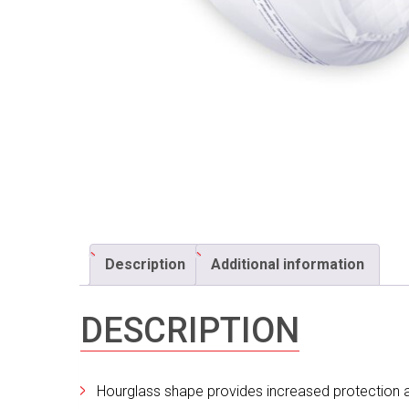
Description
Additional information
DESCRIPTION
Hourglass shape provides increased protection an