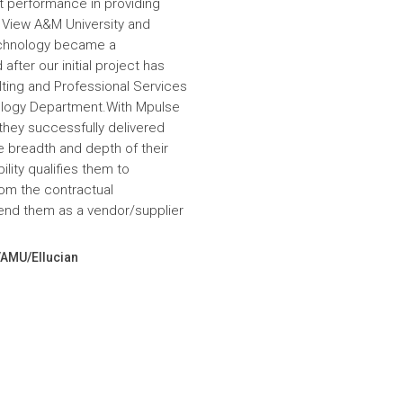
nt performance in providing
e View A&M University and
echnology became a
fter our initial project has
ulting and Professional Services
hnology Department.With Mpulse
 they successfully delivered
e breadth and depth of their
lity qualifies them to
om the contractual
nd them as a vendor/supplier
VAMU/Ellucian