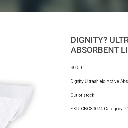
DIGNITY? ULT
ABSORBENT L
$
0.00
Dignity Ultrashield Active Ab
Out of stock
SKU:
CNC30074
Category:
M