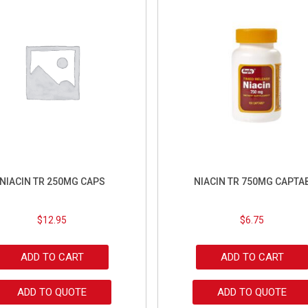
NIACIN TR 250MG CAPS
NIACIN TR 750MG CAPTA
$
12.95
$
6.75
ADD TO CART
ADD TO CART
ADD TO QUOTE
ADD TO QUOTE