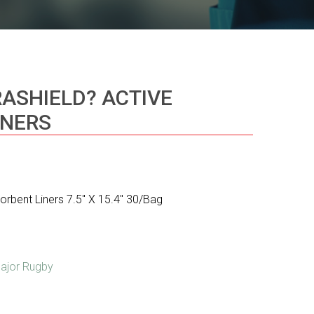
RASHIELD? ACTIVE
INERS
sorbent Liners 7.5″ X 15.4″ 30/Bag
ajor Rugby