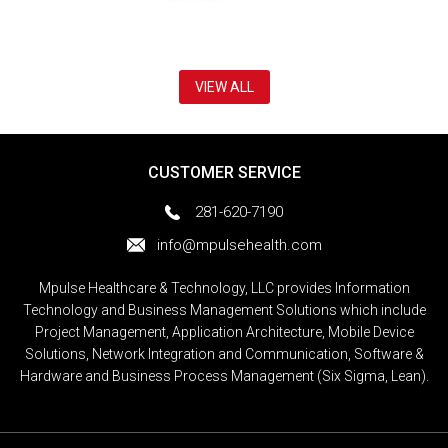
VIEW ALL
CUSTOMER SERVICE
281-620-7190
info@mpulsehealth.com
Mpulse Healthcare & Technology, LLC provides Information
Technology and Business Management Solutions which include
Project Management, Application Architecture, Mobile Device
Solutions, Network Integration and Communication, Software &
Hardware and Business Process Management (Six Sigma, Lean).