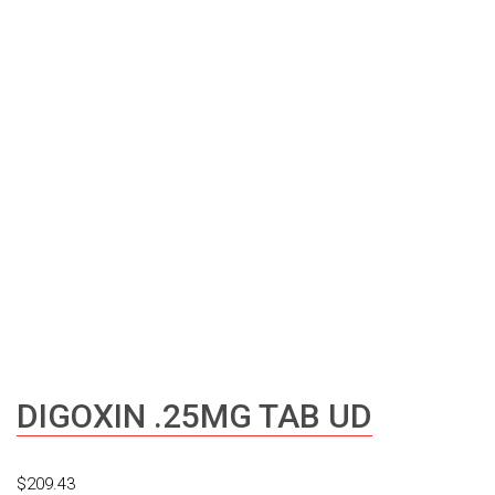
DIGOXIN .25MG TAB UD
$
209.43