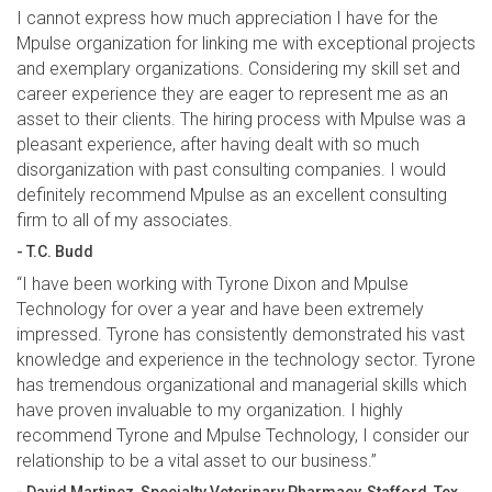
I cannot express how much appreciation I have for the
Mpulse organization for linking me with exceptional projects
and exemplary organizations. Considering my skill set and
career experience they are eager to represent me as an
asset to their clients. The hiring process with Mpulse was a
pleasant experience, after having dealt with so much
disorganization with past consulting companies. I would
definitely recommend Mpulse as an excellent consulting
firm to all of my associates.
- T.C. Budd
“I have been working with Tyrone Dixon and Mpulse
Technology for over a year and have been extremely
impressed. Tyrone has consistently demonstrated his vast
knowledge and experience in the technology sector. Tyrone
has tremendous organizational and managerial skills which
have proven invaluable to my organization. I highly
recommend Tyrone and Mpulse Technology, I consider our
relationship to be a vital asset to our business.”