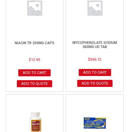
MYCOPHENOLATE SODIUM
NIACIN TR 250MG CAPS
360MG UD TAB
$
366.12
$
12.95
ADD TO CART
ADD TO CART
ADD TO QUOTE
ADD TO QUOTE