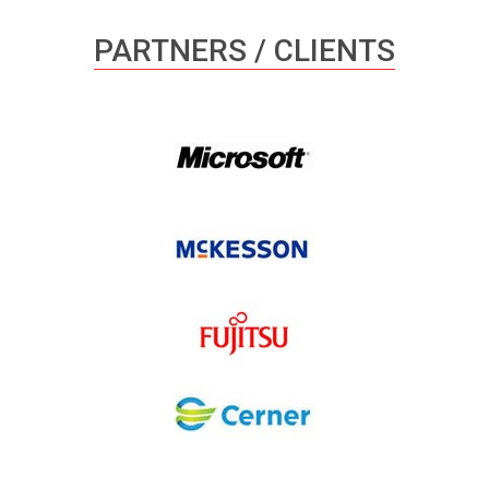
PARTNERS / CLIENTS