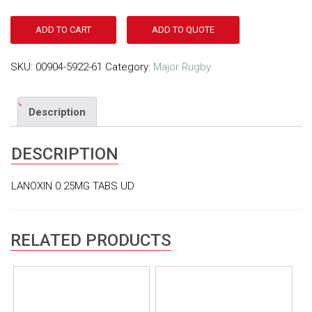
ADD TO CART
ADD TO QUOTE
SKU:
00904-5922-61
Category:
Major Rugby
Description
DESCRIPTION
LANOXIN 0.25MG TABS UD
RELATED PRODUCTS