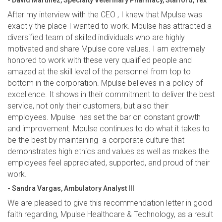
- David Martinez, Specialty Veterinary Pharmacy, Stafford, Tex
After my interview with the CEO , I knew that Mpulse was
exactly the place I wanted to work. Mpulse has attracted a
diversified team of skilled individuals who are highly
motivated and share Mpulse core values. I am extremely
honored to work with these very qualified people and
amazed at the skill level of the personnel from top to
bottom in the corporation. Mpulse believes in a policy of
excellence. It shows in their commitment to deliver the best
service, not only their customers, but also their
employees. Mpulse has set the bar on constant growth
and improvement. Mpulse continues to do what it takes to
be the best by maintaining a corporate culture that
demonstrates high ethics and values as well as makes the
employees feel appreciated, supported, and proud of their
work.
- Sandra Vargas, Ambulatory Analyst III
We are pleased to give this recommendation letter in good
faith regarding, Mpulse Healthcare & Technology, as a result