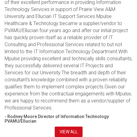
of their excellent performance in providing Information
Technology Services in support of Prairie View A&M
University and Ellucian IT Support Services.Mpulse
Healthcare & Technology became a supplier/vendor to
PVAMU/Ellucian four years ago and after our initial project
has quickly proven itself as a reliable provider of IT
Consulting and Professional Services related to but not
limited to the IT Information Technology Department.With
Mpulse providing excellent and technically skills consultants,
they successfully delivered several IT Projects and
Services for our University.The breadth and depth of their
consultant’s knowledge combined with a proven reliability
qualifies them to implement complex projects.Given our
experience from the contractual engagements with Mpulse,
we are happy to recommend them as a vendor/supplier of
Professional Services.
- Rodney Moore Director of Information Technology
PVAMU/Ellucian
VIEW ALL