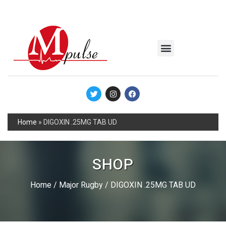
MSC Industrial
Join the Mpulse Team
Products Catalog
Home
»
DIGOXIN .25MG TAB UD
SHOP
Home
/
Major Rugby
/ DIGOXIN .25MG TAB UD