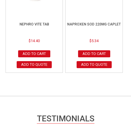
NEPHRO VITE TAB
NAPROXEN SOD 220MG CAPLET
$
14.40
$
5.34
ADD TO CART
ADD TO CART
ADD TO QUOTE
ADD TO QUOTE
TESTIMONIALS