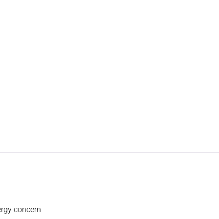
lergy concern