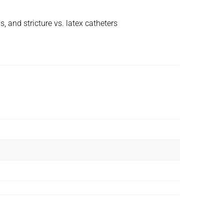
, and stricture vs. latex catheters