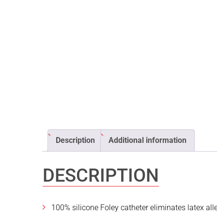
Description
Additional information
DESCRIPTION
100% silicone Foley catheter eliminates latex al