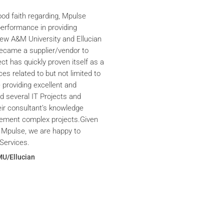
ood faith regarding, Mpulse
performance in providing
iew A&M University and Ellucian
ecame a supplier/vendor to
ct has quickly proven itself as a
ces related to but not limited to
providing excellent and
ed several IT Projects and
eir consultant’s knowledge
plement complex projects.Given
 Mpulse, we are happy to
Services.
MU/Ellucian