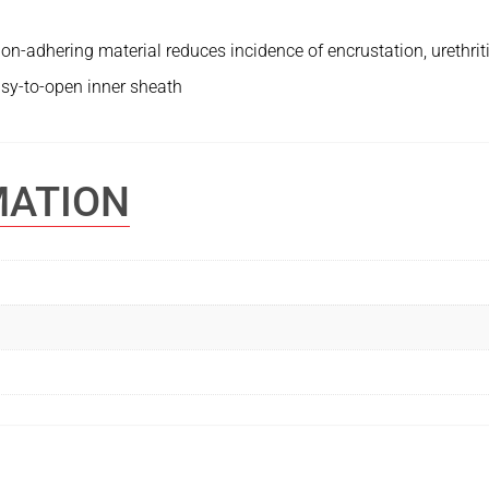
n-adhering material reduces incidence of encrustation, urethritis
sy-to-open inner sheath
MATION