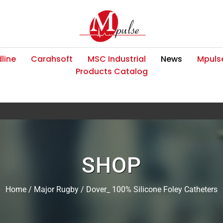
line
Carahsoft
MSC Industrial
News
Mpulse
Products Catalog
SHOP
Home
/
Major Rugby
/ Dover_ 100% Silicone Foley Catheters