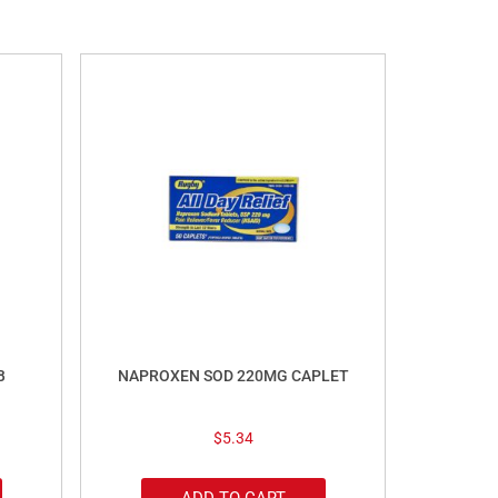
B
NAPROXEN SOD 220MG CAPLET
$
5.34
ADD TO CART