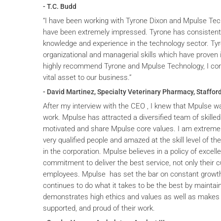
- T.C. Budd
“I have been working with Tyrone Dixon and Mpulse Tec
have been extremely impressed. Tyrone has consistent
knowledge and experience in the technology sector. T
organizational and managerial skills which have proven i
highly recommend Tyrone and Mpulse Technology, I cons
vital asset to our business.”
- David Martinez, Specialty Veterinary Pharmacy, Stafford
After my interview with the CEO , I knew that Mpulse wa
work. Mpulse has attracted a diversified team of skilled
motivated and share Mpulse core values. I am extremel
very qualified people and amazed at the skill level of t
in the corporation. Mpulse believes in a policy of excelle
commitment to deliver the best service, not only their c
employees. Mpulse has set the bar on constant grow
continues to do what it takes to be the best by maintai
demonstrates high ethics and values as well as makes 
supported, and proud of their work.