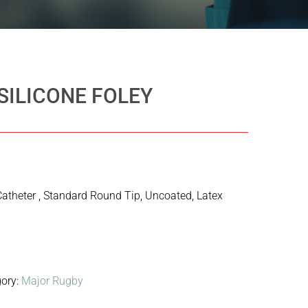
SILICONE FOLEY
Catheter , Standard Round Tip, Uncoated, Latex
gory:
Major Rugby