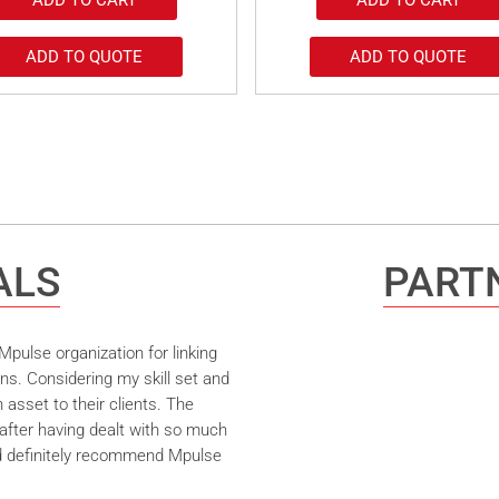
ADD TO QUOTE
ADD TO QUOTE
ALS
PARTN
pulse organization for linking
ns. Considering my skill set and
asset to their clients. The
after having dealt with so much
ld definitely recommend Mpulse