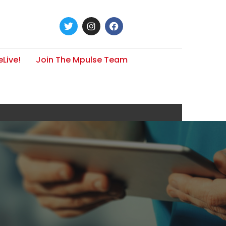
Live!
Join The Mpulse Team