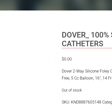
DOVER_ 100% 
CATHETERS
$
0.00
Dover 2-Way Silicone Foley 
Free, 5 Cc Balloon, 16″, 14 Fr
Out of stock
SKU:
KND8887605148
Cate