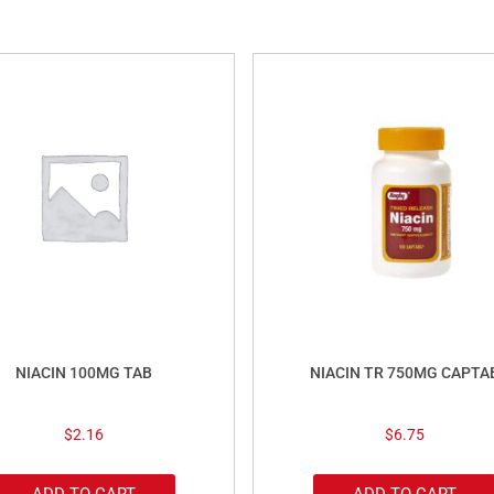
NIACIN 100MG TAB
NIACIN TR 750MG CAPTA
$
2.16
$
6.75
ADD TO CART
ADD TO CART