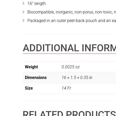
16″ length
Biocompatible, inorganic, non-porus, non-toxic, no
Packaged in an outer peel-back pouch and an ea
ADDITIONAL INFOR
Weight
0.0025 oz
Dimensions
16 × 1.5 × 0.35 in
Size
14 Fr
RELATED PRODUCTS