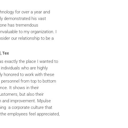
hnology for over a year and
ly demonstrated his vast
yrone has tremendous
nvaluable to my organization. I
ider our relationship to be a
, Tex
s exactly the place I wanted to
 individuals who are highly
y honored to work with these
he personnel from top to bottom
nce. It shows in their
ustomers, but also their
th and improvement. Mpulse
ning a corporate culture that
the employees feel appreciated,