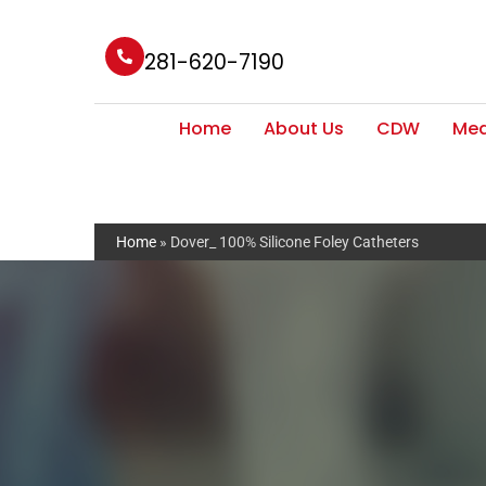
281-620-7190
Home
About Us
CDW
Med
Home
»
Dover_ 100% Silicone Foley Catheters