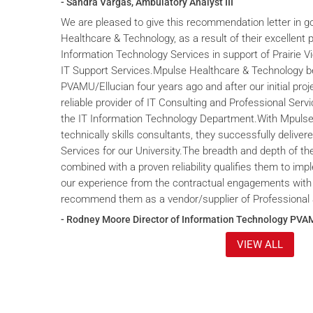
- Sandra Vargas, Ambulatory Analyst III
We are pleased to give this recommendation letter in g
Healthcare & Technology, as a result of their excellent 
Information Technology Services in support of Prairie V
IT Support Services.Mpulse Healthcare & Technology b
PVAMU/Ellucian four years ago and after our initial proje
reliable provider of IT Consulting and Professional Servi
the IT Information Technology Department.With Mpulse 
technically skills consultants, they successfully deliver
Services for our University.The breadth and depth of th
combined with a proven reliability qualifies them to im
our experience from the contractual engagements with
recommend them as a vendor/supplier of Professional 
- Rodney Moore Director of Information Technology PVA
VIEW ALL