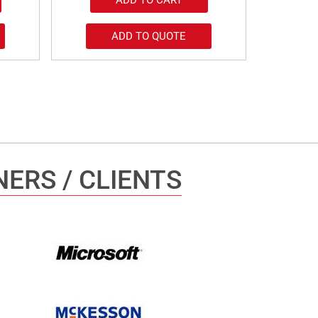
ADD TO QUOTE
ERS / CLIENTS