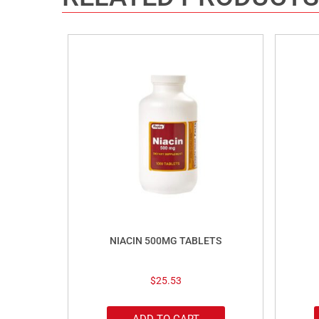
NIACIN 500MG TABLETS
$
25.53
ADD TO CART