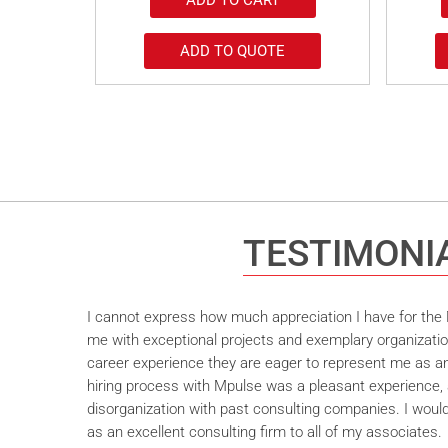
ADD TO QUOTE
TESTIMONI
I cannot express how much appreciation I have for the M
me with exceptional projects and exemplary organizatio
career experience they are eager to represent me as an 
hiring process with Mpulse was a pleasant experience, 
disorganization with past consulting companies. I wou
as an excellent consulting firm to all of my associates.