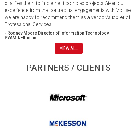
qualifies them to implement complex projects.Given our
experience from the contractual engagements with Mpulse,
we are happy to recommend them as a vendor/supplier of
Professional Services.
- Rodney Moore Director of Information Technology
PVAMU/Ellucian
VIEW ALL
PARTNERS / CLIENTS