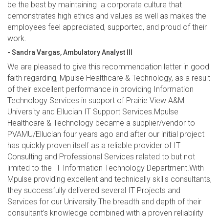
be the best by maintaining a corporate culture that
demonstrates high ethics and values as well as makes the
employees feel appreciated, supported, and proud of their
work.
- Sandra Vargas, Ambulatory Analyst III
We are pleased to give this recommendation letter in good
faith regarding, Mpulse Healthcare & Technology, as a result
of their excellent performance in providing Information
Technology Services in support of Prairie View A&M
University and Ellucian IT Support Services.Mpulse
Healthcare & Technology became a supplier/vendor to
PVAMU/Ellucian four years ago and after our initial project
has quickly proven itself as a reliable provider of IT
Consulting and Professional Services related to but not
limited to the IT Information Technology Department.With
Mpulse providing excellent and technically skills consultants,
they successfully delivered several IT Projects and
Services for our University.The breadth and depth of their
consultant’s knowledge combined with a proven reliability