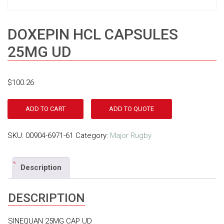
DOXEPIN HCL CAPSULES
25MG UD
$
100.26
ADD TO CART
ADD TO QUOTE
SKU:
00904-6971-61
Category:
Major Rugby
Description
DESCRIPTION
SINEQUAN 25MG CAP UD