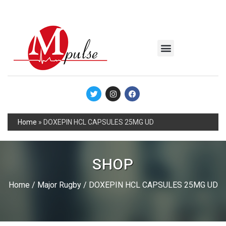
MSC Industrial
Join the Mpulse Team
Products Catalog
Home
»
DOXEPIN HCL CAPSULES 25MG UD
SHOP
Home
/
Major Rugby
/ DOXEPIN HCL CAPSULES 25MG UD