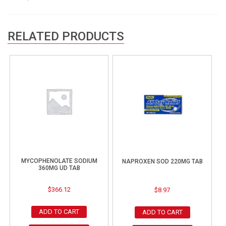
RELATED PRODUCTS
MYCOPHENOLATE SODIUM
NAPROXEN SOD 220MG TAB
360MG UD TAB
$
366.12
$
8.97
ADD TO CART
ADD TO CART