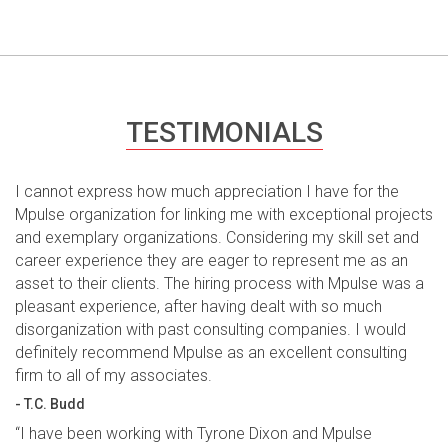
TESTIMONIALS
I cannot express how much appreciation I have for the
Mpulse organization for linking me with exceptional projects
and exemplary organizations. Considering my skill set and
career experience they are eager to represent me as an
asset to their clients. The hiring process with Mpulse was a
pleasant experience, after having dealt with so much
disorganization with past consulting companies. I would
definitely recommend Mpulse as an excellent consulting
firm to all of my associates.
- T.C. Budd
“I have been working with Tyrone Dixon and Mpulse