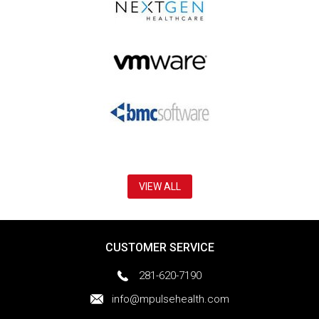
VIEW ALL
CUSTOMER SERVICE
281-620-7190
info@mpulsehealth.com