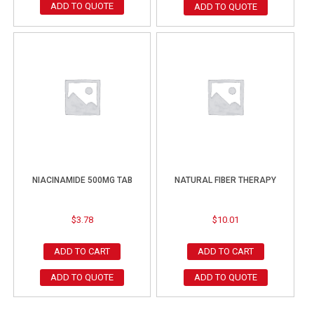
ADD TO QUOTE
ADD TO QUOTE
NIACINAMIDE 500MG TAB
NATURAL FIBER THERAPY
$
3.78
$
10.01
ADD TO CART
ADD TO CART
ADD TO QUOTE
ADD TO QUOTE