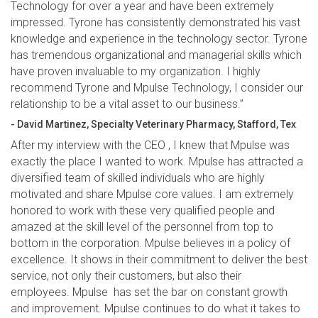
Technology for over a year and have been extremely
impressed. Tyrone has consistently demonstrated his vast
knowledge and experience in the technology sector. Tyrone
has tremendous organizational and managerial skills which
have proven invaluable to my organization. I highly
recommend Tyrone and Mpulse Technology, I consider our
relationship to be a vital asset to our business.”
- David Martinez, Specialty Veterinary Pharmacy, Stafford, Tex
After my interview with the CEO , I knew that Mpulse was
exactly the place I wanted to work. Mpulse has attracted a
diversified team of skilled individuals who are highly
motivated and share Mpulse core values. I am extremely
honored to work with these very qualified people and
amazed at the skill level of the personnel from top to
bottom in the corporation. Mpulse believes in a policy of
excellence. It shows in their commitment to deliver the best
service, not only their customers, but also their
employees. Mpulse has set the bar on constant growth
and improvement. Mpulse continues to do what it takes to