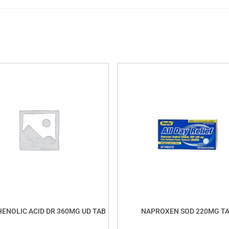
ENOLIC ACID DR 360MG UD TAB
NAPROXEN SOD 220MG T