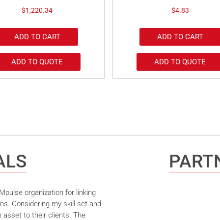
$
1,220.34
$
4.83
ADD TO CART
ADD TO CART
ADD TO QUOTE
ADD TO QUOTE
ALS
PARTN
pulse organization for linking
ns. Considering my skill set and
asset to their clients. The