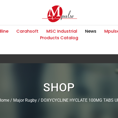
line
Carahsoft
MSC Industrial
News
Mpulse
Products Catalog
SHOP
Home
/
Major Rugby
/ DOXYCYCLINE HYCLATE 100MG TABS U