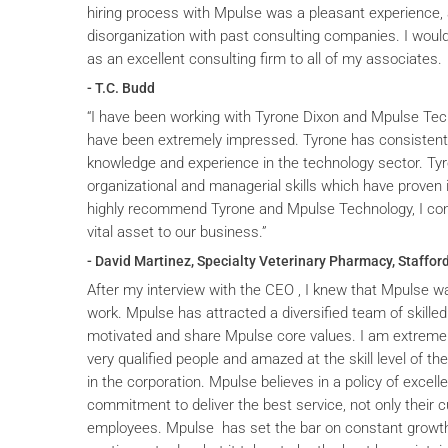
hiring process with Mpulse was a pleasant experience, 
disorganization with past consulting companies. I wou
as an excellent consulting firm to all of my associates.
- T.C. Budd
“I have been working with Tyrone Dixon and Mpulse Tec
have been extremely impressed. Tyrone has consistent
knowledge and experience in the technology sector. T
organizational and managerial skills which have proven i
highly recommend Tyrone and Mpulse Technology, I cons
vital asset to our business.”
- David Martinez, Specialty Veterinary Pharmacy, Stafford
After my interview with the CEO , I knew that Mpulse wa
work. Mpulse has attracted a diversified team of skilled
motivated and share Mpulse core values. I am extremel
very qualified people and amazed at the skill level of t
in the corporation. Mpulse believes in a policy of excelle
commitment to deliver the best service, not only their c
employees. Mpulse has set the bar on constant grow