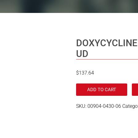
DOXYCYCLINE
UD
$
137.64
ADD TO CART
SKU:
00904-0430-06
Catego