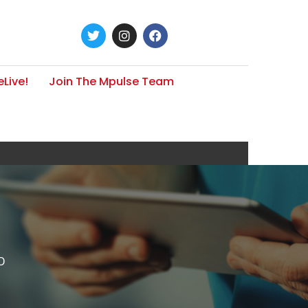
Live!
Join The Mpulse Team
D