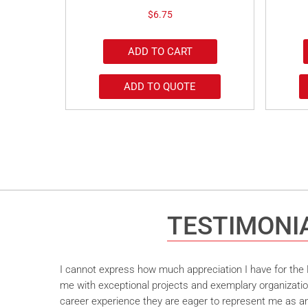
$
6.75
ADD TO CART
ADD TO QUOTE
TESTIMONI
I cannot express how much appreciation I have for the M
me with exceptional projects and exemplary organizatio
career experience they are eager to represent me as an 