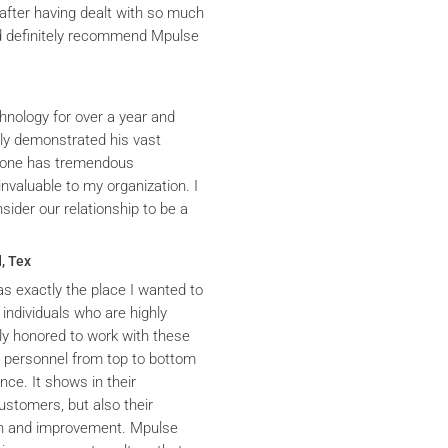
after having dealt with so much
ld definitely recommend Mpulse
hnology for over a year and
ly demonstrated his vast
yrone has tremendous
nvaluable to my organization. I
ider our relationship to be a
, Tex
s exactly the place I wanted to
 individuals who are highly
y honored to work with these
he personnel from top to bottom
nce. It shows in their
ustomers, but also their
th and improvement. Mpulse