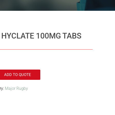
 HYCLATE 100MG TABS
ADD TO QUOTE
ry:
Major Rugby