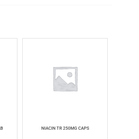
AB
NIACIN TR 250MG CAPS