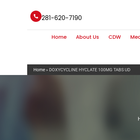
281-620-7190
Home
About Us
CDW
Med
Home
»
DOXYCYCLINE HYCLATE 100MG TABS UD