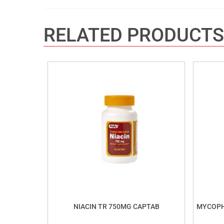
RELATED PRODUCTS
NIACIN TR 750MG CAPTAB
MYCOPH