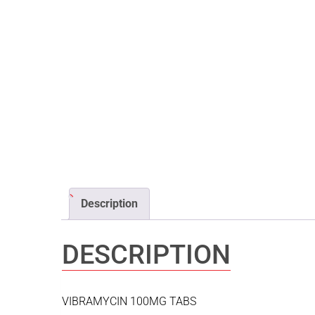
Description
DESCRIPTION
VIBRAMYCIN 100MG TABS