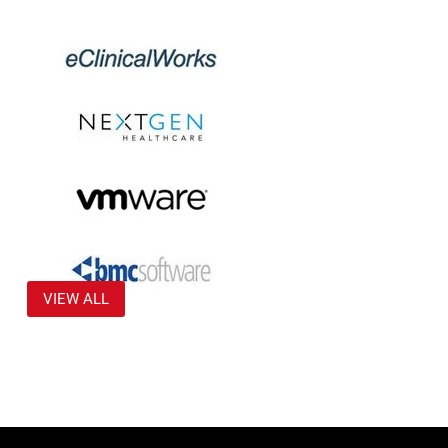
VIEW ALL