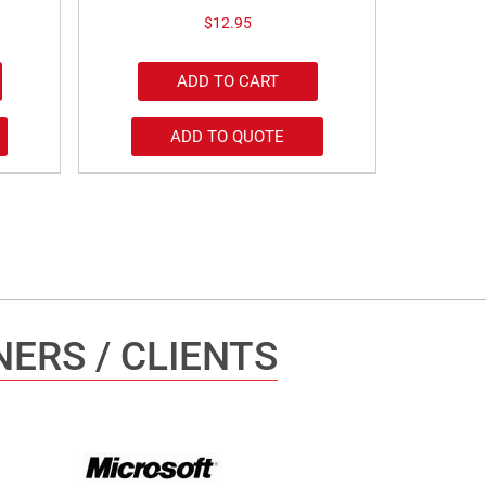
$
12.95
ADD TO CART
ADD TO QUOTE
ERS / CLIENTS