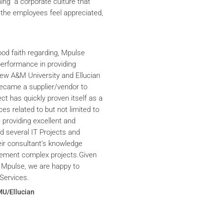
ning a corporate culture that
the employees feel appreciated,
ood faith regarding, Mpulse
performance in providing
iew A&M University and Ellucian
ecame a supplier/vendor to
ct has quickly proven itself as a
ces related to but not limited to
providing excellent and
ed several IT Projects and
eir consultant’s knowledge
plement complex projects.Given
 Mpulse, we are happy to
Services.
MU/Ellucian