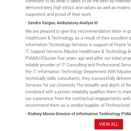
continues to do what it takes to be the best by maintai
demonstrates high ethics and values as well as makes 
supported, and proud of their work.
- Sandra Vargas, Ambulatory Analyst III
We are pleased to give this recommendation letter in g
Healthcare & Technology, as a result of their excellent 
Information Technology Services in support of Prairie V
IT Support Services.Mpulse Healthcare & Technology b
PVAMU/Ellucian four years ago and after our initial proje
reliable provider of IT Consulting and Professional Servi
the IT Information Technology Department.With Mpulse 
technically skills consultants, they successfully deliver
Services for our University.The breadth and depth of th
combined with a proven reliability qualifies them to im
our experience from the contractual engagements with
recommend them as a vendor/supplier of Professional 
- Rodney Moore Director of Information Technology PVA
VIEW ALL