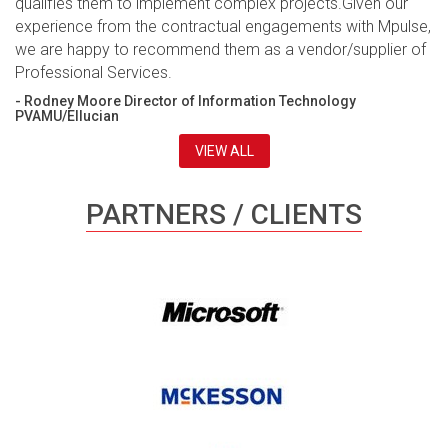
qualifies them to implement complex projects.Given our
experience from the contractual engagements with Mpulse,
we are happy to recommend them as a vendor/supplier of
Professional Services.
- Rodney Moore Director of Information Technology
PVAMU/Ellucian
VIEW ALL
PARTNERS / CLIENTS