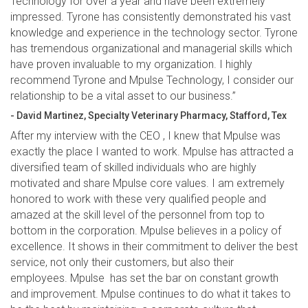
Technology for over a year and have been extremely
impressed. Tyrone has consistently demonstrated his vast
knowledge and experience in the technology sector. Tyrone
has tremendous organizational and managerial skills which
have proven invaluable to my organization. I highly
recommend Tyrone and Mpulse Technology, I consider our
relationship to be a vital asset to our business.”
- David Martinez, Specialty Veterinary Pharmacy, Stafford, Tex
After my interview with the CEO , I knew that Mpulse was
exactly the place I wanted to work. Mpulse has attracted a
diversified team of skilled individuals who are highly
motivated and share Mpulse core values. I am extremely
honored to work with these very qualified people and
amazed at the skill level of the personnel from top to
bottom in the corporation. Mpulse believes in a policy of
excellence. It shows in their commitment to deliver the best
service, not only their customers, but also their
employees. Mpulse has set the bar on constant growth
and improvement. Mpulse continues to do what it takes to