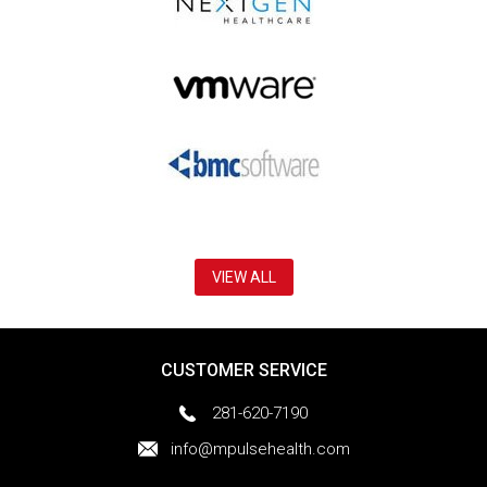
VIEW ALL
CUSTOMER SERVICE
281-620-7190
info@mpulsehealth.com