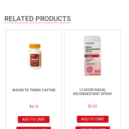
RELATED PRODUCTS
12 HOUR NASAL
NIACIN TR 750MG CAPTAB
DECONGESTANT SPRAY
$
2.22
$
6.75
ADD TO CART
ADD TO CART