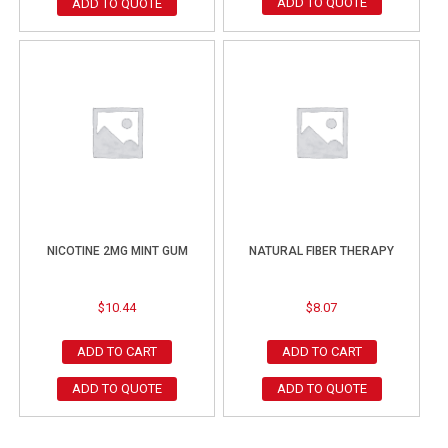
ADD TO QUOTE
ADD TO QUOTE
NICOTINE 2MG MINT GUM
NATURAL FIBER THERAPY
$
10.44
$
8.07
ADD TO CART
ADD TO CART
ADD TO QUOTE
ADD TO QUOTE