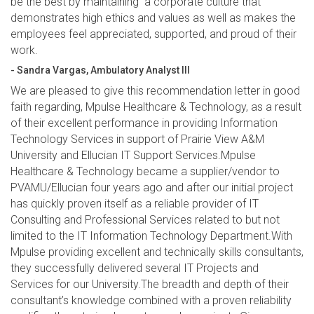
be the best by maintaining a corporate culture that
demonstrates high ethics and values as well as makes the
employees feel appreciated, supported, and proud of their
work.
- Sandra Vargas, Ambulatory Analyst III
We are pleased to give this recommendation letter in good
faith regarding, Mpulse Healthcare & Technology, as a result
of their excellent performance in providing Information
Technology Services in support of Prairie View A&M
University and Ellucian IT Support Services.Mpulse
Healthcare & Technology became a supplier/vendor to
PVAMU/Ellucian four years ago and after our initial project
has quickly proven itself as a reliable provider of IT
Consulting and Professional Services related to but not
limited to the IT Information Technology Department.With
Mpulse providing excellent and technically skills consultants,
they successfully delivered several IT Projects and
Services for our University.The breadth and depth of their
consultant’s knowledge combined with a proven reliability