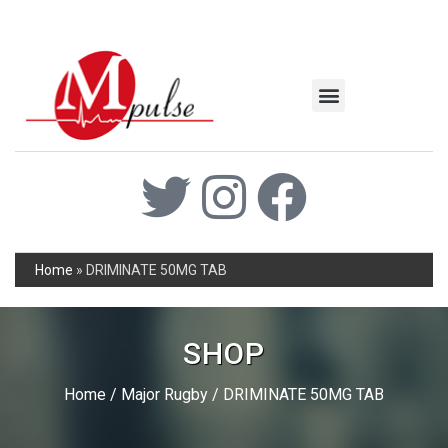
MSC Industrial
Join the Mpulse Team
Products Catalog
Home
»
DRIMINATE 50MG TAB
SHOP
Home
/
Major Rugby
/ DRIMINATE 50MG TAB