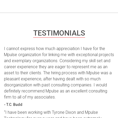
TESTIMONIALS
I cannot express how much appreciation I have for the
Mpulse organization for linking me with exceptional projects
and exemplary organizations. Considering my skill set and
career experience they are eager to represent me as an
asset to their clients. The hiring process with Mpulse was a
pleasant experience, after having dealt with so much
disorganization with past consulting companies. I would
definitely recommend Mpulse as an excellent consulting
firm to all of my associates.
- T.C. Budd
“I have been working with Tyrone Dixon and Mpulse