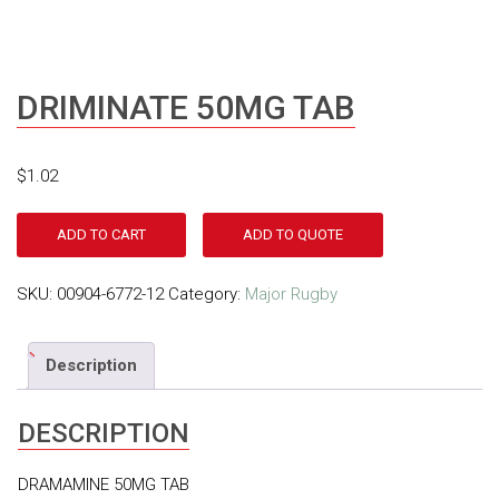
DRIMINATE 50MG TAB
$
1.02
ADD TO CART
ADD TO QUOTE
SKU:
00904-6772-12
Category:
Major Rugby
Description
DESCRIPTION
DRAMAMINE 50MG TAB