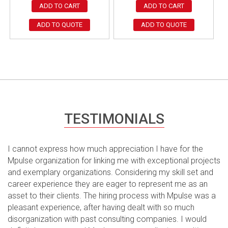
ADD TO CART
ADD TO CART
ADD TO QUOTE
ADD TO QUOTE
TESTIMONIALS
I cannot express how much appreciation I have for the
Mpulse organization for linking me with exceptional projects
and exemplary organizations. Considering my skill set and
career experience they are eager to represent me as an
asset to their clients. The hiring process with Mpulse was a
pleasant experience, after having dealt with so much
disorganization with past consulting companies. I would