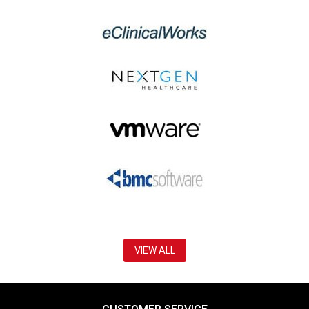
VIEW ALL