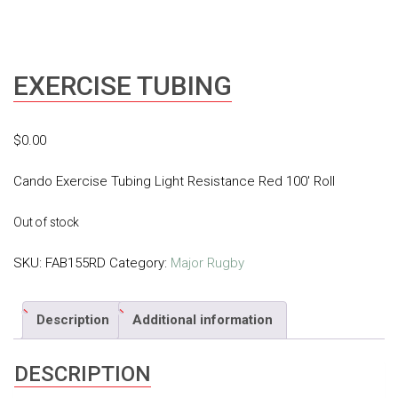
EXERCISE TUBING
$
0.00
Cando Exercise Tubing Light Resistance Red 100′ Roll
Out of stock
SKU:
FAB155RD
Category:
Major Rugby
Description
Additional information
DESCRIPTION