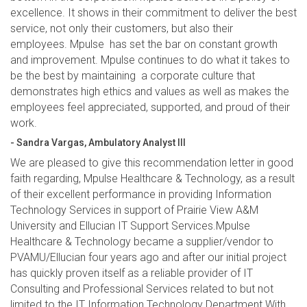
excellence. It shows in their commitment to deliver the best
service, not only their customers, but also their
employees. Mpulse has set the bar on constant growth
and improvement. Mpulse continues to do what it takes to
be the best by maintaining a corporate culture that
demonstrates high ethics and values as well as makes the
employees feel appreciated, supported, and proud of their
work.
- Sandra Vargas, Ambulatory Analyst III
We are pleased to give this recommendation letter in good
faith regarding, Mpulse Healthcare & Technology, as a result
of their excellent performance in providing Information
Technology Services in support of Prairie View A&M
University and Ellucian IT Support Services.Mpulse
Healthcare & Technology became a supplier/vendor to
PVAMU/Ellucian four years ago and after our initial project
has quickly proven itself as a reliable provider of IT
Consulting and Professional Services related to but not
limited to the IT Information Technology Department.With