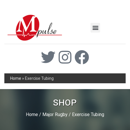
MSC Industrial
Join the Mpulse Team
Products Catalog
Home
»
Exercise Tubing
SHOP
Home
/
Major Rugby
/ Exercise Tubing