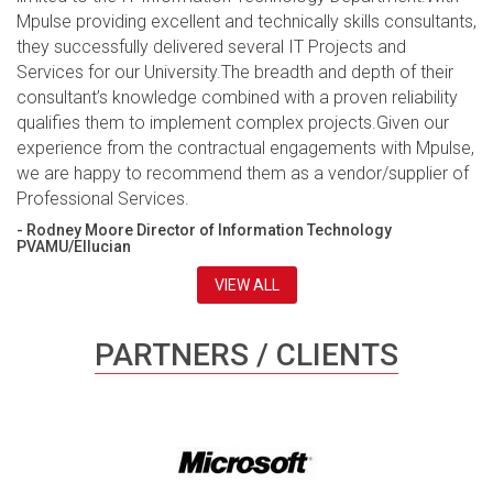
Mpulse providing excellent and technically skills consultants,
they successfully delivered several IT Projects and
Services for our University.The breadth and depth of their
consultant’s knowledge combined with a proven reliability
qualifies them to implement complex projects.Given our
experience from the contractual engagements with Mpulse,
we are happy to recommend them as a vendor/supplier of
Professional Services.
- Rodney Moore Director of Information Technology
PVAMU/Ellucian
VIEW ALL
PARTNERS / CLIENTS