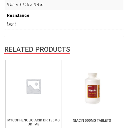
9.55 × 10.15 × 3.4 in
Resistance
Light
RELATED PRODUCTS
MYCOPHENOLIC ACID DR 180MG
NIACIN 500MG TABLETS
UD TAB