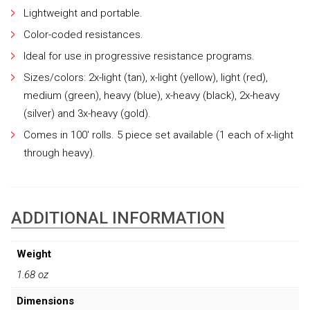
Lightweight and portable.
Color-coded resistances.
Ideal for use in progressive resistance programs.
Sizes/colors: 2x-light (tan), x-light (yellow), light (red),
medium (green), heavy (blue), x-heavy (black), 2x-heavy
(silver) and 3x-heavy (gold).
Comes in 100′ rolls. 5 piece set available (1 each of x-light
through heavy).
ADDITIONAL INFORMATION
Weight
1.68 oz
Dimensions