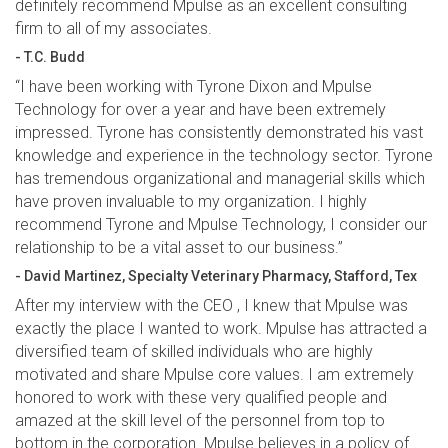
definitely recommend Mpulse as an excellent consulting
firm to all of my associates.
- T.C. Budd
“I have been working with Tyrone Dixon and Mpulse
Technology for over a year and have been extremely
impressed. Tyrone has consistently demonstrated his vast
knowledge and experience in the technology sector. Tyrone
has tremendous organizational and managerial skills which
have proven invaluable to my organization. I highly
recommend Tyrone and Mpulse Technology, I consider our
relationship to be a vital asset to our business.”
- David Martinez, Specialty Veterinary Pharmacy, Stafford, Tex
After my interview with the CEO , I knew that Mpulse was
exactly the place I wanted to work. Mpulse has attracted a
diversified team of skilled individuals who are highly
motivated and share Mpulse core values. I am extremely
honored to work with these very qualified people and
amazed at the skill level of the personnel from top to
bottom in the corporation. Mpulse believes in a policy of