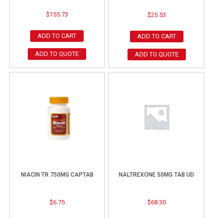
$
155.73
$
25.53
ADD TO CART
ADD TO CART
ADD TO QUOTE
ADD TO QUOTE
NIACIN TR 750MG CAPTAB
NALTREXONE 50MG TAB UD
$
6.75
$
68.30