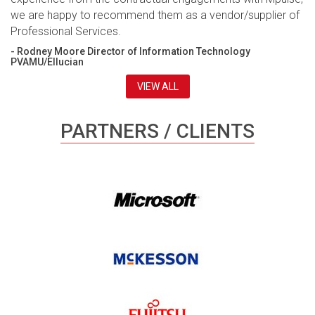
we are happy to recommend them as a vendor/supplier of
Professional Services.
- Rodney Moore Director of Information Technology
PVAMU/Ellucian
VIEW ALL
PARTNERS / CLIENTS