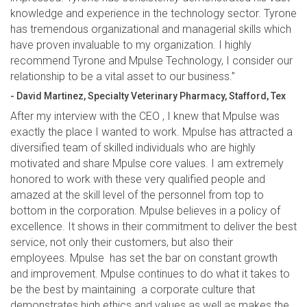
knowledge and experience in the technology sector. Tyrone
has tremendous organizational and managerial skills which
have proven invaluable to my organization. I highly
recommend Tyrone and Mpulse Technology, I consider our
relationship to be a vital asset to our business.”
- David Martinez, Specialty Veterinary Pharmacy, Stafford, Tex
After my interview with the CEO , I knew that Mpulse was
exactly the place I wanted to work. Mpulse has attracted a
diversified team of skilled individuals who are highly
motivated and share Mpulse core values. I am extremely
honored to work with these very qualified people and
amazed at the skill level of the personnel from top to
bottom in the corporation. Mpulse believes in a policy of
excellence. It shows in their commitment to deliver the best
service, not only their customers, but also their
employees. Mpulse has set the bar on constant growth
and improvement. Mpulse continues to do what it takes to
be the best by maintaining a corporate culture that
demonstrates high ethics and values as well as makes the