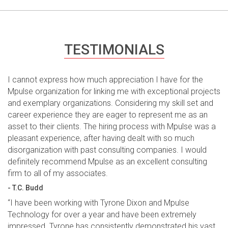
TESTIMONIALS
I cannot express how much appreciation I have for the
Mpulse organization for linking me with exceptional projects
and exemplary organizations. Considering my skill set and
career experience they are eager to represent me as an
asset to their clients. The hiring process with Mpulse was a
pleasant experience, after having dealt with so much
disorganization with past consulting companies. I would
definitely recommend Mpulse as an excellent consulting
firm to all of my associates.
- T.C. Budd
“I have been working with Tyrone Dixon and Mpulse
Technology for over a year and have been extremely
impressed. Tyrone has consistently demonstrated his vast