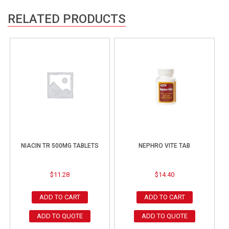
RELATED PRODUCTS
NIACIN TR 500MG TABLETS
NEPHRO VITE TAB
$
11.28
$
14.40
ADD TO CART
ADD TO CART
ADD TO QUOTE
ADD TO QUOTE