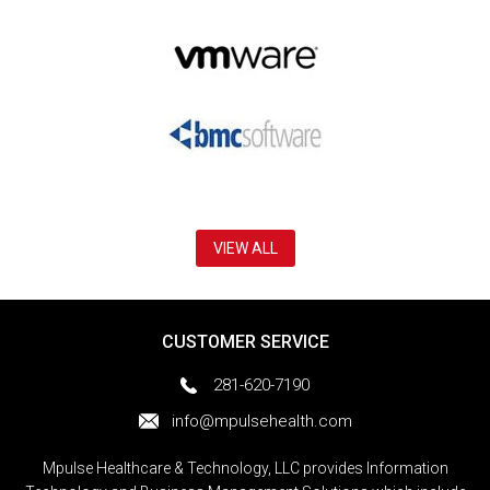
VIEW ALL
CUSTOMER SERVICE
281-620-7190
info@mpulsehealth.com
Mpulse Healthcare & Technology, LLC provides Information