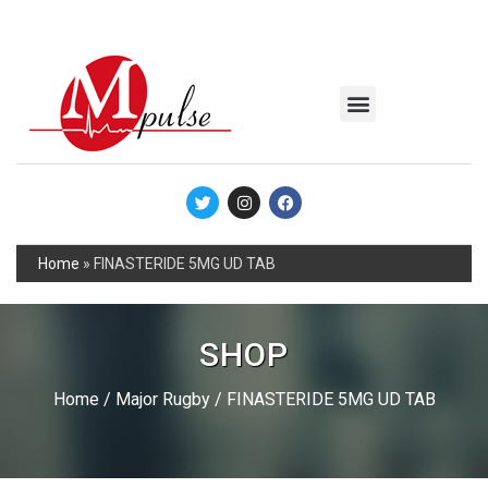
MSC Industrial
Join the Mpulse Team
Products Catalog
Home
»
FINASTERIDE 5MG UD TAB
SHOP
Home
/
Major Rugby
/ FINASTERIDE 5MG UD TAB