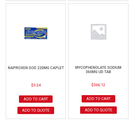
MYCOPHENOLATE SODIUM
NAPROXEN SOD 220MG CAPLET
360MG UD TAB
$
366.12
$
5.34
ADD TO CART
ADD TO CART
ADD TO QUOTE
ADD TO QUOTE