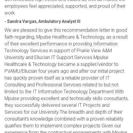
employees feel appreciated, supported, and proud of their
work.
- Sandra Vargas, Ambulatory Analyst III
We are pleased to give this recommendation letter in good
faith regarding, Mpulse Healthcare & Technology, as a result
of their excellent performance in providing Information
Technology Services in support of Prairie View A&M
University and Ellucian IT Support Services.Mpulse
Healthcare & Technology became a supplier/vendor to
PVAMU/Ellucian four years ago and after our initial project
has quickly proven itself as a reliable provider of IT
Consulting and Professional Services related to but not
limited to the IT Information Technology Department.With
Mpulse providing excellent and technically skills consultants,
they successfully delivered several IT Projects and
Services for our University.The breadth and depth of their
consultant’s knowledge combined with a proven reliability
qualifies them to implement complex projects.Given our
experience from the contractual engagements with Mpulse,