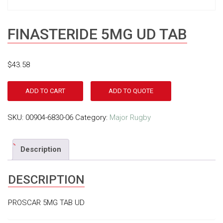
FINASTERIDE 5MG UD TAB
$
43.58
ADD TO CART
ADD TO QUOTE
SKU:
00904-6830-06
Category:
Major Rugby
Description
DESCRIPTION
PROSCAR 5MG TAB UD