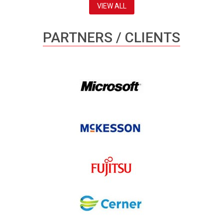
VIEW ALL
PARTNERS / CLIENTS