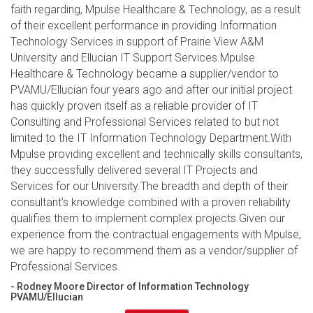
faith regarding, Mpulse Healthcare & Technology, as a result
of their excellent performance in providing Information
Technology Services in support of Prairie View A&M
University and Ellucian IT Support Services.Mpulse
Healthcare & Technology became a supplier/vendor to
PVAMU/Ellucian four years ago and after our initial project
has quickly proven itself as a reliable provider of IT
Consulting and Professional Services related to but not
limited to the IT Information Technology Department.With
Mpulse providing excellent and technically skills consultants,
they successfully delivered several IT Projects and
Services for our University.The breadth and depth of their
consultant’s knowledge combined with a proven reliability
qualifies them to implement complex projects.Given our
experience from the contractual engagements with Mpulse,
we are happy to recommend them as a vendor/supplier of
Professional Services.
- Rodney Moore Director of Information Technology
PVAMU/Ellucian