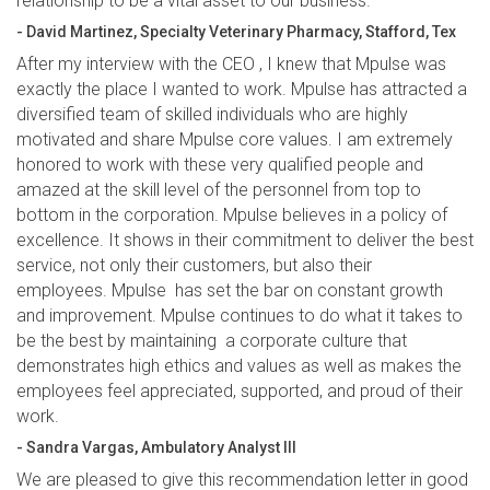
relationship to be a vital asset to our business.”
- David Martinez, Specialty Veterinary Pharmacy, Stafford, Tex
After my interview with the CEO , I knew that Mpulse was
exactly the place I wanted to work. Mpulse has attracted a
diversified team of skilled individuals who are highly
motivated and share Mpulse core values. I am extremely
honored to work with these very qualified people and
amazed at the skill level of the personnel from top to
bottom in the corporation. Mpulse believes in a policy of
excellence. It shows in their commitment to deliver the best
service, not only their customers, but also their
employees. Mpulse has set the bar on constant growth
and improvement. Mpulse continues to do what it takes to
be the best by maintaining a corporate culture that
demonstrates high ethics and values as well as makes the
employees feel appreciated, supported, and proud of their
work.
- Sandra Vargas, Ambulatory Analyst III
We are pleased to give this recommendation letter in good