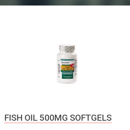
FISH OIL 500MG SOFTGELS