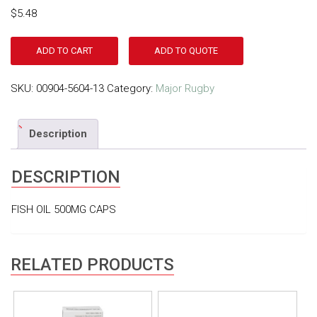
$
5.48
ADD TO CART
ADD TO QUOTE
SKU:
00904-5604-13
Category:
Major Rugby
Description
DESCRIPTION
FISH OIL 500MG CAPS
RELATED PRODUCTS