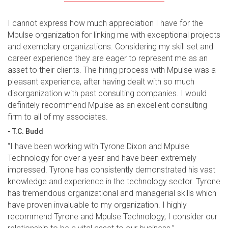
I cannot express how much appreciation I have for the
Mpulse organization for linking me with exceptional projects
and exemplary organizations. Considering my skill set and
career experience they are eager to represent me as an
asset to their clients. The hiring process with Mpulse was a
pleasant experience, after having dealt with so much
disorganization with past consulting companies. I would
definitely recommend Mpulse as an excellent consulting
firm to all of my associates.
- T.C. Budd
“I have been working with Tyrone Dixon and Mpulse
Technology for over a year and have been extremely
impressed. Tyrone has consistently demonstrated his vast
knowledge and experience in the technology sector. Tyrone
has tremendous organizational and managerial skills which
have proven invaluable to my organization. I highly
recommend Tyrone and Mpulse Technology, I consider our