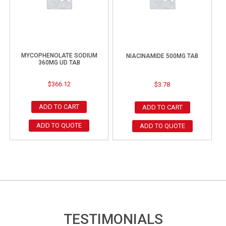
MYCOPHENOLATE SODIUM
NIACINAMIDE 500MG TAB
360MG UD TAB
$
366.12
$
3.78
ADD TO CART
ADD TO CART
ADD TO QUOTE
ADD TO QUOTE
TESTIMONIALS