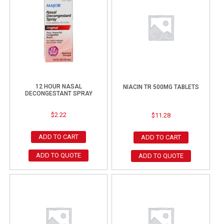
12 HOUR NASAL
NIACIN TR 500MG TABLETS
DECONGESTANT SPRAY
$
2.22
$
11.28
ADD TO CART
ADD TO CART
ADD TO QUOTE
ADD TO QUOTE