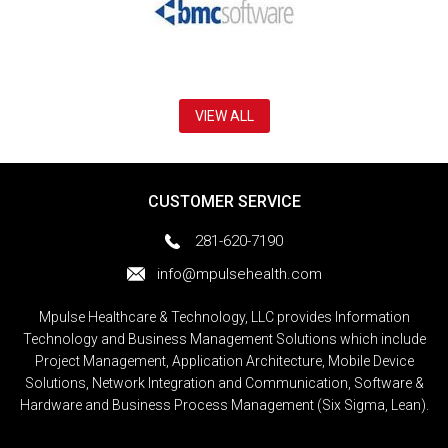
VIEW ALL
CUSTOMER SERVICE
281-620-7190
info@mpulsehealth.com
Mpulse Healthcare & Technology, LLC provides Information
Technology and Business Management Solutions which include
Project Management, Application Architecture, Mobile Device
Solutions, Network Integration and Communication, Software &
Hardware and Business Process Management (Six Sigma, Lean).