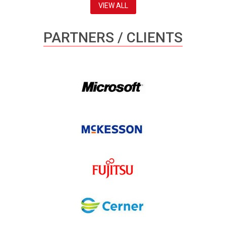
VIEW ALL
PARTNERS / CLIENTS