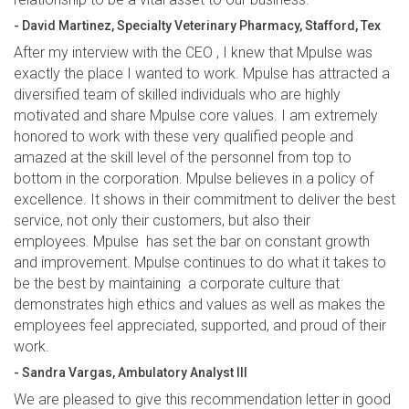
- David Martinez, Specialty Veterinary Pharmacy, Stafford, Tex
After my interview with the CEO , I knew that Mpulse was
exactly the place I wanted to work. Mpulse has attracted a
diversified team of skilled individuals who are highly
motivated and share Mpulse core values. I am extremely
honored to work with these very qualified people and
amazed at the skill level of the personnel from top to
bottom in the corporation. Mpulse believes in a policy of
excellence. It shows in their commitment to deliver the best
service, not only their customers, but also their
employees. Mpulse has set the bar on constant growth
and improvement. Mpulse continues to do what it takes to
be the best by maintaining a corporate culture that
demonstrates high ethics and values as well as makes the
employees feel appreciated, supported, and proud of their
work.
- Sandra Vargas, Ambulatory Analyst III
We are pleased to give this recommendation letter in good