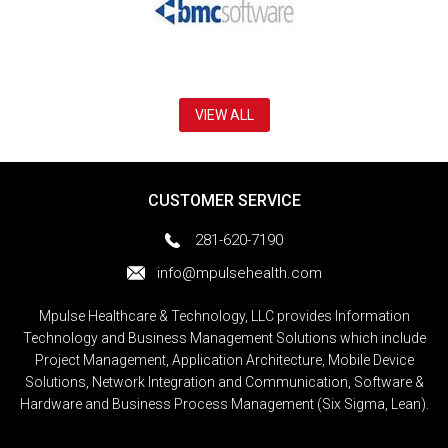
VIEW ALL
CUSTOMER SERVICE
281-620-7190
info@mpulsehealth.com
Mpulse Healthcare & Technology, LLC provides Information
Technology and Business Management Solutions which include
Project Management, Application Architecture, Mobile Device
Solutions, Network Integration and Communication, Software &
Hardware and Business Process Management (Six Sigma, Lean).