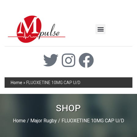
MSC Industrial
Join the Mpulse Team
Products Catalog
Home
»
FLUOXETINE 10MG CAP U/D
SHOP
Home
/
Major Rugby
/ FLUOXETINE 10MG CAP U/D