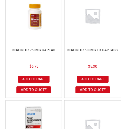
NIACIN TR 750MG CAPTAB
NIACIN TR 500MG TR CAPTABS
$
6.75
$
5.30
ADD TO CART
ADD TO CART
ADD TO QUOTE
ADD TO QUOTE