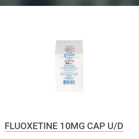
FLUOXETINE 10MG CAP U/D