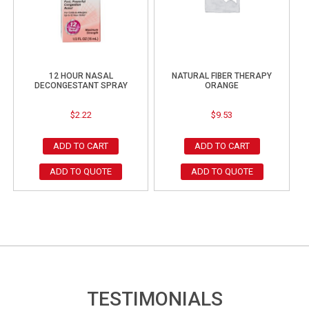
12 HOUR NASAL
NATURAL FIBER THERAPY
DECONGESTANT SPRAY
ORANGE
$
2.22
$
9.53
ADD TO CART
ADD TO CART
ADD TO QUOTE
ADD TO QUOTE
TESTIMONIALS