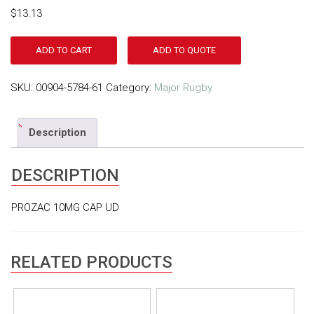
$
13.13
ADD TO CART
ADD TO QUOTE
SKU:
00904-5784-61
Category:
Major Rugby
Description
DESCRIPTION
PROZAC 10MG CAP UD
RELATED PRODUCTS