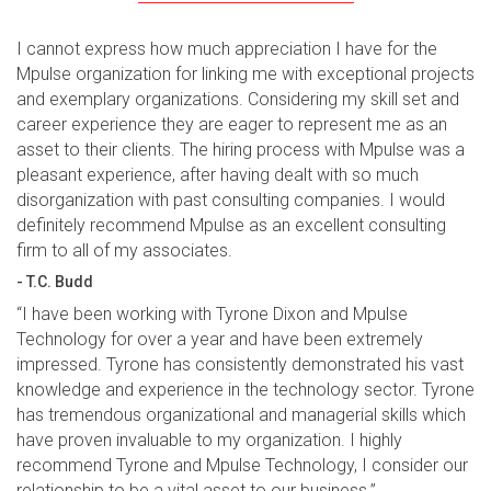
I cannot express how much appreciation I have for the
Mpulse organization for linking me with exceptional projects
and exemplary organizations. Considering my skill set and
career experience they are eager to represent me as an
asset to their clients. The hiring process with Mpulse was a
pleasant experience, after having dealt with so much
disorganization with past consulting companies. I would
definitely recommend Mpulse as an excellent consulting
firm to all of my associates.
- T.C. Budd
“I have been working with Tyrone Dixon and Mpulse
Technology for over a year and have been extremely
impressed. Tyrone has consistently demonstrated his vast
knowledge and experience in the technology sector. Tyrone
has tremendous organizational and managerial skills which
have proven invaluable to my organization. I highly
recommend Tyrone and Mpulse Technology, I consider our
relationship to be a vital asset to our business.”