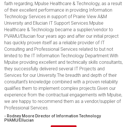
faith regarding, Mpulse Healthcare & Technology, as a result
of their excellent performance in providing Information
Technology Services in support of Prairie View A&M
University and Ellucian IT Support Services.Mpulse
Healthcare & Technology became a supplier/vendor to
PVAMU/Ellucian four years ago and after our initial project
has quickly proven itself as a reliable provider of IT
Consulting and Professional Services related to but not
limited to the IT Information Technology Department.With
Mpulse providing excellent and technically skills consultants,
they successfully delivered several IT Projects and
Services for our University.The breadth and depth of their
consultant’s knowledge combined with a proven reliability
qualifies them to implement complex projects.Given our
experience from the contractual engagements with Mpulse,
we are happy to recommend them as a vendor/supplier of
Professional Services.
- Rodney Moore Director of Information Technology
PVAMU/Ellucian