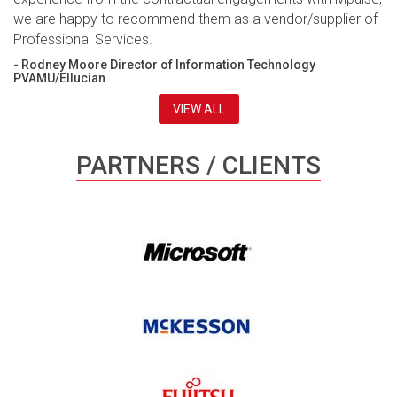
we are happy to recommend them as a vendor/supplier of
Professional Services.
- Rodney Moore Director of Information Technology
PVAMU/Ellucian
VIEW ALL
PARTNERS / CLIENTS