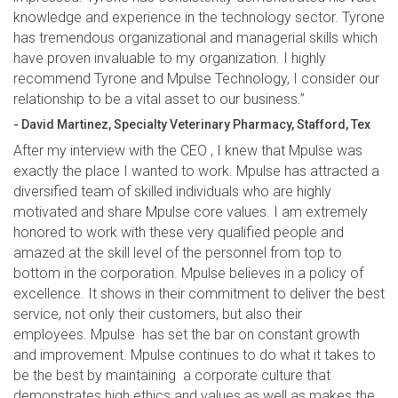
knowledge and experience in the technology sector. Tyrone
has tremendous organizational and managerial skills which
have proven invaluable to my organization. I highly
recommend Tyrone and Mpulse Technology, I consider our
relationship to be a vital asset to our business.”
- David Martinez, Specialty Veterinary Pharmacy, Stafford, Tex
After my interview with the CEO , I knew that Mpulse was
exactly the place I wanted to work. Mpulse has attracted a
diversified team of skilled individuals who are highly
motivated and share Mpulse core values. I am extremely
honored to work with these very qualified people and
amazed at the skill level of the personnel from top to
bottom in the corporation. Mpulse believes in a policy of
excellence. It shows in their commitment to deliver the best
service, not only their customers, but also their
employees. Mpulse has set the bar on constant growth
and improvement. Mpulse continues to do what it takes to
be the best by maintaining a corporate culture that
demonstrates high ethics and values as well as makes the