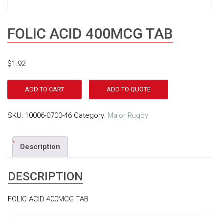
FOLIC ACID 400MCG TAB
$
1.92
ADD TO CART
ADD TO QUOTE
SKU:
10006-0700-46
Category:
Major Rugby
Description
DESCRIPTION
FOLIC ACID 400MCG TAB