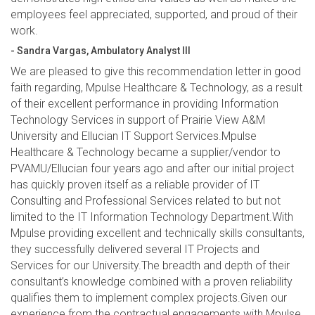
employees feel appreciated, supported, and proud of their
work.
- Sandra Vargas, Ambulatory Analyst III
We are pleased to give this recommendation letter in good
faith regarding, Mpulse Healthcare & Technology, as a result
of their excellent performance in providing Information
Technology Services in support of Prairie View A&M
University and Ellucian IT Support Services.Mpulse
Healthcare & Technology became a supplier/vendor to
PVAMU/Ellucian four years ago and after our initial project
has quickly proven itself as a reliable provider of IT
Consulting and Professional Services related to but not
limited to the IT Information Technology Department.With
Mpulse providing excellent and technically skills consultants,
they successfully delivered several IT Projects and
Services for our University.The breadth and depth of their
consultant’s knowledge combined with a proven reliability
qualifies them to implement complex projects.Given our
experience from the contractual engagements with Mpulse,