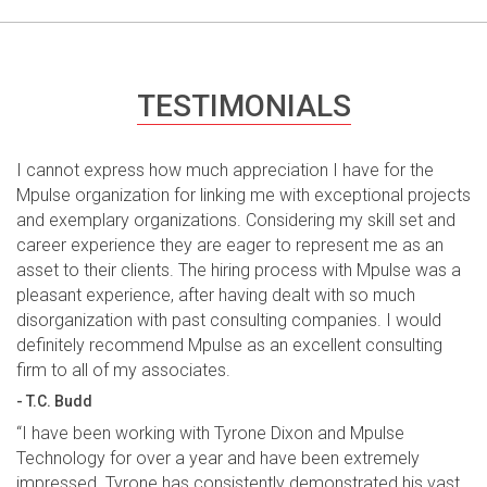
TESTIMONIALS
I cannot express how much appreciation I have for the
Mpulse organization for linking me with exceptional projects
and exemplary organizations. Considering my skill set and
career experience they are eager to represent me as an
asset to their clients. The hiring process with Mpulse was a
pleasant experience, after having dealt with so much
disorganization with past consulting companies. I would
definitely recommend Mpulse as an excellent consulting
firm to all of my associates.
- T.C. Budd
“I have been working with Tyrone Dixon and Mpulse
Technology for over a year and have been extremely
impressed. Tyrone has consistently demonstrated his vast