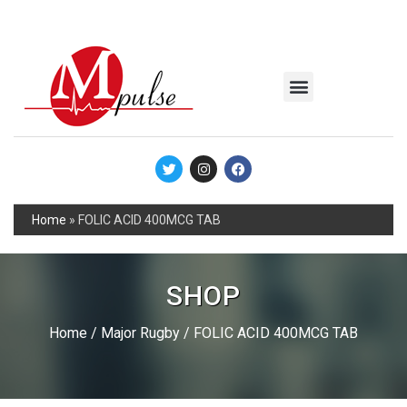
MSC Industrial
Join the Mpulse Team
Products Catalog
Home
»
FOLIC ACID 400MCG TAB
SHOP
Home
/
Major Rugby
/ FOLIC ACID 400MCG TAB