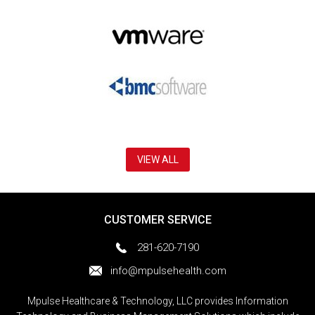
VIEW ALL
CUSTOMER SERVICE
281-620-7190
info@mpulsehealth.com
Mpulse Healthcare & Technology, LLC provides Information