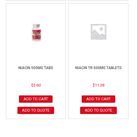
NIACIN 500MG TABS
NIACIN TR 500MG TABLETS
$
3.60
$
11.28
ADD TO CART
ADD TO CART
ADD TO QUOTE
ADD TO QUOTE