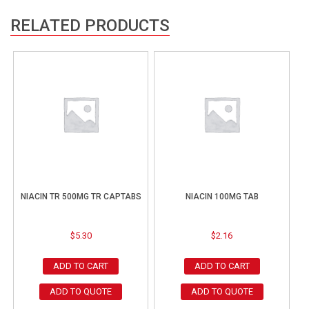
RELATED PRODUCTS
NIACIN TR 500MG TR CAPTABS
NIACIN 100MG TAB
$
5.30
$
2.16
ADD TO CART
ADD TO CART
ADD TO QUOTE
ADD TO QUOTE