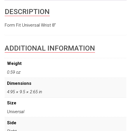
DESCRIPTION
Form Fit Universal Wrist 8″
ADDITIONAL INFORMATION
Weight
0.59 oz
Dimensions
4.95 × 9.5 × 2.65 in
Size
Universal
Side