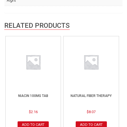
Right
RELATED PRODUCTS
NIACIN 100MG TAB
NATURAL FIBER THERAPY
$
2.16
$
8.07
ADD TO CART
ADD TO CART