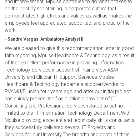
and improvement. Mpulse continues to do what it takes to
be the best by maintaining a corporate culture that
demonstrates high ethics and values as well as makes the
employees feel appreciated, supported, and proud of their
work.
- Sandra Vargas, Ambulatory Analyst III
We are pleased to give this recommendation letter in good
faith regarding, Mpulse Healthcare & Technology, as a result
of their excellent performance in providing Information
Technology Services in support of Prairie View A&M
University and Ellucian IT Support Services.Mpulse
Healthcare & Technology became a supplier/vendor to
PVAMU/Ellucian four years ago and after our initial project
has quickly proven itself as a reliable provider of IT
Consulting and Professional Services related to but not
limited to the IT Information Technology Department.With
Mpulse providing excellent and technically skills consultants,
they successfully delivered several IT Projects and
Services for our University.The breadth and depth of their