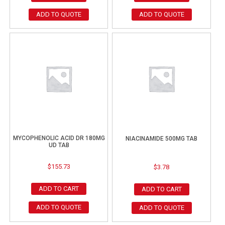
ADD TO QUOTE
ADD TO QUOTE
MYCOPHENOLIC ACID DR 180MG
NIACINAMIDE 500MG TAB
UD TAB
$
155.73
$
3.78
ADD TO CART
ADD TO CART
ADD TO QUOTE
ADD TO QUOTE