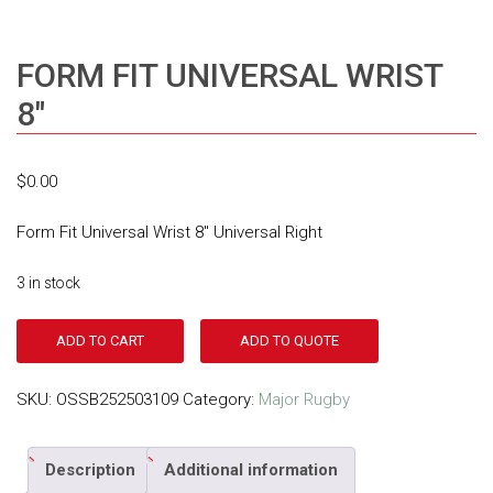
FORM FIT UNIVERSAL WRIST
8″
$
0.00
Form Fit Universal Wrist 8″ Universal Right
3 in stock
ADD TO CART
ADD TO QUOTE
SKU:
OSSB252503109
Category:
Major Rugby
Description
Additional information