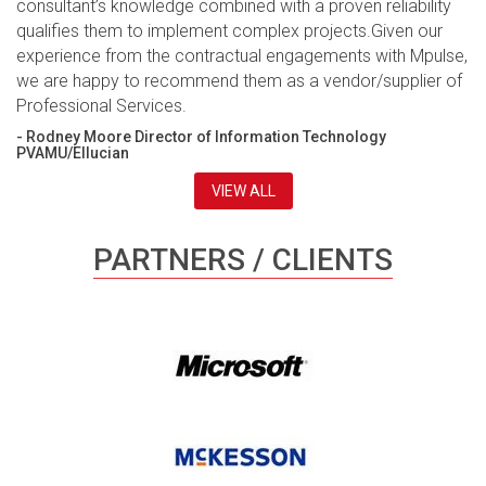
consultant’s knowledge combined with a proven reliability
qualifies them to implement complex projects.Given our
experience from the contractual engagements with Mpulse,
we are happy to recommend them as a vendor/supplier of
Professional Services.
- Rodney Moore Director of Information Technology
PVAMU/Ellucian
VIEW ALL
PARTNERS / CLIENTS