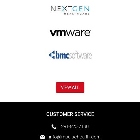
VIEW ALL
CUSTOMER SERVICE
281-620-7190
info@mpulsehealth.com