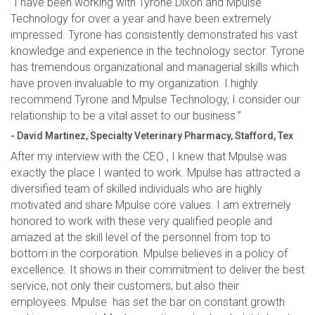
“I have been working with Tyrone Dixon and Mpulse
Technology for over a year and have been extremely
impressed. Tyrone has consistently demonstrated his vast
knowledge and experience in the technology sector. Tyrone
has tremendous organizational and managerial skills which
have proven invaluable to my organization. I highly
recommend Tyrone and Mpulse Technology, I consider our
relationship to be a vital asset to our business.”
- David Martinez, Specialty Veterinary Pharmacy, Stafford, Tex
After my interview with the CEO , I knew that Mpulse was
exactly the place I wanted to work. Mpulse has attracted a
diversified team of skilled individuals who are highly
motivated and share Mpulse core values. I am extremely
honored to work with these very qualified people and
amazed at the skill level of the personnel from top to
bottom in the corporation. Mpulse believes in a policy of
excellence. It shows in their commitment to deliver the best
service, not only their customers, but also their
employees. Mpulse has set the bar on constant growth