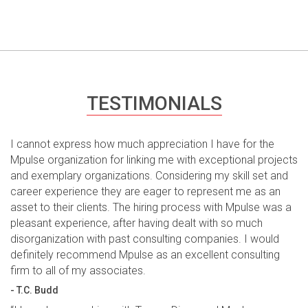
TESTIMONIALS
I cannot express how much appreciation I have for the
Mpulse organization for linking me with exceptional projects
and exemplary organizations. Considering my skill set and
career experience they are eager to represent me as an
asset to their clients. The hiring process with Mpulse was a
pleasant experience, after having dealt with so much
disorganization with past consulting companies. I would
definitely recommend Mpulse as an excellent consulting
firm to all of my associates.
- T.C. Budd