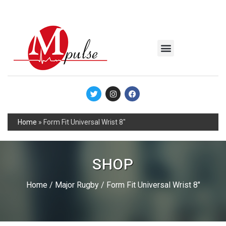
MSC Industrial
Join the Mpulse Team
Products Catalog
Home
»
Form Fit Universal Wrist 8″
SHOP
Home
/
Major Rugby
/ Form Fit Universal Wrist 8″