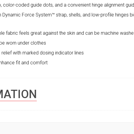
, color-coded guide dots, and a convenient hinge alignment gu
 Dynamic Force System™ strap, shells, and low-profile hinges b
ble fabric feels great against the skin and can be machine washed
 be worn under clothes
relief with marked dosing indicator lines
 enhance fit and comfort
MATION