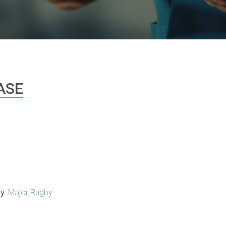
ASE
ry:
Major Rugby