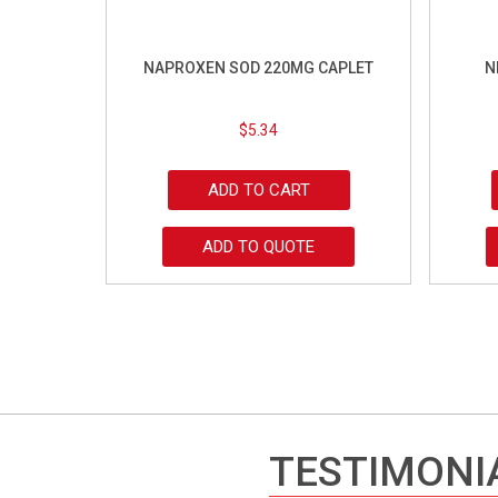
NAPROXEN SOD 220MG CAPLET
N
$
5.34
ADD TO CART
ADD TO QUOTE
TESTIMONI