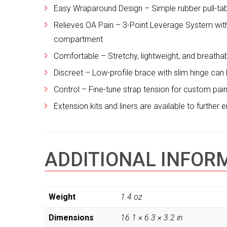
Easy Wraparound Design – Simple rubber pull-tab
Relieves OA Pain – 3-Point Leverage System with
compartment
Comfortable – Stretchy, lightweight, and breatha
Discreet – Low-profile brace with slim hinge can
Control – Fine-tune strap tension for custom pain 
Extension kits and liners are available to further
ADDITIONAL INFOR
Weight
1.4 oz
Dimensions
16.1 × 6.3 × 3.2 in