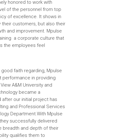
ely honored to work with
evel of the personnel from top
icy of excellence. It shows in
 their customers, but also their
wth and improvement. Mpulse
aining a corporate culture that
es the employees feel
 good faith regarding, Mpulse
nt performance in providing
e View A&M University and
echnology became a
fter our initial project has
ulting and Professional Services
hnology Department.With Mpulse
 they successfully delivered
e breadth and depth of their
lity qualifies them to