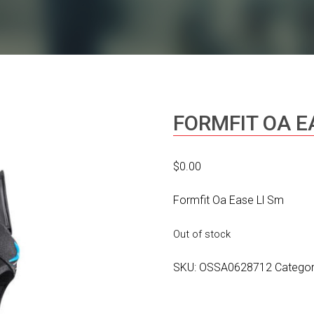
FORMFIT OA E
$
0.00
Formfit Oa Ease Ll Sm
Out of stock
SKU:
OSSA0628712
Catego