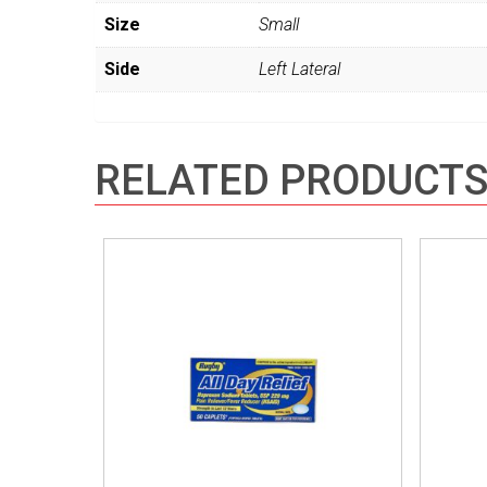
Size
Small
Side
Left Lateral
RELATED PRODUCT