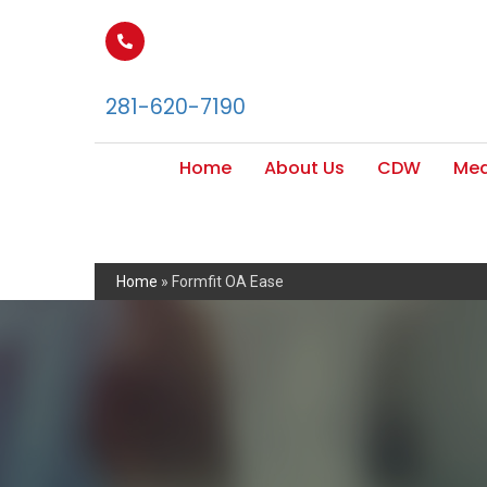
281-620-7190
Home
About Us
CDW
Med
Home
»
Formfit OA Ease