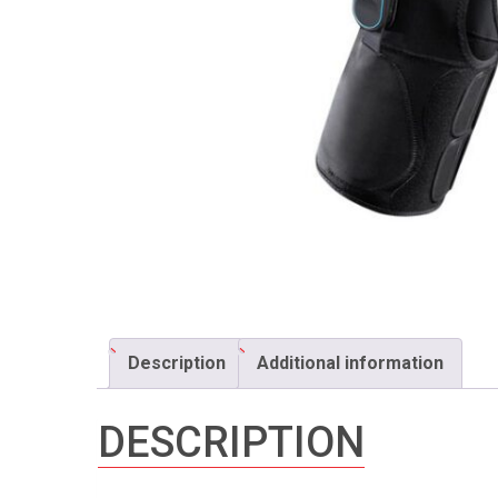
Description
Additional information
DESCRIPTION