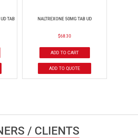
 UD TAB
NALTREXONE 50MG TAB UD
$
68.30
ADD TO CART
ADD TO QUOTE
ERS / CLIENTS