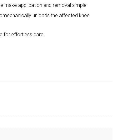
ide make application and removal simple
iomechanically unloads the affected knee
 for effortless care