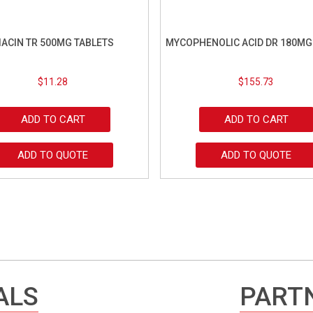
IACIN TR 500MG TABLETS
MYCOPHENOLIC ACID DR 180MG
$
11.28
$
155.73
ADD TO CART
ADD TO CART
ADD TO QUOTE
ADD TO QUOTE
ALS
PARTN