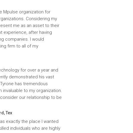
e Mpulse organization for
rganizations. Considering my
resent me as an asset to their
t experience, after having
ing companies. I would
g firm to all of my
echnology for over a year and
ntly demonstrated his vast
. Tyrone has tremendous
n invaluable to my organization.
onsider our relationship to be
rd, Tex
was exactly the place I wanted
lled individuals who are highly