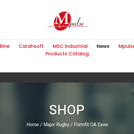
line
Carahsoft
MSC Industrial
News
Mpulse
Products Catalog
SHOP
Home
/
Major Rugby
/ Formfit OA Ease