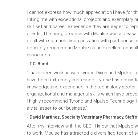
I cannot express how much appreciation I have for th
linking me with exceptional projects and exemplary o
skill set and career experience they are eager to rep
clients. The hiring process with Mpulse was a pleasan
dealt with so much disorganization with past consult
definitely recommend Mpulse as an excellent consultin
associates.
- T.C. Budd
“I have been working with Tyrone Dixon and Mpulse T
have been extremely impressed. Tyrone has consiste
knowledge and experience in the technology sector
organizational and managerial skills which have prove
I highly recommend Tyrone and Mpulse Technology, I c
a vital asset to our business.”
- David Martinez, Specialty Veterinary Pharmacy, Staffo
After my interview with the CEO , I knew that Mpulse 
to work. Mpulse has attracted a diversified team of ski