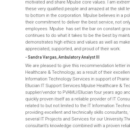
motivated and share Mpulse core values. I am extrem
these very qualified people and amazed at the skill l
to bottom in the corporation. Mpulse believes in a pol
their commitment to deliver the best service, not only
employees. Mpulse has set the bar on constant gro
continues to do what it takes to be the best by maint
demonstrates high ethics and values as well as mak
appreciated, supported, and proud of their work.
- Sandra Vargas, Ambulatory Analyst III
We are pleased to give this recommendation letter in
Healthcare & Technology, as a result of their excelle
Information Technology Services in support of Prairi
Ellucian IT Support Services.Mpulse Healthcare & T
supplier/vendor to PVAMU/Ellucian four years ago and a
quickly proven itself as a reliable provider of IT Cons
related to but not limited to the IT Information Tec
providing excellent and technically skills consultants,
several IT Projects and Services for our University.Th
consultant’s knowledge combined with a proven reliabi