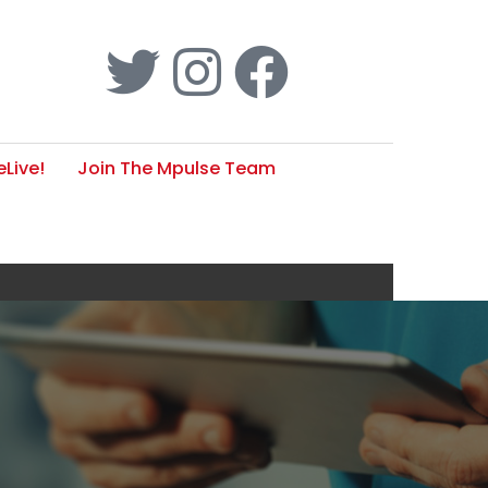
Live!
Join The Mpulse Team