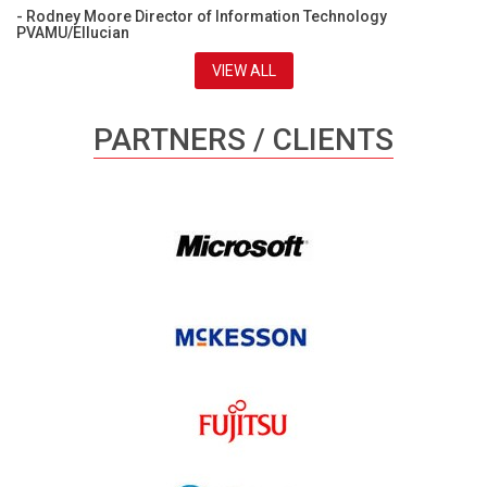
- Rodney Moore Director of Information Technology
PVAMU/Ellucian
VIEW ALL
PARTNERS / CLIENTS