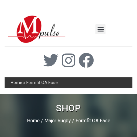
MSC Industrial
Join the Mpulse Team
Products Catalog
Home
»
Formfit OA Ease
SHOP
Home
/
Major Rugby
/ Formfit OA Ease