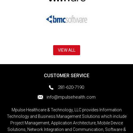
VIEW ALL
CUSTOMER SERVICE
281-620-7190
info@mpulsehealth.com
Mpulse Healthcare & Technology, LLC provides Information
Technology and Business Management Solutions which include
Project Management, Application Architecture, Mobile Device
Solutions, Network Integration and Communication, Software &