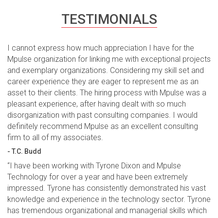
TESTIMONIALS
I cannot express how much appreciation I have for the
Mpulse organization for linking me with exceptional projects
and exemplary organizations. Considering my skill set and
career experience they are eager to represent me as an
asset to their clients. The hiring process with Mpulse was a
pleasant experience, after having dealt with so much
disorganization with past consulting companies. I would
definitely recommend Mpulse as an excellent consulting
firm to all of my associates.
- T.C. Budd
“I have been working with Tyrone Dixon and Mpulse
Technology for over a year and have been extremely
impressed. Tyrone has consistently demonstrated his vast
knowledge and experience in the technology sector. Tyrone
has tremendous organizational and managerial skills which