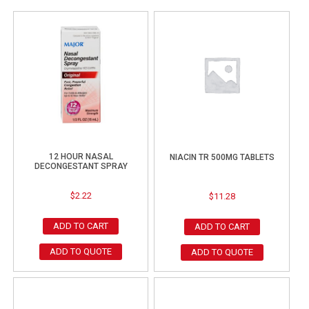
12 HOUR NASAL
NIACIN TR 500MG TABLETS
DECONGESTANT SPRAY
$
2.22
$
11.28
ADD TO CART
ADD TO CART
ADD TO QUOTE
ADD TO QUOTE