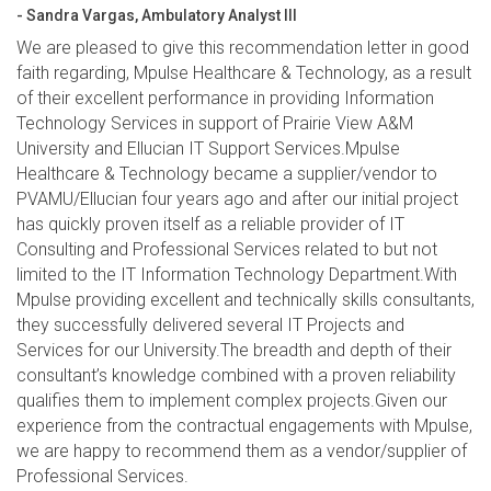
- Sandra Vargas, Ambulatory Analyst III
We are pleased to give this recommendation letter in good
faith regarding, Mpulse Healthcare & Technology, as a result
of their excellent performance in providing Information
Technology Services in support of Prairie View A&M
University and Ellucian IT Support Services.Mpulse
Healthcare & Technology became a supplier/vendor to
PVAMU/Ellucian four years ago and after our initial project
has quickly proven itself as a reliable provider of IT
Consulting and Professional Services related to but not
limited to the IT Information Technology Department.With
Mpulse providing excellent and technically skills consultants,
they successfully delivered several IT Projects and
Services for our University.The breadth and depth of their
consultant’s knowledge combined with a proven reliability
qualifies them to implement complex projects.Given our
experience from the contractual engagements with Mpulse,
we are happy to recommend them as a vendor/supplier of
Professional Services.