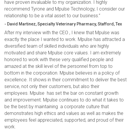
have proven invaluable to my organization. I highly
recommend Tyrone and Mpulse Technology, I consider our
relationship to be a vital asset to our business.”
- David Martinez, Specialty Veterinary Pharmacy, Stafford, Tex
After my interview with the CEO , I knew that Mpulse was
exactly the place I wanted to work. Mpulse has attracted a
diversified team of skilled individuals who are highly
motivated and share Mpulse core values. I am extremely
honored to work with these very qualified people and
amazed at the skill level of the personnel from top to
bottom in the corporation. Mpulse believes in a policy of
excellence. It shows in their commitment to deliver the best
service, not only their customers, but also their
employees. Mpulse has set the bar on constant growth
and improvement. Mpulse continues to do what it takes to
be the best by maintaining a corporate culture that
demonstrates high ethics and values as well as makes the
employees feel appreciated, supported, and proud of their
work.