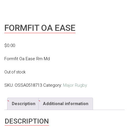
FORMFIT OA EASE
$
0.00
Formfit Oa Ease Rm Md
Out of stock
SKU:
OSSA0518713
Category:
Major Rugby
Description
Additional information
DESCRIPTION