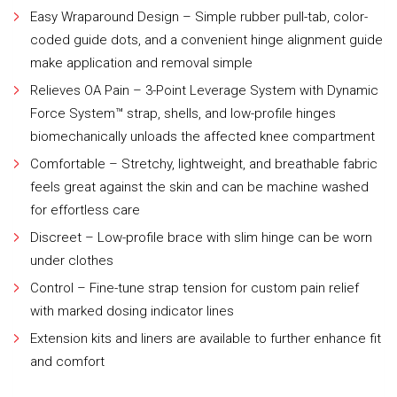
Easy Wraparound Design – Simple rubber pull-tab, color-
coded guide dots, and a convenient hinge alignment guide
make application and removal simple
Relieves OA Pain – 3-Point Leverage System with Dynamic
Force System™ strap, shells, and low-profile hinges
biomechanically unloads the affected knee compartment
Comfortable – Stretchy, lightweight, and breathable fabric
feels great against the skin and can be machine washed
for effortless care
Discreet – Low-profile brace with slim hinge can be worn
under clothes
Control – Fine-tune strap tension for custom pain relief
with marked dosing indicator lines
Extension kits and liners are available to further enhance fit
and comfort