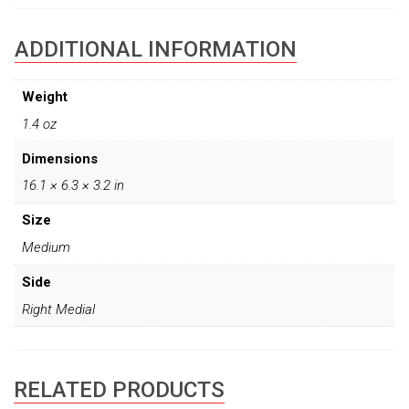
ADDITIONAL INFORMATION
Weight
1.4 oz
Dimensions
16.1 × 6.3 × 3.2 in
Size
Medium
Side
Right Medial
RELATED PRODUCTS