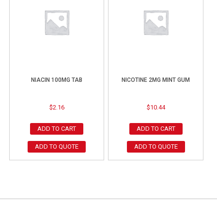
NIACIN 100MG TAB
NICOTINE 2MG MINT GUM
$
2.16
$
10.44
ADD TO CART
ADD TO CART
ADD TO QUOTE
ADD TO QUOTE