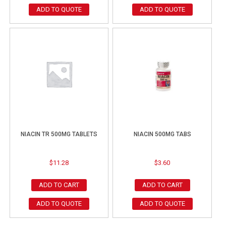
ADD TO QUOTE
ADD TO QUOTE
NIACIN TR 500MG TABLETS
NIACIN 500MG TABS
$
11.28
$
3.60
ADD TO CART
ADD TO CART
ADD TO QUOTE
ADD TO QUOTE