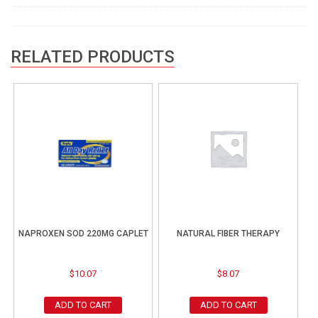
RELATED PRODUCTS
NAPROXEN SOD 220MG CAPLET
NATURAL FIBER THERAPY
$
10.07
$
8.07
ADD TO CART
ADD TO CART