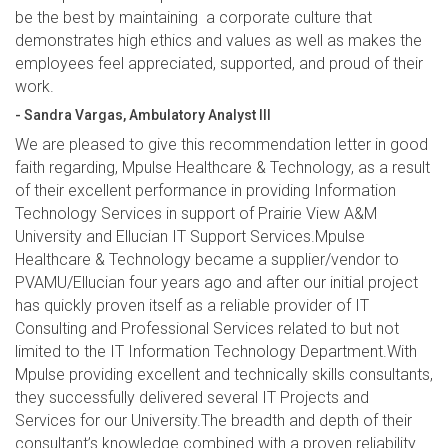
be the best by maintaining a corporate culture that
demonstrates high ethics and values as well as makes the
employees feel appreciated, supported, and proud of their
work.
- Sandra Vargas, Ambulatory Analyst III
We are pleased to give this recommendation letter in good
faith regarding, Mpulse Healthcare & Technology, as a result
of their excellent performance in providing Information
Technology Services in support of Prairie View A&M
University and Ellucian IT Support Services.Mpulse
Healthcare & Technology became a supplier/vendor to
PVAMU/Ellucian four years ago and after our initial project
has quickly proven itself as a reliable provider of IT
Consulting and Professional Services related to but not
limited to the IT Information Technology Department.With
Mpulse providing excellent and technically skills consultants,
they successfully delivered several IT Projects and
Services for our University.The breadth and depth of their
consultant’s knowledge combined with a proven reliability