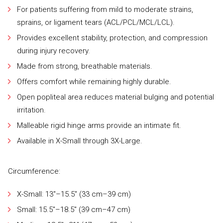
For patients suffering from mild to moderate strains,
sprains, or ligament tears (ACL/PCL/MCL/LCL).
Provides excellent stability, protection, and compression
during injury recovery.
Made from strong, breathable materials.
Offers comfort while remaining highly durable.
Open popliteal area reduces material bulging and potential
irritation.
Malleable rigid hinge arms provide an intimate fit.
Available in X-Small through 3X-Large.
Circumference:
X-Small: 13"–15.5" (33 cm–39 cm)
Small: 15.5"–18.5" (39 cm–47 cm)