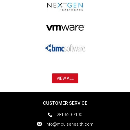
VIEW ALL
CUSTOMER SERVICE
281-620-7190
info@mpulsehealth.com