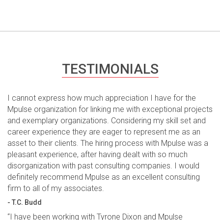
TESTIMONIALS
I cannot express how much appreciation I have for the
Mpulse organization for linking me with exceptional projects
and exemplary organizations. Considering my skill set and
career experience they are eager to represent me as an
asset to their clients. The hiring process with Mpulse was a
pleasant experience, after having dealt with so much
disorganization with past consulting companies. I would
definitely recommend Mpulse as an excellent consulting
firm to all of my associates.
- T.C. Budd
“I have been working with Tyrone Dixon and Mpulse