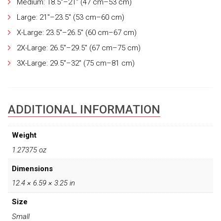
Medium: 18.5"–21" (47 cm–53 cm)
Large: 21"–23.5" (53 cm–60 cm)
X-Large: 23.5"–26.5" (60 cm–67 cm)
2X-Large: 26.5"–29.5" (67 cm–75 cm)
3X-Large: 29.5"–32" (75 cm–81 cm)
ADDITIONAL INFORMATION
Weight
1.27375 oz
Dimensions
12.4 × 6.59 × 3.25 in
Size
Small