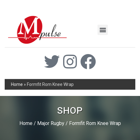
MSC Industrial
Join the Mpulse Team
Products Catalog
Home
»
Formfit Rom Knee Wrap
SHOP
Home
/
Major Rugby
/ Formfit Rom Knee Wrap