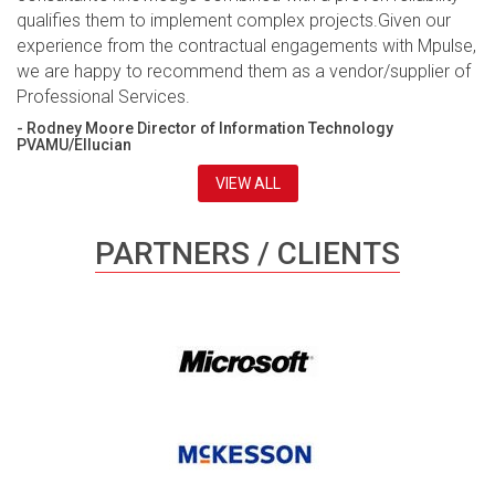
qualifies them to implement complex projects.Given our
experience from the contractual engagements with Mpulse,
we are happy to recommend them as a vendor/supplier of
Professional Services.
- Rodney Moore Director of Information Technology
PVAMU/Ellucian
VIEW ALL
PARTNERS / CLIENTS