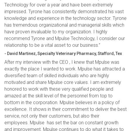
Technology for over a year and have been extremely
impressed. Tyrone has consistently demonstrated his vast
knowledge and experience in the technology sector. Tyrone
has tremendous organizational and managerial skills which
have proven invaluable to my organization. I highly
recommend Tyrone and Mpulse Technology, I consider our
relationship to be a vital asset to our business.”
- David Martinez, Specialty Veterinary Pharmacy, Stafford, Tex
After my interview with the CEO , I knew that Mpulse was
exactly the place I wanted to work. Mpulse has attracted a
diversified team of skilled individuals who are highly
motivated and share Mpulse core values. I am extremely
honored to work with these very qualified people and
amazed at the skill level of the personnel from top to
bottom in the corporation. Mpulse believes in a policy of
excellence. It shows in their commitment to deliver the best
service, not only their customers, but also their
employees. Mpulse has set the bar on constant growth
and improvement. Mpulse continues to do what it takes to