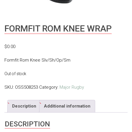
FORMFIT ROM KNEE WRAP
$
0.00
Formfit Rom Knee Slv/Sh/Op/Sm
Out of stock
SKU:
OSS508253
Category:
Major Rugby
Description
Additional information
DESCRIPTION